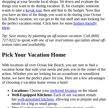
shopping at your favorite local shops. Sit down and evaluate the
things you want to do during vacation. If, for example, someone
wants to take a
kayak tour
, then add that to the budget. Now that
you have an idea of the things you want to do during your Ocean
Isle Beach vacation, we can get to the fun stuff and start looking for
the perfect vacation rental. Click here for more
budget-friendly
ideas
.
Tip: Save money by planning an off-season vacation. Call (800)
727-9222 to speak with one of our reservations specialists about off-
season rates and availability.
Pick Your Vacation Home
With locations all over Ocean Isle Beach, you are sure to find a
vacation home that suits your needs and puts you in the center of the
action. Whether you are looking for an oceanfront or soundfront
home, we have the perfect place for you. Here are a few advantages
of choosing a vacation home versus a hotel:
Locations:
Choose your
preferred location
on the island.
Well-Equipped Kitchens:
Each of our vacation rentals
has
well-appointed kitchens
, allowing you to prepare and plan
meals for a big or small group.
Size:
Vacation homes come in a variety of sizes, easily