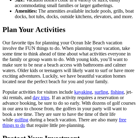
accommodating small families or larger gatherings.
Amenities:
The amenities available include pools, grills, boat
docks, hot tubs, docks, outside kitchens, elevators, and more.
Plan Your Activities
Our favorite tips for planning your Ocean Isle Beach vacation
involve the FUN things to do. When planning your vacation, take
some time to think ahead of time about what activities everyone in
the family or group wants to do. With young kids, you’ll want to
make sure to be near a beach access with bathrooms and calmer
waters. Older kids or teenagers will likely want to surf or have more
exciting adventures. Luckily, we have beautiful vacation homes
located near the perfect beach for you and your family.
Popular activities for visitors include
kayaking
,
surfing
,
fishing
, jet-
ski rentals, and
day trips
. If an activity requires a reservation or
advance booking, be sure to do so early. With dozens of golf courses
in our area to choose from, the golfers in your party will want to
book a tee time. They are sure to have the time of their life
while
golfing
during a beach vacation. There are also many
free
things to do
that require little pre-planning.