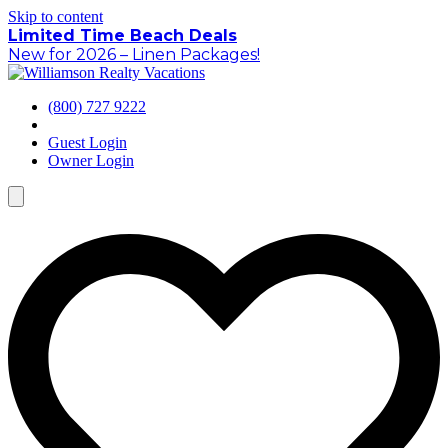
Skip to content
Limited Time Beach Deals
New for 2026 – Linen Packages!
(800) 727 9222
Guest Login
Owner Login