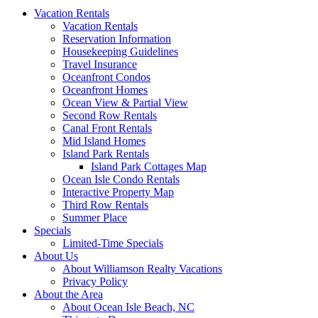
Vacation Rentals
Vacation Rentals
Reservation Information
Housekeeping Guidelines
Travel Insurance
Oceanfront Condos
Oceanfront Homes
Ocean View & Partial View
Second Row Rentals
Canal Front Rentals
Mid Island Homes
Island Park Rentals
Island Park Cottages Map
Ocean Isle Condo Rentals
Interactive Property Map
Third Row Rentals
Summer Place
Specials
Limited-Time Specials
About Us
About Williamson Realty Vacations
Privacy Policy
About the Area
About Ocean Isle Beach, NC