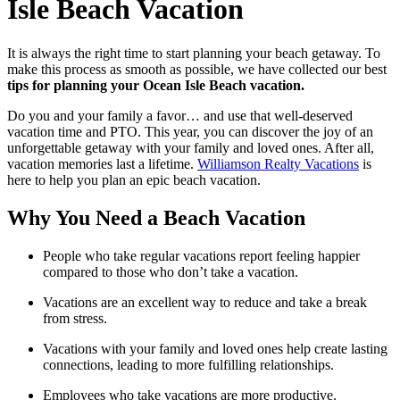
Isle Beach Vacation
It is always the right time to start planning your beach getaway. To
make this process as smooth as possible, we have collected our best
tips for planning your Ocean Isle Beach vacation.
Do you and your family a favor… and use that well-deserved
vacation time and PTO. This year, you can discover the joy of an
unforgettable getaway with your family and loved ones. After all,
vacation memories last a lifetime.
Williamson Realty Vacations
is
here to help you plan an epic beach vacation.
Why You Need a Beach Vacation
People who take regular vacations report feeling happier
compared to those who don’t take a vacation.
Vacations are an excellent way to reduce and take a break
from stress.
Vacations with your family and loved ones help create lasting
connections, leading to more fulfilling relationships.
Employees who take vacations are more productive.