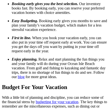
Booking early gives you the best selection.
Our inventory
books fast. By booking early, you can reserve your preferred
vacation homes with choice amenities.
Easy Budgeting.
Booking early gives you months to save and
plan your family’s vacation budget, which makes for a less
stressful vacation experience.
First in line.
When you book your vacation early, you can
also put in your time off request early at work. You can ensure
you get the days off you want by putting in your time off
request early in the year.
Enjoy planning.
Relax and start planning the fun things you
and your family will do during your Ocean Isle Beach
vacation. From golf and fishing to kayaking and fantastic day
trips, there is no shortage of fun things to do and see. Follow
our
blog
for more great ideas.
Budget For Your Vacation
With a little bit of planning and discipline, you can reduce some of
the financial stress by
budgeting for your vacation
. The key things to
remember are the miscellaneous expenses, such as dining out or