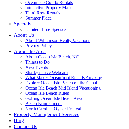
Ocean Isle Condo Rentals
Interactive Property Map
Third Row Rentals
Summer Place
Specials
Limited-Time Specials
About Us
About Williamson Realty Vacations
Privacy Policy
About the Area
About Ocean Isle Beach, NC
Things to Do
Area Events
Sharky’s Live Webcam
What Makes Oceanfront Rentals Amazing
Explore Ocean Isle Beach on the Canal
Ocean Isle Beach Mid Island Vacationing
Ocean Isle Beach Rules
Golfing Ocean Isle Beach Area
Beach Nourishment
North Carolina Oyster Festival
Property Management Services
Blog
Contact Us