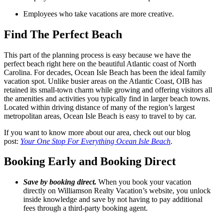
Employees who take vacations are more creative.
Find The Perfect Beach
This part of the planning process is easy because we have the
perfect beach right here on the beautiful Atlantic coast of North
Carolina. For decades, Ocean Isle Beach has been the ideal family
vacation spot. Unlike busier areas on the Atlantic Coast, OIB has
retained its small-town charm while growing and offering visitors all
the amenities and activities you typically find in larger beach towns.
Located within driving distance of many of the region’s largest
metropolitan areas, Ocean Isle Beach is easy to travel to by car.
If you want to know more about our area, check out our blog
post:
Your One Stop For Everything Ocean Isle Beach
.
Booking Early and Booking Direct
Save by booking direct.
When you book your vacation
directly on Williamson Realty Vacation’s website, you unlock
inside knowledge and save by not having to pay additional
fees through a third-party booking agent.