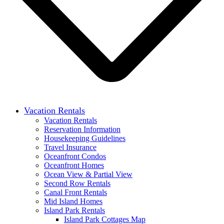
Vacation Rentals
Vacation Rentals
Reservation Information
Housekeeping Guidelines
Travel Insurance
Oceanfront Condos
Oceanfront Homes
Ocean View & Partial View
Second Row Rentals
Canal Front Rentals
Mid Island Homes
Island Park Rentals
Island Park Cottages Map