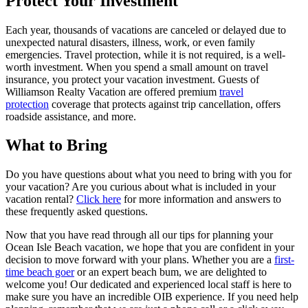
Protect Your Investment
Each year, thousands of vacations are canceled or delayed due to
unexpected natural disasters, illness, work, or even family
emergencies. Travel protection, while it is not required, is a well-
worth investment. When you spend a small amount on travel
insurance, you protect your vacation investment. Guests of
Williamson Realty Vacation are offered premium
travel
protection
coverage that protects against trip cancellation, offers
roadside assistance, and more.
What to Bring
Do you have questions about what you need to bring with you for
your vacation? Are you curious about what is included in your
vacation rental?
Click here
for more information and answers to
these frequently asked questions.
Now that you have read through all our tips for planning your
Ocean Isle Beach vacation, we hope that you are confident in your
decision to move forward with your plans. Whether you are a
first-
time beach goer
or an expert beach bum, we are delighted to
welcome you! Our dedicated and experienced local staff is here to
make sure you have an incredible OIB experience. If you need help