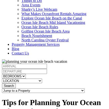
Things to Do
Area Events
Sharky’s Live Webcam
What Makes Oceanfront Rentals Amazing
Explore Ocean Isle Beach on the Canal
Ocean Isle Beach Mid Island Vacationing
Ocean Isle Beach Rules
Golfing Ocean Isle Beach Area
Beach Nourishment
North Carolina Oyster Festival
Property Management Services
Blog
Contact Us
Search
Tips for Planning Your Ocean