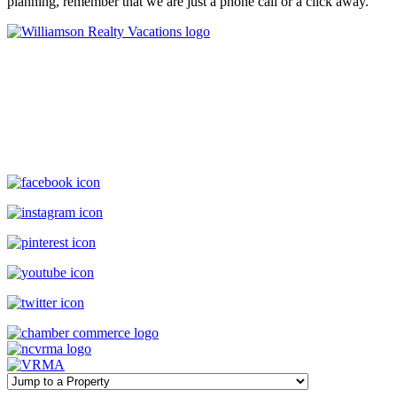
planning, remember that we are just a phone call or a click away.
Williamson Realty Vacations
119 Causeway, Ocean Isle Beach, NC, 28469
(800) 727-9222
|
(910) 579-2373
rentals@williamsonrealty.com