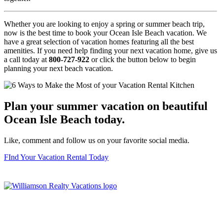
Whether you are looking to enjoy a spring or summer beach trip,
now is the best time to book your Ocean Isle Beach vacation. We
have a great selection of vacation homes featuring all the best
amenities. If you need help finding your next vacation home, give us
a call today at
800-727-922
or click the button below to begin
planning your next beach vacation.
Plan your summer vacation on beautiful
Ocean Isle Beach today.
Like, comment and follow us on your favorite social media.
FInd Your Vacation Rental Today
Williamson Realty Vacations
119 Causeway, Ocean Isle Beach, NC, 28469