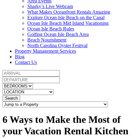
Area Events
Sharky’s Live Webcam
What Makes Oceanfront Rentals Amazing
Explore Ocean Isle Beach on the Canal
Ocean Isle Beach Mid Island Vacationing
Ocean Isle Beach Rules
Golfing Ocean Isle Beach Area
Beach Nourishment
North Carolina Oyster Festival
Property Management Services
Blog
Contact Us
Search
6 Ways to Make the Most of
your Vacation Rental Kitchen