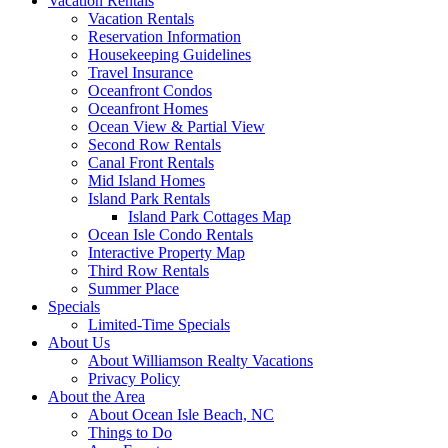
Vacation Rentals
Vacation Rentals
Reservation Information
Housekeeping Guidelines
Travel Insurance
Oceanfront Condos
Oceanfront Homes
Ocean View & Partial View
Second Row Rentals
Canal Front Rentals
Mid Island Homes
Island Park Rentals
Island Park Cottages Map
Ocean Isle Condo Rentals
Interactive Property Map
Third Row Rentals
Summer Place
Specials
Limited-Time Specials
About Us
About Williamson Realty Vacations
Privacy Policy
About the Area
About Ocean Isle Beach, NC
Things to Do