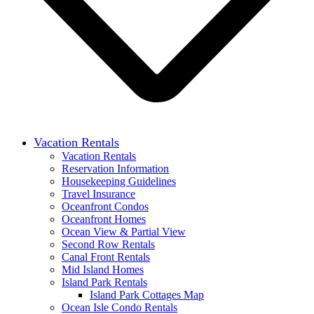
Vacation Rentals
Vacation Rentals
Reservation Information
Housekeeping Guidelines
Travel Insurance
Oceanfront Condos
Oceanfront Homes
Ocean View & Partial View
Second Row Rentals
Canal Front Rentals
Mid Island Homes
Island Park Rentals
Island Park Cottages Map
Ocean Isle Condo Rentals