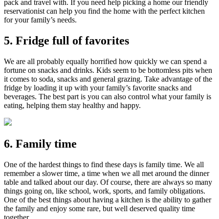
pack and travel with. If you need help picking a home our friendly
reservationist can help you find the home with the perfect kitchen
for your family’s needs.
5. Fridge full of favorites
We are all probably equally horrified how quickly we can spend a
fortune on snacks and drinks. Kids seem to be bottomless pits when
it comes to soda, snacks and general grazing. Take advantage of the
fridge by loading it up with your family’s favorite snacks and
beverages. The best part is you can also control what your family is
eating, helping them stay healthy and happy.
6. Family time
One of the hardest things to find these days is family time. We all
remember a slower time, a time when we all met around the dinner
table and talked about our day. Of course, there are always so many
things going on, like school, work, sports, and family obligations.
One of the best things about having a kitchen is the ability to gather
the family and enjoy some rare, but well deserved quality time
together.