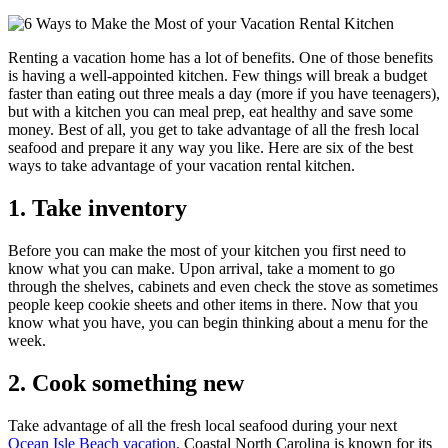
Renting a vacation home has a lot of benefits. One of those benefits
is having a well-appointed kitchen. Few things will break a budget
faster than eating out three meals a day (more if you have teenagers),
but with a kitchen you can meal prep, eat healthy and save some
money. Best of all, you get to take advantage of all the fresh local
seafood and prepare it any way you like. Here are six of the best
ways to take advantage of your vacation rental kitchen.
1. Take inventory
Before you can make the most of your kitchen you first need to
know what you can make. Upon arrival, take a moment to go
through the shelves, cabinets and even check the stove as sometimes
people keep cookie sheets and other items in there. Now that you
know what you have, you can begin thinking about a menu for the
week.
2. Cook something new
Take advantage of all the fresh local seafood during your next
Ocean Isle Beach vacation.
Coastal North Carolina is known for its