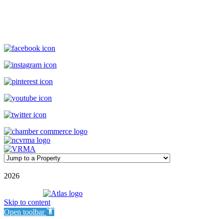
(800) 727-9222
|
(910) 579-2373
rentals@williamsonrealty.com
©
2026
| Williamson Realty Inc. | All Rights Reserved
Powered by
Skip to content
Open toolbar