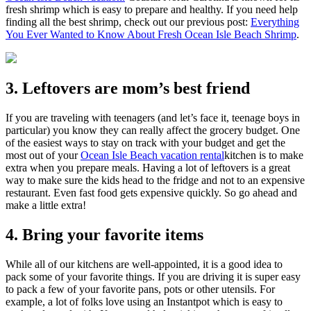
fresh shrimp which is easy to prepare and healthy. If you need help
finding all the best shrimp, check out our previous post:
Everything
You Ever Wanted to Know About Fresh Ocean Isle Beach Shrimp
.
3. Leftovers are mom’s best friend
If you are traveling with teenagers (and let’s face it, teenage boys in
particular) you know they can really affect the grocery budget. One
of the easiest ways to stay on track with your budget and get the
most out of your
Ocean Isle Beach vacation rental
kitchen is to make
extra when you prepare meals. Having a lot of leftovers is a great
way to make sure the kids head to the fridge and not to an expensive
restaurant. Even fast food gets expensive quickly. So go ahead and
make a little extra!
4. Bring your favorite items
While all of our kitchens are well-appointed, it is a good idea to
pack some of your favorite things. If you are driving it is super easy
to pack a few of your favorite pans, pots or other utensils. For
example, a lot of folks love using an Instantpot which is easy to