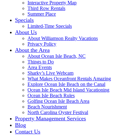
Interactive Property Map
Third Row Rentals
Summer Place
Specials
Limited-Time Specials
About Us
About Williamson Realty Vacations
Privacy Policy
About the Area
About Ocean Isle Beach, NC
Things to Do
Area Events
Sharky’s Live Webcam
What Makes Oceanfront Rentals Amazing
Explore Ocean Isle Beach on the Canal
Ocean Isle Beach Mid Island Vacationing
Ocean Isle Beach Rules
Golfing Ocean Isle Beach Area
Beach Nourishment
North Carolina Oyster Festival
Property Management Services
Blog
Contact Us