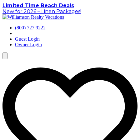
Skip
Limited Time Beach Deals
to
New for 2026 – Linen Packages!
content
(800) 727 9222
Guest Login
Owner Login