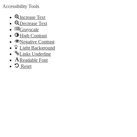
Accessibility Tools
Increase Text
Decrease Text
Grayscale
High Contrast
Negative Contrast
Light Background
Links Underline
Readable Font
Reset