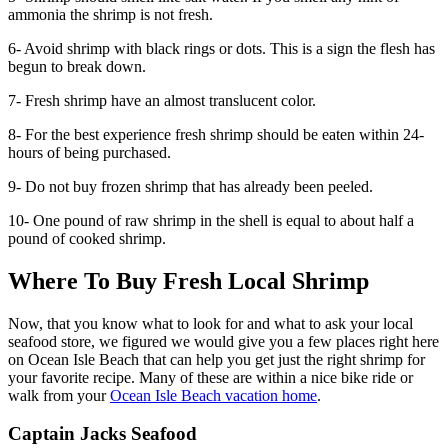
ammonia the shrimp is not fresh.
6- Avoid shrimp with black rings or dots. This is a sign the flesh has
begun to break down.
7- Fresh shrimp have an almost translucent color.
8- For the best experience fresh shrimp should be eaten within 24-
hours of being purchased.
9- Do not buy frozen shrimp that has already been peeled.
10- One pound of raw shrimp in the shell is equal to about half a
pound of cooked shrimp.
Where To Buy Fresh Local Shrimp
Now, that you know what to look for and what to ask your local
seafood store, we figured we would give you a few places right here
on Ocean Isle Beach that can help you get just the right shrimp for
your favorite recipe. Many of these are within a nice bike ride or
walk from your
Ocean Isle Beach vacation home
.
Captain Jacks Seafood