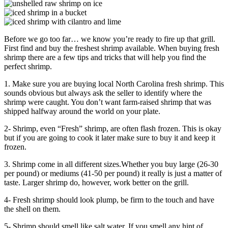
Before we go too far… we know you’re ready to fire up that grill.
First find and buy the freshest shrimp available. When buying fresh
shrimp there are a few tips and tricks that will help you find the
perfect shrimp.
1. Make sure you are buying local North Carolina fresh shrimp. This
sounds obvious but always ask the seller to identify where the
shrimp were caught. You don’t want farm-raised shrimp that was
shipped halfway around the world on your plate.
2- Shrimp, even “Fresh” shrimp, are often flash frozen. This is okay
but if you are going to cook it later make sure to buy it and keep it
frozen.
3. Shrimp come in all different sizes.Whether you buy large (26-30
per pound) or mediums (41-50 per pound) it really is just a matter of
taste. Larger shrimp do, however, work better on the grill.
4- Fresh shrimp should look plump, be firm to the touch and have
the shell on them.
5- Shrimp should smell like salt water. If you smell any hint of