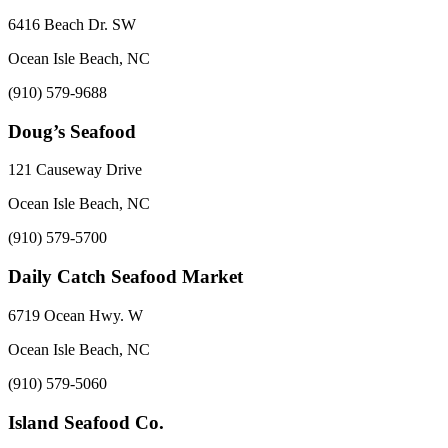
6416 Beach Dr. SW
Ocean Isle Beach, NC
(910) 579-9688
Doug’s Seafood
121 Causeway Drive
Ocean Isle Beach, NC
(910) 579-5700
Daily Catch Seafood Market
6719 Ocean Hwy. W
Ocean Isle Beach, NC
(910) 579-5060
Island Seafood Co.