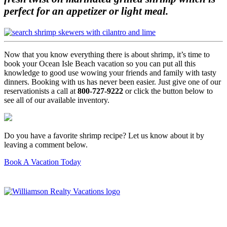
perfect for an appetizer or light meal.
Now that you know everything there is about shrimp, it’s time to
book your Ocean Isle Beach vacation so you can put all this
knowledge to good use wowing your friends and family with tasty
dinners. Booking with us has never been easier. Just give one of our
reservationists a call at
800-727-9222
or click the button below to
see all of our available inventory.
Do you have a favorite shrimp recipe? Let us know about it by
leaving a comment below.
Book A Vacation Today
Williamson Realty Vacations
119 Causeway, Ocean Isle Beach, NC, 28469