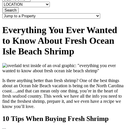
Search
Everything You Ever Wanted
to Know About Fresh Ocean
Isle Beach Shrimp
Is there anything better than fresh shrimp? One of the best things
about an Ocean Isle Beach vacation is being on the North Carolina
coast…,and that can mean only one thing, you’re in the heart of
fresh seafood country. This week we have all the info you need to
find the freshest shrimp, prepare it, and we even have a recipe we
know you’ll love.
10 Tips When Buying Fresh Shrimp