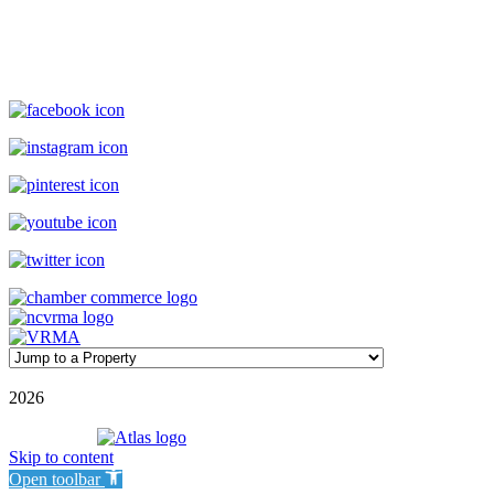
(800) 727-9222
|
(910) 579-2373
rentals@williamsonrealty.com
©
2026
| Williamson Realty Inc. | All Rights Reserved
Powered by
Skip to content
Open toolbar