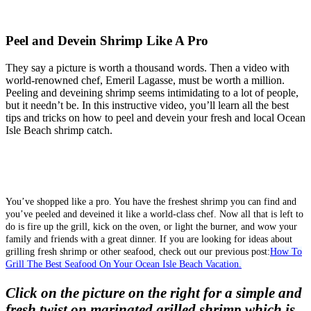
Peel and Devein Shrimp Like A Pro
They say a picture is worth a thousand words. Then a video with
world-renowned chef, Emeril Lagasse, must be worth a million.
Peeling and deveining shrimp seems intimidating to a lot of people,
but it needn’t be. In this instructive video, you’ll learn all the best
tips and tricks on how to peel and devein your fresh and local Ocean
Isle Beach shrimp catch.
You’ve shopped like a pro. You have the freshest shrimp you can find and
you’ve peeled and deveined it like a world-class chef. Now all that is left to
do is fire up the grill, kick on the oven, or light the burner, and wow your
family and friends with a great dinner. If you are looking for ideas about
grilling fresh shrimp or other seafood, check out our previous post:
How To
Grill The Best Seafood On Your Ocean Isle Beach Vacation.
Click on the picture on the right for a simple and
fresh twist on marinated grilled shrimp which is