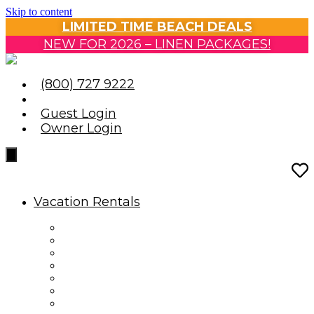
Skip to content
LIMITED TIME BEACH DEALS
NEW FOR 2026 – LINEN PACKAGES!
(800) 727 9222
Guest Login
Owner Login
Vacation Rentals
Vacation Rentals
Reservation Information
Housekeeping Guidelines
Travel Insurance
Oceanfront Condos
Oceanfront Homes
Ocean View & Partial View