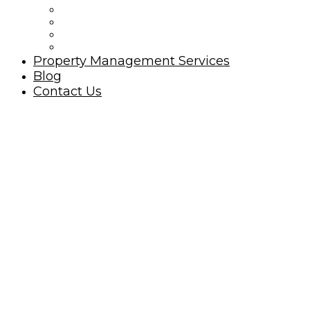
Ocean Isle Beach Rules
Golfing Ocean Isle Beach Area
Beach Nourishment
North Carolina Oyster Festival
Property Management Services
Blog
Contact Us