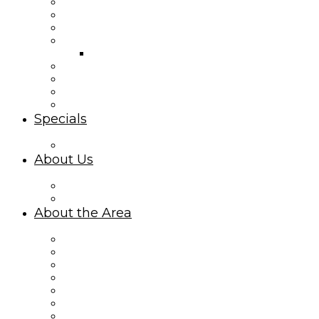
Second Row Rentals
Canal Front Rentals
Mid Island Homes
Island Park Rentals
Island Park Cottages Map
Ocean Isle Condo Rentals
Interactive Property Map
Third Row Rentals
Summer Place
Specials
Limited-Time Specials
About Us
About Williamson Realty Vacations
Privacy Policy
About the Area
About Ocean Isle Beach, NC
Things to Do
Area Events
Sharky’s Live Webcam
What Makes Oceanfront Rentals Amazing
Explore Ocean Isle Beach on the Canal
Ocean Isle Beach Mid Island Vacationing