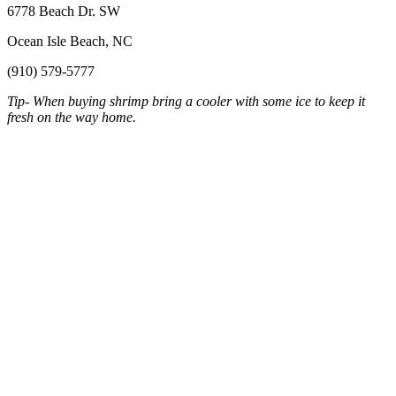
6778 Beach Dr. SW
Ocean Isle Beach, NC
(910) 579-5777
Tip- When buying shrimp bring a cooler with some ice to keep it
fresh on the way home.