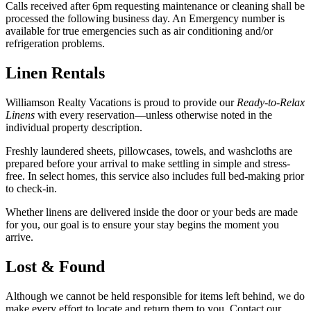
Calls received after 6pm requesting maintenance or cleaning shall be
processed the following business day. An Emergency number is
available for true emergencies such as air conditioning and/or
refrigeration problems.
Linen Rentals
Williamson Realty Vacations is proud to provide our
Ready-to-Relax
Linens
with every reservation—unless otherwise noted in the
individual property description.
Freshly laundered sheets, pillowcases, towels, and washcloths are
prepared before your arrival to make settling in simple and stress-
free. In select homes, this service also includes full bed-making prior
to check-in.
Whether linens are delivered inside the door or your beds are made
for you, our goal is to ensure your stay begins the moment you
arrive.
Lost & Found
Although we cannot be held responsible for items left behind, we do
make every effort to locate and return them to you. Contact our