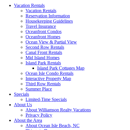
Vacation Rentals
Vacation Rentals
Reservation Information
Housekeeping Guidelines
Travel Insurance
Oceanfront Condos
Oceanfront Homes
Ocean View & Partial View
Second Row Rentals
Canal Front Rentals
Mid Island Homes
Island Park Rentals
Island Park Cottages Map
Ocean Isle Condo Rentals
Interactive Property Map
Third Row Rentals
Summer Place
Specials
Limited-Time Specials
About Us
About Williamson Realty Vacations
Privacy Policy
About the Area
About Ocean Isle Beach, NC