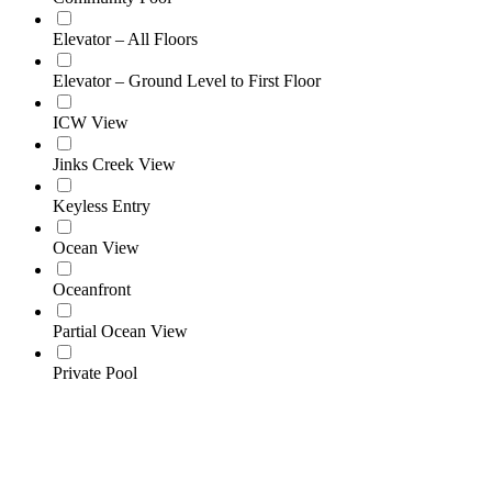
Elevator – All Floors
Elevator – Ground Level to First Floor
ICW View
Jinks Creek View
Keyless Entry
Ocean View
Oceanfront
Partial Ocean View
Private Pool