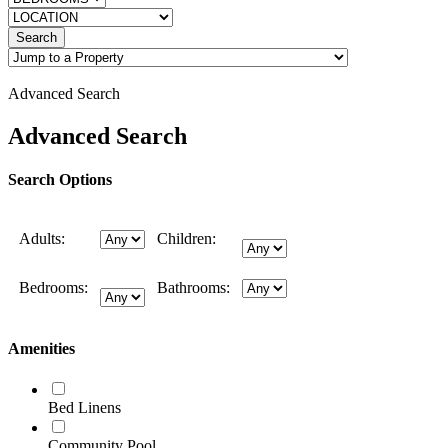
Search
Advanced Search
Advanced Search
Search Options
Adults:
Children:
Bedrooms:
Bathrooms:
Amenities
Bed Linens
Community Pool