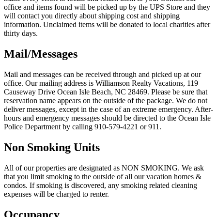
office and items found will be picked up by the UPS Store and they
will contact you directly about shipping cost and shipping
information. Unclaimed items will be donated to local charities after
thirty days.
Mail/Messages
Mail and messages can be received through and picked up at our
office. Our mailing address is Williamson Realty Vacations, 119
Causeway Drive Ocean Isle Beach, NC 28469. Please be sure that
reservation name appears on the outside of the package. We do not
deliver messages, except in the case of an extreme emergency. After-
hours and emergency messages should be directed to the Ocean Isle
Police Department by calling 910-579-4221 or 911.
Non Smoking Units
All of our properties are designated as NON SMOKING. We ask
that you limit smoking to the outside of all our vacation homes &
condos. If smoking is discovered, any smoking related cleaning
expenses will be charged to renter.
Occupancy