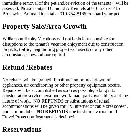
immediate removal of the pet and/or eviction of the tenants—will be
assessed. Please contact Diamond A Kennels at 910-575-3141 or
Brunswick Animal Hospital at 910-754-8165 to board your pet.
Property Sale/Area Growth
Williamson Realty Vacations will not be held responsible for
disruptions to the tenant’s vacation enjoyment due to construction
projects, traffic, neighboring properties, insects or any other
circumstances beyond our control.
Refund /Rebates
No rebates will be granted if malfunction or breakdown of
appliances, air conditioning or other property equipment occurs.
Repairs will be accomplished as soon as possible, taking into
consideration service personnel work load, parts availability and the
nature of work. NO REFUNDS or substitutions of rental
accommodations will be given for TV, internet or cable breakdown,
pools or hot tubs.
NO
REFUNDS
due to storm evacuation if
Travel Protection Insurance is declined.
Reservations