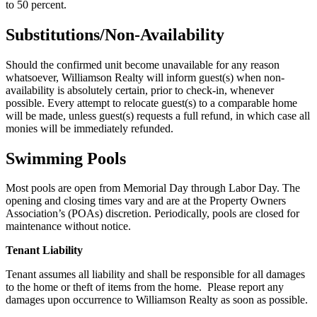
to 50 percent.
Substitutions/Non-Availability
Should the confirmed unit become unavailable for any reason
whatsoever, Williamson Realty will inform guest(s) when non-
availability is absolutely certain, prior to check-in, whenever
possible. Every attempt to relocate guest(s) to a comparable home
will be made, unless guest(s) requests a full refund, in which case all
monies will be immediately refunded.
Swimming Pools
Most pools are open from Memorial Day through Labor Day. The
opening and closing times vary and are at the Property Owners
Association’s (POAs) discretion. Periodically, pools are closed for
maintenance without notice.
Tenant Liability
Tenant assumes all liability and shall be responsible for all damages
to the home or theft of items from the home. Please report any
damages upon occurrence to Williamson Realty as soon as possible.