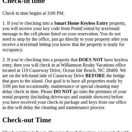
Check-in time
Check in time begins at 3:00 PM.
1. If you’re checking into a
Smart Home Keyless Entry
property,
you will receive your key code from PointCentral by text/email
message to the cell phone listed on your reservation. You do not
need to stop by the office, just go directly to your property after you
receive a text/email letting you know that the property is ready for
occupancy.
2. If you’re checking into a property that
DOES NOT
have keyless
entry, then you will check in at Williamson Realty Vacations office
located at 119 Causeway Drive, Ocean Isle Beach, NC 28469. We
are on the left-hand side of Causeway Drive
BEFORE
the bridge
that goes to the island. Our goal is to have all properties ready by
3:00 pm but occasionally, maintenance or special cleaning may
delay check in time. Please
DO NOT
go onto the premises of your
rental property (including driveways and outside showers) before
you have received your check-in package and keys from our office
as this will delay the cleaning and maintenance process
Check-out Time