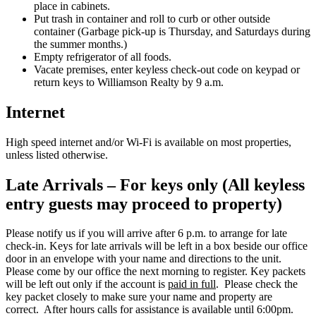
place in cabinets.
Put trash in container and roll to curb or other outside
container (Garbage pick-up is Thursday, and Saturdays during
the summer months.)
Empty refrigerator of all foods.
Vacate premises, enter keyless check-out code on keypad or
return keys to Williamson Realty by 9 a.m.
Internet
High speed internet and/or Wi-Fi is available on most properties,
unless listed otherwise.
Late Arrivals – For keys only (All keyless
entry guests may proceed to property)
Please notify us if you will arrive after 6 p.m. to arrange for late
check-in. Keys for late arrivals will be left in a box beside our office
door in an envelope with your name and directions to the unit.
Please come by our office the next morning to register. Key packets
will be left out only if the account is
paid in full
. Please check the
key packet closely to make sure your name and property are
correct. After hours calls for assistance is available until 6:00pm.