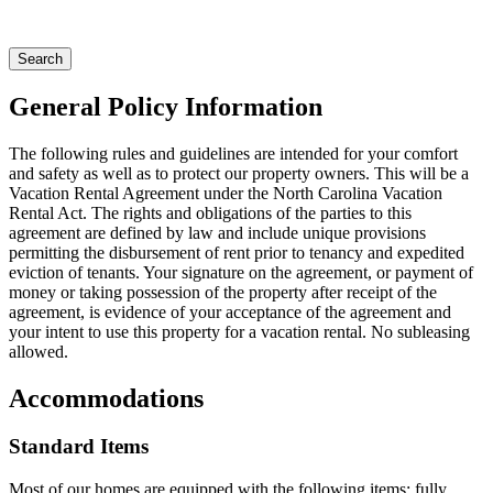
General Policy Information
The following rules and guidelines are intended for your comfort
and safety as well as to protect our property owners. This will be a
Vacation Rental Agreement under the North Carolina Vacation
Rental Act. The rights and obligations of the parties to this
agreement are defined by law and include unique provisions
permitting the disbursement of rent prior to tenancy and expedited
eviction of tenants. Your signature on the agreement, or payment of
money or taking possession of the property after receipt of the
agreement, is evidence of your acceptance of the agreement and
your intent to use this property for a vacation rental. No subleasing
allowed.
Accommodations
Standard Items
Most of our homes are equipped with the following items: fully