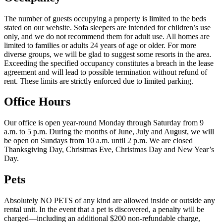
The number of guests occupying a property is limited to the beds
stated on our website. Sofa sleepers are intended for children’s use
only, and we do not recommend them for adult use. All homes are
limited to families or adults 24 years of age or older. For more
diverse groups, we will be glad to suggest some resorts in the area.
Exceeding the specified occupancy constitutes a breach in the lease
agreement and will lead to possible termination without refund of
rent. These limits are strictly enforced due to limited parking.
Office Hours
Our office is open year-round Monday through Saturday from 9
a.m. to 5 p.m. During the months of June, July and August, we will
be open on Sundays from 10 a.m. until 2 p.m. We are closed
Thanksgiving Day, Christmas Eve, Christmas Day and New Year’s
Day.
Pets
Absolutely NO PETS of any kind are allowed inside or outside any
rental unit. In the event that a pet is discovered, a penalty will be
charged—including an additional $200 non-refundable charge,