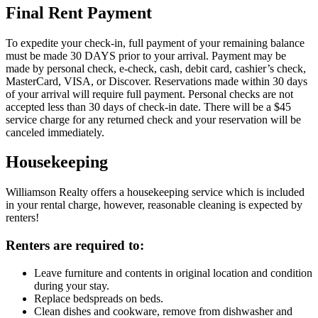
Final Rent Payment
To expedite your check-in, full payment of your remaining balance
must be made 30 DAYS prior to your arrival. Payment may be
made by personal check, e-check, cash, debit card, cashier’s check,
MasterCard, VISA, or Discover. Reservations made within 30 days
of your arrival will require full payment. Personal checks are not
accepted less than 30 days of check-in date. There will be a $45
service charge for any returned check and your reservation will be
canceled immediately.
Housekeeping
Williamson Realty offers a housekeeping service which is included
in your rental charge, however, reasonable cleaning is expected by
renters!
Renters are required to:
Leave furniture and contents in original location and condition
during your stay.
Replace bedspreads on beds.
Clean dishes and cookware, remove from dishwasher and