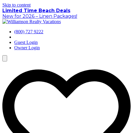
Skip to content
Limited Time Beach Deals
New for 2026 – Linen Packages!
(800) 727 9222
Guest Login
Owner Login