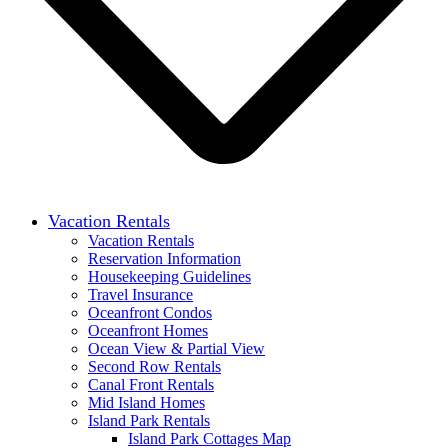
Vacation Rentals
Vacation Rentals
Reservation Information
Housekeeping Guidelines
Travel Insurance
Oceanfront Condos
Oceanfront Homes
Ocean View & Partial View
Second Row Rentals
Canal Front Rentals
Mid Island Homes
Island Park Rentals
Island Park Cottages Map