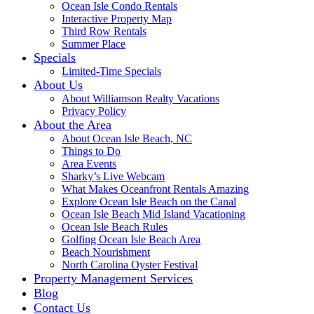
Ocean Isle Condo Rentals
Interactive Property Map
Third Row Rentals
Summer Place
Specials
Limited-Time Specials
About Us
About Williamson Realty Vacations
Privacy Policy
About the Area
About Ocean Isle Beach, NC
Things to Do
Area Events
Sharky’s Live Webcam
What Makes Oceanfront Rentals Amazing
Explore Ocean Isle Beach on the Canal
Ocean Isle Beach Mid Island Vacationing
Ocean Isle Beach Rules
Golfing Ocean Isle Beach Area
Beach Nourishment
North Carolina Oyster Festival
Property Management Services
Blog
Contact Us