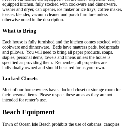
equipped kitchen, fully stocked with cookware and dinnerware,
washer and dryer, can opener, ice maker or ice trays, coffee maker,
toaster, blender, vacuum cleaner and porch furniture unless
otherwise noted in the description.
What to Bring
Each house is fully furnished and the kitchen comes stocked with
cookware and dinnerware. Beds have mattress pads, bedspreads
and pillows. You will need to bring all paper products, soaps,
staples, personal items, towels and linens unless the house is
specified as providing them. Remember, all properties are
individually owned and should be cared for as your own.
Locked Closets
Most of our homeowners have a locked closet or storage room for
their personal items. Please respect these areas as they are not
intended for renter’s use.
Beach Equipment
Town of Ocean Isle Beach prohibits the use of cabanas, canopies,