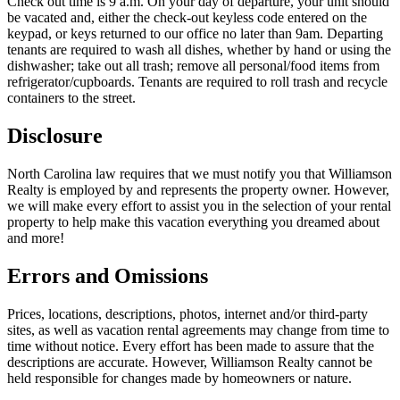
Check out time is 9 a.m. On your day of departure, your unit should
be vacated and, either the check-out keyless code entered on the
keypad, or keys returned to our office no later than 9am. Departing
tenants are required to wash all dishes, whether by hand or using the
dishwasher; take out all trash; remove all personal/food items from
refrigerator/cupboards. Tenants are required to roll trash and recycle
containers to the street.
Disclosure
North Carolina law requires that we must notify you that Williamson
Realty is employed by and represents the property owner. However,
we will make every effort to assist you in the selection of your rental
property to help make this vacation everything you dreamed about
and more!
Errors and Omissions
Prices, locations, descriptions, photos, internet and/or third-party
sites, as well as vacation rental agreements may change from time to
time without notice. Every effort has been made to assure that the
descriptions are accurate. However, Williamson Realty cannot be
held responsible for changes made by homeowners or nature.