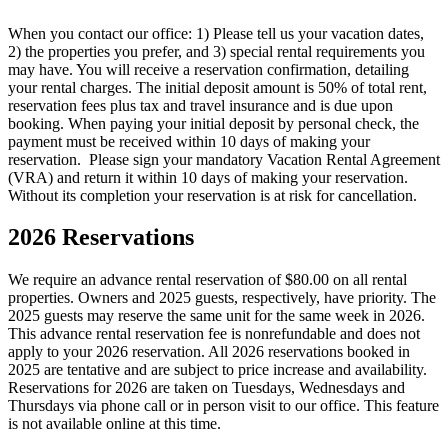
When you contact our office: 1) Please tell us your vacation dates,
2) the properties you prefer, and 3) special rental requirements you
may have. You will receive a reservation confirmation, detailing
your rental charges. The initial deposit amount is 50% of total rent,
reservation fees plus tax and travel insurance and is due upon
booking. When paying your initial deposit by personal check, the
payment must be received within 10 days of making your
reservation. Please sign your mandatory Vacation Rental Agreement
(VRA) and return it within 10 days of making your reservation.
Without its completion your reservation is at risk for cancellation.
2026 Reservations
We require an advance rental reservation of $80.00 on all rental
properties. Owners and 2025 guests, respectively, have priority. The
2025 guests may reserve the same unit for the same week in 2026.
This advance rental reservation fee is nonrefundable and does not
apply to your 2026 reservation. All 2026 reservations booked in
2025 are tentative and are subject to price increase and availability.
Reservations for 2026 are taken on Tuesdays, Wednesdays and
Thursdays via phone call or in person visit to our office. This feature
is not available online at this time.