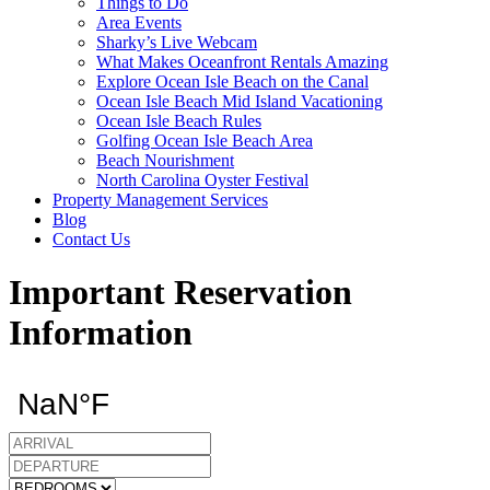
Things to Do
Area Events
Sharky’s Live Webcam
What Makes Oceanfront Rentals Amazing
Explore Ocean Isle Beach on the Canal
Ocean Isle Beach Mid Island Vacationing
Ocean Isle Beach Rules
Golfing Ocean Isle Beach Area
Beach Nourishment
North Carolina Oyster Festival
Property Management Services
Blog
Contact Us
Important Reservation
Information