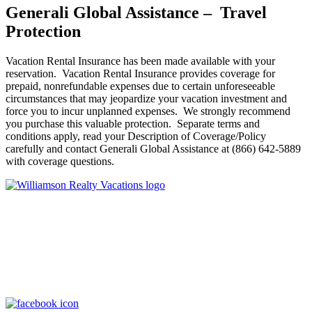
Generali Global Assistance – Travel
Protection
Vacation Rental Insurance has been made available with your
reservation. Vacation Rental Insurance provides coverage for
prepaid, nonrefundable expenses due to certain unforeseeable
circumstances that may jeopardize your vacation investment and
force you to incur unplanned expenses. We strongly recommend
you purchase this valuable protection. Separate terms and
conditions apply, read your Description of Coverage/Policy
carefully and contact Generali Global Assistance at (866) 642-5889
with coverage questions.
Williamson Realty Vacations
119 Causeway, Ocean Isle Beach, NC, 28469
(800) 727-9222
|
(910) 579-2373
rentals@williamsonrealty.com