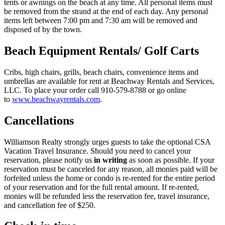
tents or awnings on the beach at any time. All personal items must
be removed from the strand at the end of each day. Any personal
items left between 7:00 pm and 7:30 am will be removed and
disposed of by the town.
Beach Equipment Rentals/ Golf Carts
Cribs, high chairs, grills, beach chairs, convenience items and
umbrellas are available for rent at Beachway Rentals and Services,
LLC. To place your order call 910-579-8788 or go online
to
www.beachwayrentals.com
.
Cancellations
Williamson Realty strongly urges guests to take the optional CSA
Vacation Travel Insurance. Should you need to cancel your
reservation, please notify us
in writing
as soon as possible. If your
reservation must be canceled for any reason, all monies paid will be
forfeited unless the home or condo is re-rented for the entire period
of your reservation and for the full rental amount. If re-rented,
monies will be refunded less the reservation fee, travel insurance,
and cancellation fee of $250.