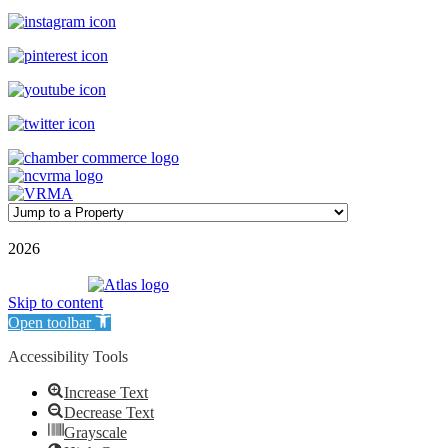
©
2026
| Williamson Realty Inc. | All Rights Reserved
Powered by
Skip to content
Open toolbar
Accessibility Tools
Increase Text
Decrease Text
Grayscale