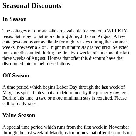
Seasonal Discounts
In Season
The cottages on our website are available for rent on a WEEKLY
basis. Saturday to Saturday during June, July and August. A few
cottages/condos are available for nightly stays during the summer
weeks, however a 2 or 3-night minimum stay is required. Selected
units are discounted during the first two weeks of June and the last
three weeks of August. Homes that offer this discount have the
discounted rate in their descriptions.
Off Season
A time period which begins Labor Day through the last week of
May, has special rates that are determined by the property owners.
During this time, a two or more minimum stay is required. Please
call for daily rates.
Value Season
A special time period which runs from the first week in November
through the last week of March, is for homes that offer discounts up