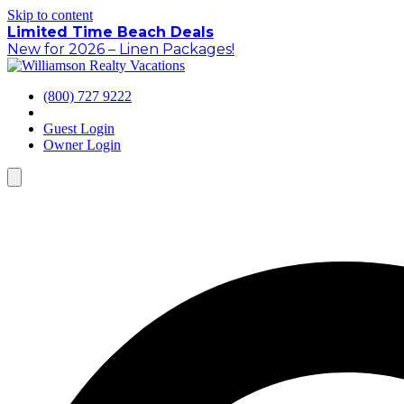
Skip to content
Limited Time Beach Deals
New for 2026 – Linen Packages!
(800) 727 9222
Guest Login
Owner Login