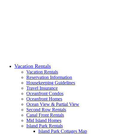
Vacation Rentals
Vacation Rentals
Reservation Information
Housekeeping Guidelines
Travel Insurance
Oceanfront Condos
Oceanfront Homes
Ocean View & Partial View
Second Row Rentals
Canal Front Rentals
Mid Island Homes
Island Park Rentals
Island Park Cottages Map