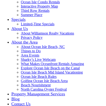
Ocean Isle Condo Rentals
Interactive Property Map
Third Row Rentals
Summer Place
Specials
Limited-Time Specials
About Us
About Williamson Realty Vacations
Privacy Policy
About the Area
About Ocean Isle Beach, NC
Things to Do
Area Events
Sharky’s Live Webcam
What Makes Oceanfront Rentals Amazing
Explore Ocean Isle Beach on the Canal
Ocean Isle Beach Mid Island Vacationing
Ocean Isle Beach Rules
Golfing Ocean Isle Beach Area
Beach Nourishment
North Carolina Oyster Festival
Property Management Services
Blog
Contact Us