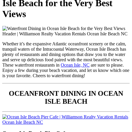
Isle Beach for the Very Best
Views
Whether it’s the expansive Atlantic oceanfront scenery or the calm,
tranquil waters of the Intracoastal Waterway, Ocean Isle Beach has
plenty of restaurants and dining options that draw you to the water
and serve up delicious food paired with the most beautiful views.
These waterfront restaurants in
Ocean Isle, NC
are sure to please.
Enjoy a few during your beach vacation, and let us know which one
is your favorite. Cheers to waterfront dining!
OCEANFRONT DINING IN OCEAN
ISLE BEACH