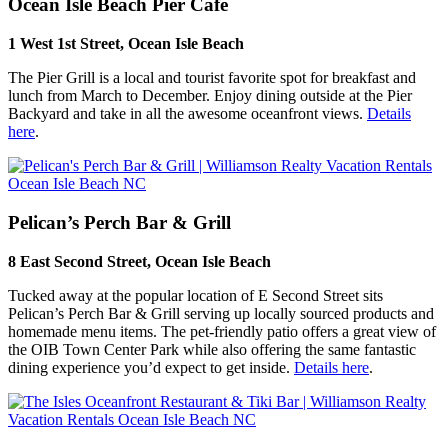
Ocean Isle Beach Pier Cafe
1 West 1st Street, Ocean Isle Beach
The Pier Grill is a local and tourist favorite spot for breakfast and
lunch from March to December. Enjoy dining outside at the Pier
Backyard and take in all the awesome oceanfront views.
Details
here
.
Pelican’s Perch Bar & Grill
8 East Second Street, Ocean Isle Beach
Tucked away at the popular location of E Second Street sits
Pelican’s Perch Bar & Grill serving up locally sourced products and
homemade menu items. The pet-friendly patio offers a great view of
the OIB Town Center Park while also offering the same fantastic
dining experience you’d expect to get inside.
Details here
.