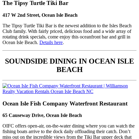
The Tipsy Turtle Tiki Bar
417 W 2nd Street, Ocean Isle Beach
The Tipsy Turtle Tiki Bar is the newest addition to the Isles Beach
Club family. With fairly priced, delicious food and a wide array of
rotating drink specials, come enjoy this oceanfront bar and grill in
Ocean Isle Beach.
Details here
.
SOUNDSIDE DINING IN OCEAN ISLE
BEACH
Ocean Isle Fish Company Waterfront Restaurant
65 Causeway Drive, Ocean Isle Beach
OIFC offers open-air, on-the-water dining where you can watch the
fishing boats arrive to the dock daily offloading their catch. Don’t
miss out on the incredible views from the Tiki Bar upper deck that