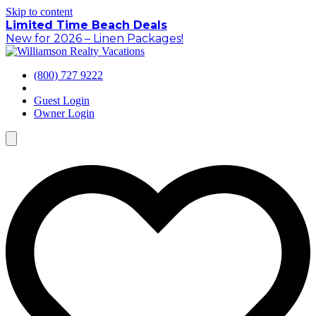
Skip to content
Limited Time Beach Deals
New for 2026 – Linen Packages!
(800) 727 9222
Guest Login
Owner Login