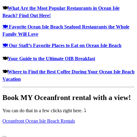
🍽
What Are the Most Popular Restaurants in Ocean Isle
Beach? Find Out Here!
🍽 Favorite Ocean Isle Beach Seafood Restaurants the Whole
Family Will Love
🍽 Our Staff’s Favorite Places to Eat on Ocean Isle Beach
🍽
Your Guide to the Ultimate OIB Breakfast
🍽
Where to Find the Best Coffee During Your Ocean Isle Beach
Vacation
Book MY Oceanfront rental with a view!
You can do that in a few clicks right here. ⤵
Oceanfront Ocean Isle Beach Rentals