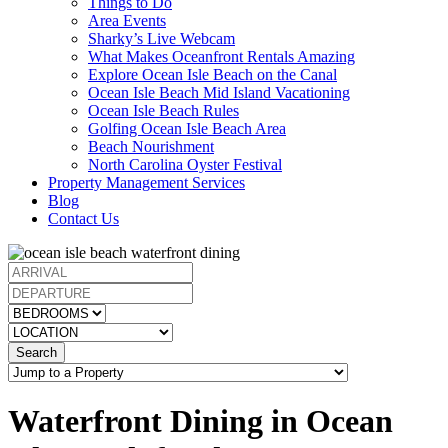
Things to Do
Area Events
Sharky’s Live Webcam
What Makes Oceanfront Rentals Amazing
Explore Ocean Isle Beach on the Canal
Ocean Isle Beach Mid Island Vacationing
Ocean Isle Beach Rules
Golfing Ocean Isle Beach Area
Beach Nourishment
North Carolina Oyster Festival
Property Management Services
Blog
Contact Us
Search
Waterfront Dining in Ocean