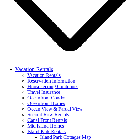
Vacation Rentals
Vacation Rentals
Reservation Information
Housekeeping Guidelines
Travel Insurance
Oceanfront Condos
Oceanfront Homes
Ocean View & Partial View
Second Row Rentals
Canal Front Rentals
Mid Island Homes
Island Park Rentals
Island Park Cottages Map