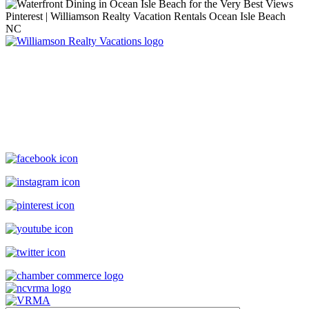
Williamson Realty Vacations
119 Causeway, Ocean Isle Beach, NC, 28469
(800) 727-9222
|
(910) 579-2373
rentals@williamsonrealty.com