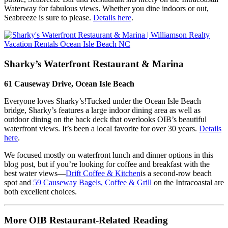
Waterway for fabulous views. Whether you dine indoors or out,
Seabreeze is sure to please.
Details here
.
Sharky’s Waterfront Restaurant & Marina
61 Causeway Drive, Ocean Isle Beach
Everyone loves Sharky’s!Tucked under the Ocean Isle Beach
bridge, Sharky’s features a large indoor dining area as well as
outdoor dining on the back deck that overlooks OIB’s beautiful
waterfront views. It’s been a local favorite for over 30 years.
Details
here
.
We focused mostly on waterfront lunch and dinner options in this
blog post, but if you’re looking for coffee and breakfast with the
best water views—
Drift Coffee & Kitchen
is a second-row beach
spot and
59 Causeway Bagels, Coffee & Grill
on the Intracoastal are
both excellent choices.
More OIB Restaurant-Related Reading