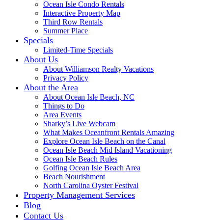
Ocean Isle Condo Rentals
Interactive Property Map
Third Row Rentals
Summer Place
Specials
Limited-Time Specials
About Us
About Williamson Realty Vacations
Privacy Policy
About the Area
About Ocean Isle Beach, NC
Things to Do
Area Events
Sharky’s Live Webcam
What Makes Oceanfront Rentals Amazing
Explore Ocean Isle Beach on the Canal
Ocean Isle Beach Mid Island Vacationing
Ocean Isle Beach Rules
Golfing Ocean Isle Beach Area
Beach Nourishment
North Carolina Oyster Festival
Property Management Services
Blog
Contact Us