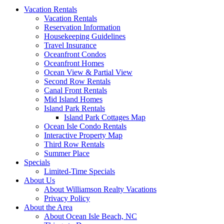
Vacation Rentals
Vacation Rentals
Reservation Information
Housekeeping Guidelines
Travel Insurance
Oceanfront Condos
Oceanfront Homes
Ocean View & Partial View
Second Row Rentals
Canal Front Rentals
Mid Island Homes
Island Park Rentals
Island Park Cottages Map
Ocean Isle Condo Rentals
Interactive Property Map
Third Row Rentals
Summer Place
Specials
Limited-Time Specials
About Us
About Williamson Realty Vacations
Privacy Policy
About the Area
About Ocean Isle Beach, NC