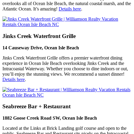
overlooks all of Ocean Isle Beach, the natural coastal marsh, and the
Atlantic Ocean. It’s amazing!
Details here
.
Jinks Creek Waterfront Grille
14 Causeway Drive, Ocean Isle Beach
Jinks Creek Waterfront Grille offers a premier waterfront dining
experience in Ocean Isle Beach overlooking Jinks Creek and the
Intracoastal Waterway. Whether you choose to dine indoors or out,
you’ll enjoy the stunning views. We recommend a sunset dinner!
Details here
.
Seabreeze Bar + Restaurant
1882 Goose Creek Road SW, Ocean Isle Beach
Located at the Links at Brick Landing golf course and open to the
public, Seabreeze Bar and Restaurant sits nicely on the Intracoastal