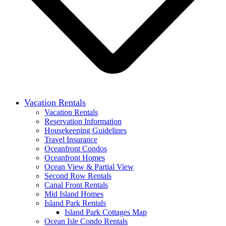
Vacation Rentals
Vacation Rentals
Reservation Information
Housekeeping Guidelines
Travel Insurance
Oceanfront Condos
Oceanfront Homes
Ocean View & Partial View
Second Row Rentals
Canal Front Rentals
Mid Island Homes
Island Park Rentals
Island Park Cottages Map
Ocean Isle Condo Rentals