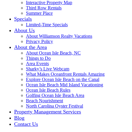
Interactive Property Map
Third Row Rentals
Summer Place
Specials
Limited-Time Specials
About Us
About Williamson Realty Vacations
Privacy Policy
About the Area
About Ocean Isle Beach, NC
Things to Do
Area Events
Sharky’s Live Webcam
What Makes Oceanfront Rentals Amazing
Explore Ocean Isle Beach on the Canal
Ocean Isle Beach Mid Island Vacationing
Ocean Isle Beach Rules
Golfing Ocean Isle Beach Area
Beach Nourishment
North Carolina Oyster Festival
Property Management Services
Blog
Contact Us