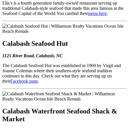
Ella’s is a fourth generation family-owned restaurant serving up
traditional Calabash-style seafood that made this area famous at the
Seafood Capital of the World.You canfind their
menu here
.
Calabash Seafood Hut
1125 River Road, Calabash, NC
The Calabash Seafood Hut was established in 1969 by Virgil and
Joanne Coleman where their southern-style seafood tradition
continues to this day. Check out what they are serving up on
their
Facebook page
.
Calabash Waterfront Seafood Shack &
Market