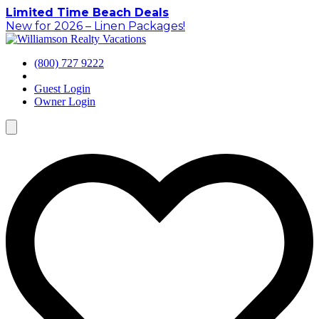
Skip
Limited Time Beach Deals
to
New for 2026 – Linen Packages!
content
(800) 727 9222
Guest Login
Owner Login