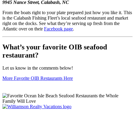
9945 Nance Street, Calabash, NC
From the boats right to your plate prepared just how you like it. This
is the Calabash Fishing Fleet’s local seafood restaurant and market
right on the docks. See what they’re serving up fresh from the
Atlantic over on their
Facebook page
.
What’s your favorite OIB seafood
restaurant?
Let us know in the comments below!
More Favorite OIB Restaurants Here
Williamson Realty Vacations
119 Causeway, Ocean Isle Beach, NC, 28469