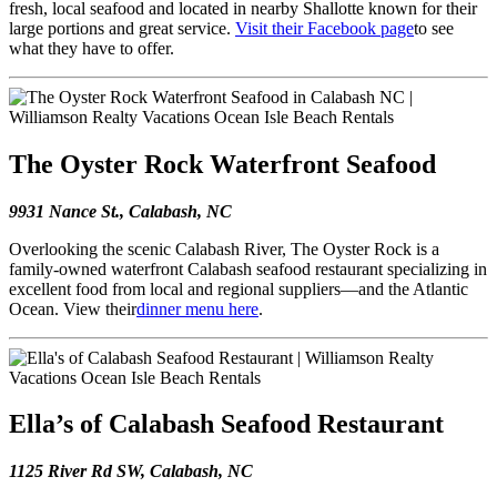
fresh, local seafood and located in nearby Shallotte known for their
large portions and great service.
Visit their Facebook page
to see
what they have to offer.
The Oyster Rock Waterfront Seafood
9931 Nance St., Calabash, NC
Overlooking the scenic Calabash River, The Oyster Rock is a
family-owned waterfront Calabash seafood restaurant specializing in
excellent food from local and regional suppliers—and the Atlantic
Ocean. View their
dinner menu here
.
Ella’s of Calabash Seafood Restaurant
1125 River Rd SW, Calabash, NC