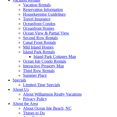
Vacation Rentals
Vacation Rentals
Reservation Information
Housekeeping Guidelines
Travel Insurance
Oceanfront Condos
Oceanfront Homes
Ocean View & Partial View
Second Row Rentals
Canal Front Rentals
Mid Island Homes
Island Park Rentals
Island Park Cottages Map
Ocean Isle Condo Rentals
Interactive Property Map
Third Row Rentals
Summer Place
Specials
Limited-Time Specials
About Us
About Williamson Realty Vacations
Privacy Policy
About the Area
About Ocean Isle Beach, NC
Things to Do