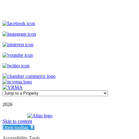
(800) 727-9222
|
(910) 579-2373
rentals@williamsonrealty.com
©
2026
| Williamson Realty Inc. | All Rights Reserved
Powered by
Skip to content
Open toolbar
Accessibility Tools