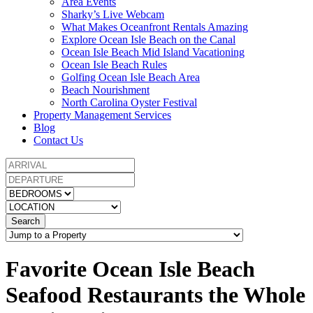
Area Events
Sharky’s Live Webcam
What Makes Oceanfront Rentals Amazing
Explore Ocean Isle Beach on the Canal
Ocean Isle Beach Mid Island Vacationing
Ocean Isle Beach Rules
Golfing Ocean Isle Beach Area
Beach Nourishment
North Carolina Oyster Festival
Property Management Services
Blog
Contact Us
Search
Favorite Ocean Isle Beach
Seafood Restaurants the Whole