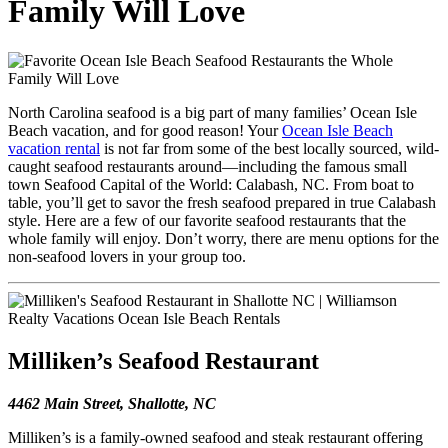
Family Will Love
North Carolina seafood is a big part of many families’ Ocean Isle
Beach vacation, and for good reason! Your
Ocean Isle Beach
vacation rental
is not far from some of the best locally sourced, wild-
caught seafood restaurants around—including the famous small
town Seafood Capital of the World: Calabash, NC. From boat to
table, you’ll get to savor the fresh seafood prepared in true Calabash
style. Here are a few of our favorite seafood restaurants that the
whole family will enjoy. Don’t worry, there are menu options for the
non-seafood lovers in your group too.
Milliken’s Seafood Restaurant
4462 Main Street, Shallotte, NC
Milliken’s is a family-owned seafood and steak restaurant offering