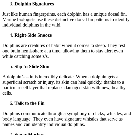
Dolphin Signatures
Just like human fingerprints, each dolphin has a unique dorsal fin.
Marine biologists use these distinctive dorsal fin patterns to identify
individual dolphins in the wild.
Right-Side Snooze
Dolphins are creatures of habit when it comes to sleep. They rest
one brain hemisphere at a time, allowing them to stay alert even
while catching some z’s.
Slip ‘n Slide Skin
A dolphin’s skin is incredibly delicate. When a dolphin gets a
superficial scratch or injury, its skin can heal quickly, thanks to a
particular cell layer that replaces damaged skin with new, healthy
cells.
Talk to the Fin
Dolphins communicate through a symphony of clicks, whistles, and
body language. They even have signature whistles that serve as
names and can identify individual dolphins.
Sonar Masters