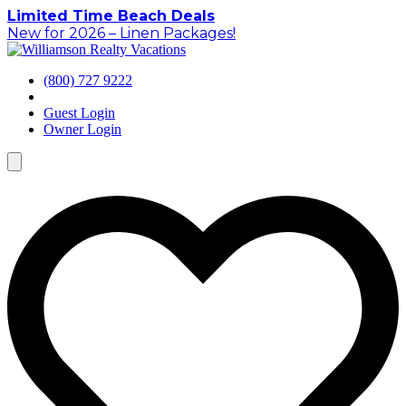
Skip
Limited Time Beach Deals
to
New for 2026 – Linen Packages!
content
(800) 727 9222
Guest Login
Owner Login