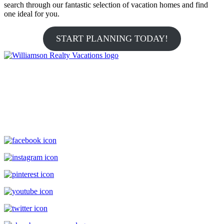
search through our fantastic selection of vacation homes and find
one ideal for you.
START PLANNING TODAY!
Williamson Realty Vacations
119 Causeway, Ocean Isle Beach, NC, 28469
(800) 727-9222
|
(910) 579-2373
rentals@williamsonrealty.com