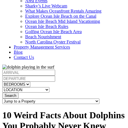
Area Events
Sharky’s Live Webcam
What Makes Oceanfront Rentals Amazing
Explore Ocean Isle Beach on the Canal
Ocean Isle Beach Mid Island Vacationing
Ocean Isle Beach Rules
Golfing Ocean Isle Beach Area
Beach Nourishment
North Carolina Oyster Festival
Property Management Services
Blog
Contact Us
Search
10 Weird Facts About Dolphins
You Probably Never Knew