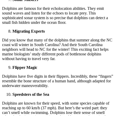
Dolphins are famous for their echolocation abilities. They emit
sound waves and listen for the echoes to locate prey. This
sophisticated sonar system is so precise that dolphins can detect a
small fish hidden under the ocean floor.
Migrating Experts
Did you know that many of the dolphins that summer along the NC
coast will winter in South Carolina? And their South Carolina
neighbors will head to NC for the winter! This exciting fact helps
marine biologists’ study different pods of bottlenose dolphins
without having to travel very far.
Flipper Magic
Dolphins have five digits in their flippers. Incredibly, these “fingers”
resemble the bone structure of a human hand, although adapted for
underwater maneuverability.
Speedsters of the Sea
Dolphins are known for their speed, with some species capable of
reaching up to 60 km/h (37 mph). But here’s the weird part: they
can’t smell while swimming. Dolphins lose their sense of smell