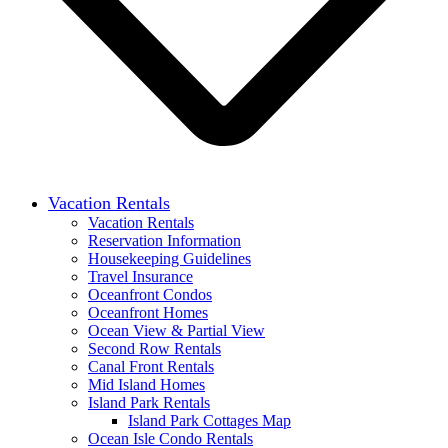
Vacation Rentals
Vacation Rentals
Reservation Information
Housekeeping Guidelines
Travel Insurance
Oceanfront Condos
Oceanfront Homes
Ocean View & Partial View
Second Row Rentals
Canal Front Rentals
Mid Island Homes
Island Park Rentals
Island Park Cottages Map
Ocean Isle Condo Rentals