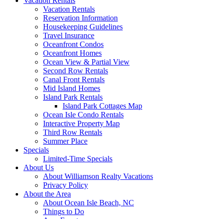
Vacation Rentals
Vacation Rentals
Reservation Information
Housekeeping Guidelines
Travel Insurance
Oceanfront Condos
Oceanfront Homes
Ocean View & Partial View
Second Row Rentals
Canal Front Rentals
Mid Island Homes
Island Park Rentals
Island Park Cottages Map
Ocean Isle Condo Rentals
Interactive Property Map
Third Row Rentals
Summer Place
Specials
Limited-Time Specials
About Us
About Williamson Realty Vacations
Privacy Policy
About the Area
About Ocean Isle Beach, NC
Things to Do