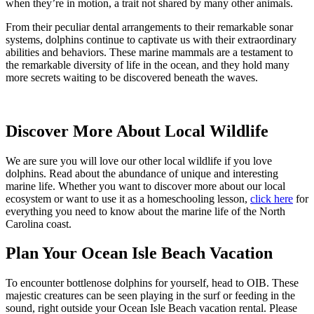
when they’re in motion, a trait not shared by many other animals.
From their peculiar dental arrangements to their remarkable sonar
systems, dolphins continue to captivate us with their extraordinary
abilities and behaviors. These marine mammals are a testament to
the remarkable diversity of life in the ocean, and they hold many
more secrets waiting to be discovered beneath the waves.
Discover More About Local Wildlife
We are sure you will love our other local wildlife if you love
dolphins. Read about the abundance of unique and interesting
marine life. Whether you want to discover more about our local
ecosystem or want to use it as a homeschooling lesson,
click here
for
everything you need to know about the marine life of the North
Carolina coast.
Plan Your Ocean Isle Beach Vacation
To encounter bottlenose dolphins for yourself, head to OIB. These
majestic creatures can be seen playing in the surf or feeding in the
sound, right outside your Ocean Isle Beach vacation rental. Please