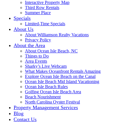
Interactive Property Map
Third Row Rentals
Summer Place
Specials
Limited-Time Specials
About Us
About Williamson Realty Vacations
Privacy Policy
About the Area
About Ocean Isle Beach, NC
Things to Do
Area Events
Sharky’s Live Webcam
What Makes Oceanfront Rentals Amazing
Explore Ocean Isle Beach on the Canal
Ocean Isle Beach Mid Island Vacationing
Ocean Isle Beach Rules
Golfing Ocean Isle Beach Area
Beach Nourishment
North Carolina Oyster Festival
Property Management Services
Blog
Contact Us