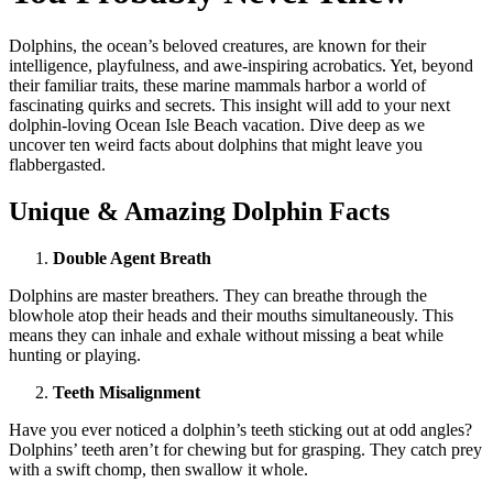
Dolphins, the ocean’s beloved creatures, are known for their
intelligence, playfulness, and awe-inspiring acrobatics. Yet, beyond
their familiar traits, these marine mammals harbor a world of
fascinating quirks and secrets. This insight will add to your next
dolphin-loving Ocean Isle Beach vacation. Dive deep as we
uncover ten weird facts about dolphins that might leave you
flabbergasted.
Unique & Amazing Dolphin Facts
Double Agent Breath
Dolphins are master breathers. They can breathe through the
blowhole atop their heads and their mouths simultaneously. This
means they can inhale and exhale without missing a beat while
hunting or playing.
Teeth Misalignment
Have you ever noticed a dolphin’s teeth sticking out at odd angles?
Dolphins’ teeth aren’t for chewing but for grasping. They catch prey
with a swift chomp, then swallow it whole.