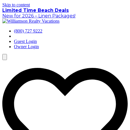
Skip to content
Limited Time Beach Deals
New for 2026 – Linen Packages!
(800) 727 9222
Guest Login
Owner Login