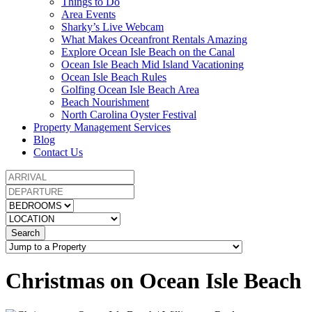
Things to Do
Area Events
Sharky’s Live Webcam
What Makes Oceanfront Rentals Amazing
Explore Ocean Isle Beach on the Canal
Ocean Isle Beach Mid Island Vacationing
Ocean Isle Beach Rules
Golfing Ocean Isle Beach Area
Beach Nourishment
North Carolina Oyster Festival
Property Management Services
Blog
Contact Us
Search
Christmas on Ocean Isle Beach