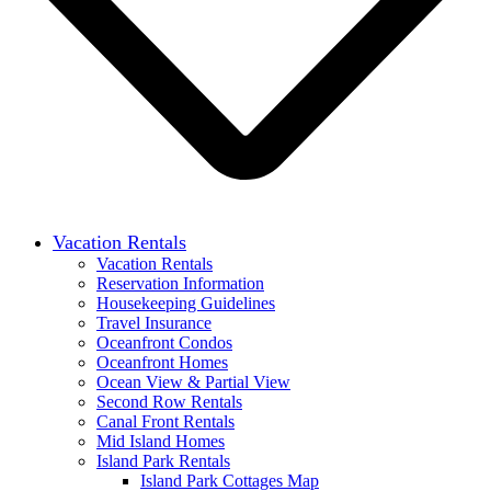
Vacation Rentals
Vacation Rentals
Reservation Information
Housekeeping Guidelines
Travel Insurance
Oceanfront Condos
Oceanfront Homes
Ocean View & Partial View
Second Row Rentals
Canal Front Rentals
Mid Island Homes
Island Park Rentals
Island Park Cottages Map