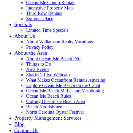
Ocean Isle Condo Rentals
Interactive Property Map
Third Row Rentals
Summer Place
Specials
Limited-Time Specials
About Us
About Williamson Realty Vacations
Privacy Policy
About the Area
About Ocean Isle Beach, NC
Things to Do
Area Events
Sharky’s Live Webcam
What Makes Oceanfront Rentals Amazing
Explore Ocean Isle Beach on the Canal
Ocean Isle Beach Mid Island Vacationing
Ocean Isle Beach Rules
Golfing Ocean Isle Beach Area
Beach Nourishment
North Carolina Oyster Festival
Property Management Services
Blog
Contact Us