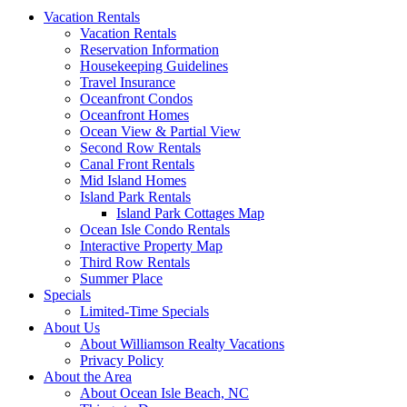
Vacation Rentals
Vacation Rentals
Reservation Information
Housekeeping Guidelines
Travel Insurance
Oceanfront Condos
Oceanfront Homes
Ocean View & Partial View
Second Row Rentals
Canal Front Rentals
Mid Island Homes
Island Park Rentals
Island Park Cottages Map
Ocean Isle Condo Rentals
Interactive Property Map
Third Row Rentals
Summer Place
Specials
Limited-Time Specials
About Us
About Williamson Realty Vacations
Privacy Policy
About the Area
About Ocean Isle Beach, NC