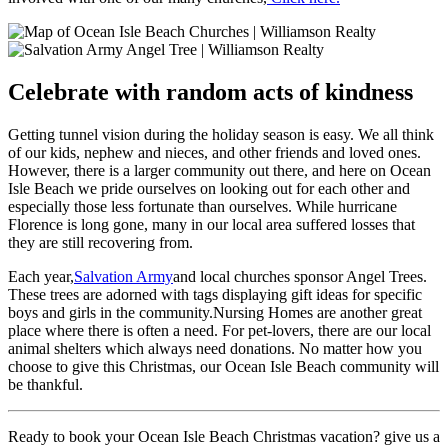
Celebrate with random acts of kindness
Getting tunnel vision during the holiday season is easy. We all think
of our kids, nephew and nieces, and other friends and loved ones.
However, there is a larger community out there, and here on Ocean
Isle Beach we pride ourselves on looking out for each other and
especially those less fortunate than ourselves. While hurricane
Florence is long gone, many in our local area suffered losses that
they are still recovering from.
Each year,
Salvation Army
and local churches sponsor Angel Trees.
These trees are adorned with tags displaying gift ideas for specific
boys and girls in the community.Nursing Homes are another great
place where there is often a need. For pet-lovers, there are our local
animal shelters which always need donations. No matter how you
choose to give this Christmas, our Ocean Isle Beach community will
be thankful.
Ready to book your Ocean Isle Beach Christmas vacation? give us a