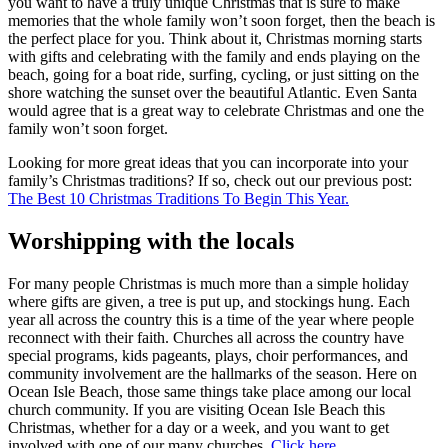
you want to have a truly unique Christmas that is sure to make
memories that the whole family won’t soon forget, then the beach is
the perfect place for you. Think about it, Christmas morning starts
with gifts and celebrating with the family and ends playing on the
beach, going for a boat ride, surfing, cycling, or just sitting on the
shore watching the sunset over the beautiful Atlantic. Even Santa
would agree that is a great way to celebrate Christmas and one the
family won’t soon forget.
Looking for more great ideas that you can incorporate into your
family’s Christmas traditions? If so, check out our previous post:
The Best 10 Christmas Traditions To Begin This Year.
Worshipping with the locals
For many people Christmas is much more than a simple holiday
where gifts are given, a tree is put up, and stockings hung. Each
year all across the country this is a time of the year where people
reconnect with their faith. Churches all across the country have
special programs, kids pageants, plays, choir performances, and
community involvement are the hallmarks of the season. Here on
Ocean Isle Beach, those same things take place among our local
church community. If you are visiting Ocean Isle Beach this
Christmas, whether for a day or a week, and you want to get
involved with one of our many churches,
Click here.