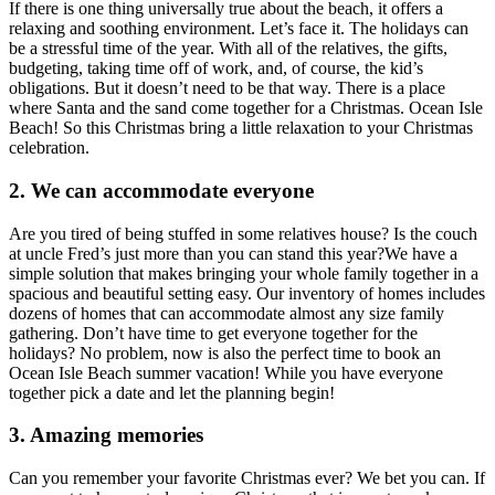
If there is one thing universally true about the beach, it offers a
relaxing and soothing environment. Let’s face it. The holidays can
be a stressful time of the year. With all of the relatives, the gifts,
budgeting, taking time off of work, and, of course, the kid’s
obligations. But it doesn’t need to be that way. There is a place
where Santa and the sand come together for a Christmas. Ocean Isle
Beach! So this Christmas bring a little relaxation to your Christmas
celebration.
2. We can accommodate everyone
Are you tired of being stuffed in some relatives house? Is the couch
at uncle Fred’s just more than you can stand this year?We have a
simple solution that makes bringing your whole family together in a
spacious and beautiful setting easy. Our inventory of homes includes
dozens of homes that can accommodate almost any size family
gathering. Don’t have time to get everyone together for the
holidays? No problem, now is also the perfect time to book an
Ocean Isle Beach summer vacation! While you have everyone
together pick a date and let the planning begin!
3. Amazing memories
Can you remember your favorite Christmas ever? We bet you can. If