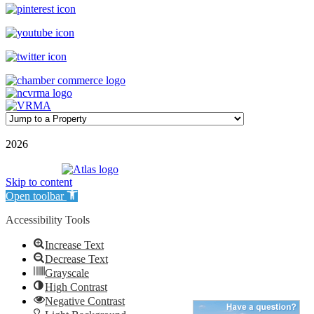
©
2026
| Williamson Realty Inc. | All Rights Reserved
Powered by
Skip to content
Open toolbar
Accessibility Tools
Increase Text
Decrease Text
Grayscale
High Contrast
Negative Contrast