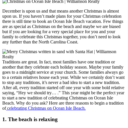
December is upon us and that means another Christmas is almost
upon us. If you haven’t made plans for your Christmas celebration
there is still time to book an Ocean Isle Beach vacation. Few things
are as special as Christmas on the beach and maybe we are biased
but if you are looking for a very special place for you and your
family to celebrate this Christmas together, you don’t need to look
any further than the North Carolina Coast.
Traditions are great. In fact, most families have one tradition or
another that they celebrate each holiday season. Maybe your family
goes to a midnight service at your church. Some families always go
to a certain relatives house each year. While we certainly don’t want
to stop any traditions, it’s never a bad idea to start a new tradition.
After all, every tradition started off one year with some bold relative
saying, “Hey we should try… .” This year might be the perfect year
to start a new tradition of celebrating Christmas on Ocean Isle
Beach. Why do you ask? Here are three reasons to begin a tradition
of
celebrating Christmas on Ocean Isle Beach.
1. The beach is relaxing