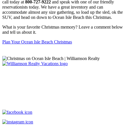
call today at
800-727-9222
and speak with one of our friendly
reservationists today. We have a great inventory and can
accommodate almost any size gathering, so load up the sled, ok the
SUV, and head on down to Ocean Isle Beach this Christmas.
What is your favorite Christmas memory? Leave a comment below
and tell us about it.
Plan Your Ocean Isle Beach Christmas
Williamson Realty Vacations
119 Causeway, Ocean Isle Beach, NC, 28469
(800) 727-9222
|
(910) 579-2373
rentals@williamsonrealty.com