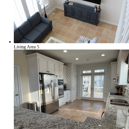
Living Area 5