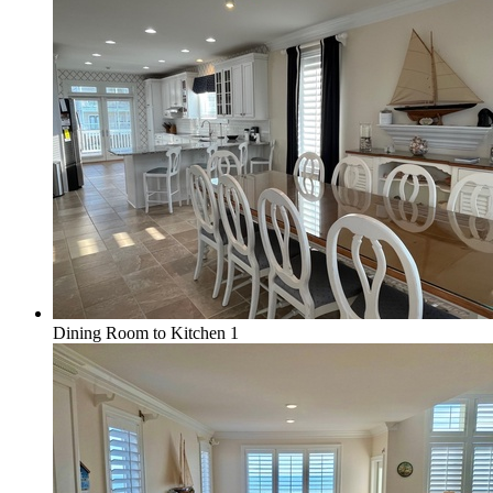
Dining Room to Kitchen 1