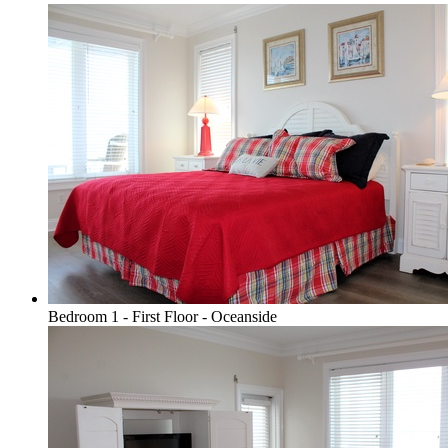
Bedroom 1 - First Floor - Oceanside