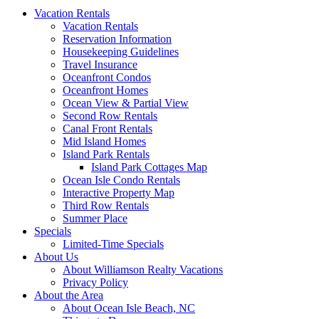
Vacation Rentals
Vacation Rentals
Reservation Information
Housekeeping Guidelines
Travel Insurance
Oceanfront Condos
Oceanfront Homes
Ocean View & Partial View
Second Row Rentals
Canal Front Rentals
Mid Island Homes
Island Park Rentals
Island Park Cottages Map
Ocean Isle Condo Rentals
Interactive Property Map
Third Row Rentals
Summer Place
Specials
Limited-Time Specials
About Us
About Williamson Realty Vacations
Privacy Policy
About the Area
About Ocean Isle Beach, NC