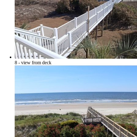
8 - view from deck