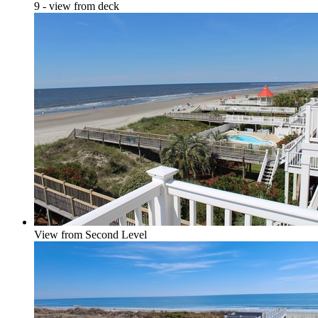
9 - view from deck
View from Second Level