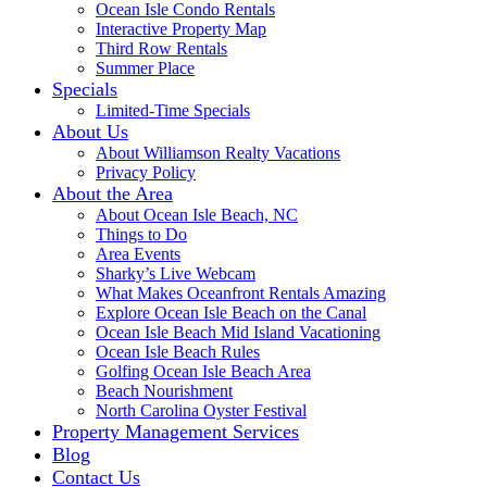
Ocean Isle Condo Rentals
Interactive Property Map
Third Row Rentals
Summer Place
Specials
Limited-Time Specials
About Us
About Williamson Realty Vacations
Privacy Policy
About the Area
About Ocean Isle Beach, NC
Things to Do
Area Events
Sharky’s Live Webcam
What Makes Oceanfront Rentals Amazing
Explore Ocean Isle Beach on the Canal
Ocean Isle Beach Mid Island Vacationing
Ocean Isle Beach Rules
Golfing Ocean Isle Beach Area
Beach Nourishment
North Carolina Oyster Festival
Property Management Services
Blog
Contact Us