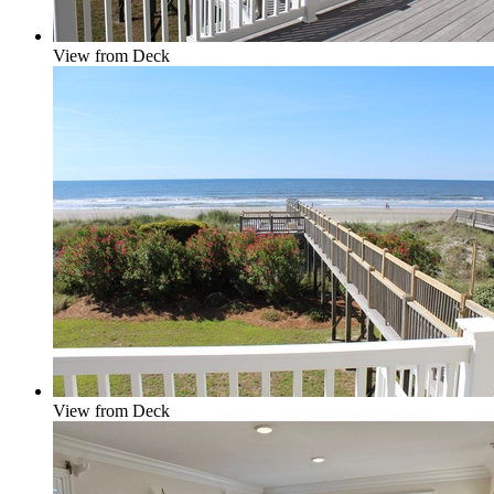
View from Deck
View from Deck