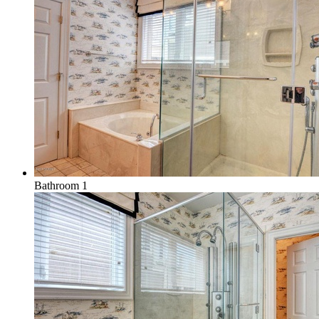
Bathroom 1