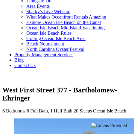
Things to Do
Area Events
Sharky’s Live Webcam
What Makes Oceanfront Rentals Amazing
Explore Ocean Isle Beach on the Canal
Ocean Isle Beach Mid Island Vacationing
Ocean Isle Beach Rules
Golfing Ocean Isle Beach Area
Beach Nourishment
North Carolina Oyster Festival
Property Management Services
Blog
Contact Us
West First Street 377 - Bartholomew-
Ehringer
6 Bedrooms
6 Full Bath, 1 Half Bath
20 Sleeps
Ocean Isle Beach