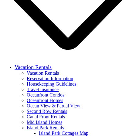
Vacation Rentals
Vacation Rentals
Reservation Information
Housekeeping Guidelines
Travel Insurance
Oceanfront Condos
Oceanfront Homes
Ocean View & Partial View
Second Row Rentals
Canal Front Rentals
Mid Island Homes
Island Park Rentals
Island Park Cottages Map