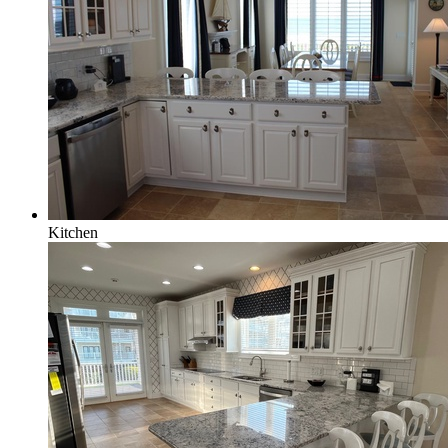
Kitchen