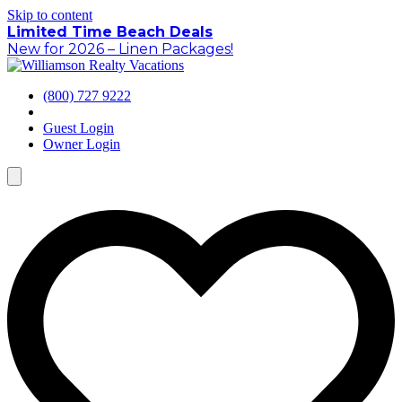
Skip to content
Limited Time Beach Deals
New for 2026 – Linen Packages!
(800) 727 9222
Guest Login
Owner Login