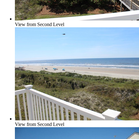
View from Second Level
View from Second Level