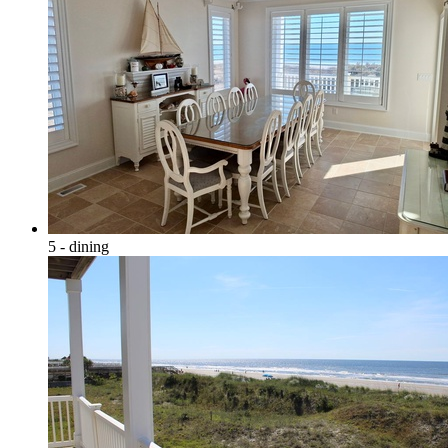
5 - dining