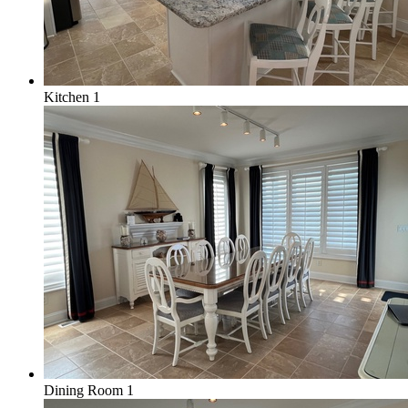
Kitchen 1
Dining Room 1