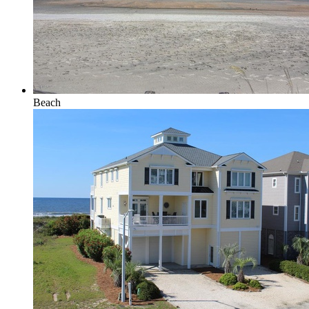
Beach