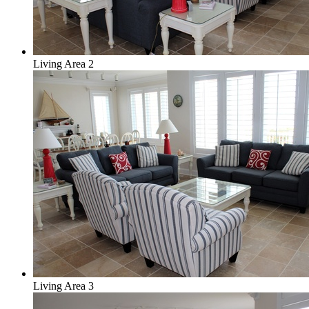
Living Area 2
Living Area 3