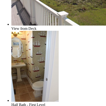
View from Deck
Half Bath - First Level