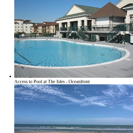
Access to Pool at The Isles - Oceanfront