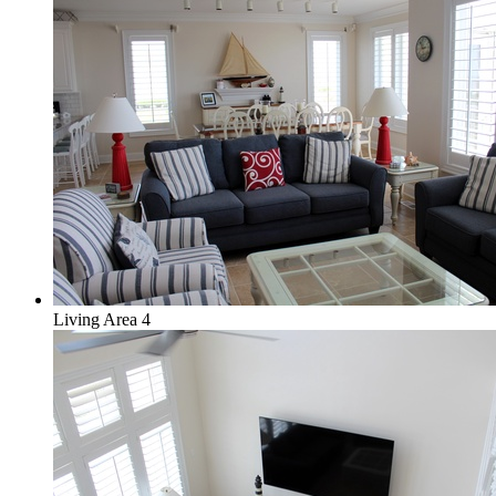
Living Area 4