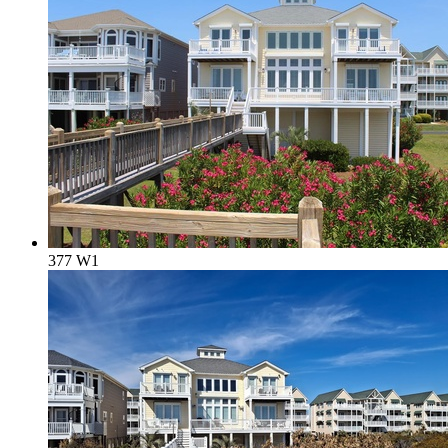
377 W1