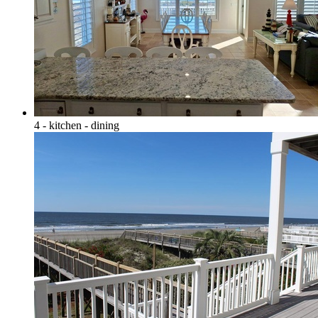
4 - kitchen - dining