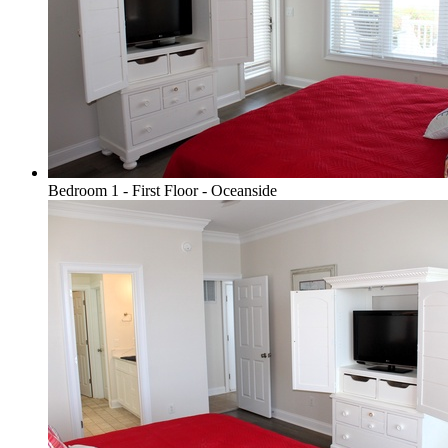
Bedroom 1 - First Floor - Oceanside