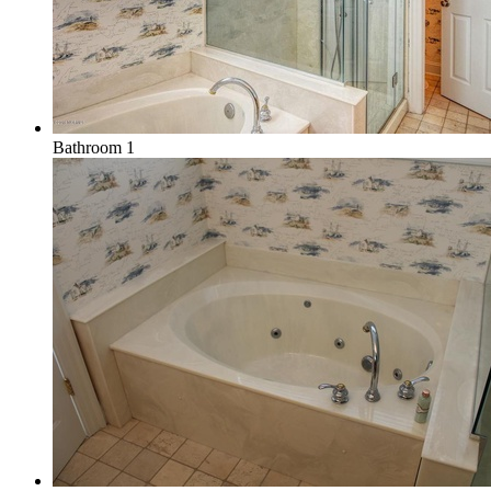
Bathroom 1