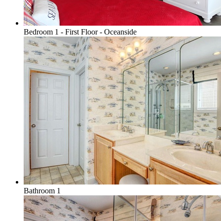
Bedroom 1 - First Floor - Oceanside
Bathroom 1