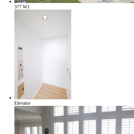
377 W1
Elevator