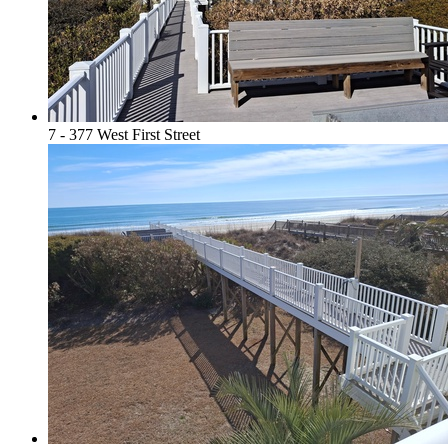
7 - 377 West First Street