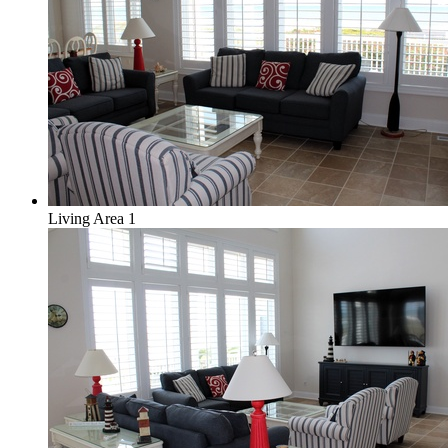
Living Area 1