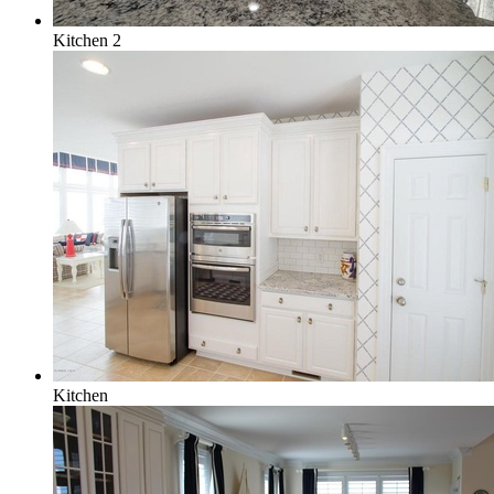
Kitchen 2
Kitchen