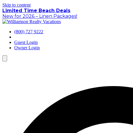
Skip to content
Limited Time Beach Deals
New for 2026 – Linen Packages!
(800) 727 9222
Guest Login
Owner Login