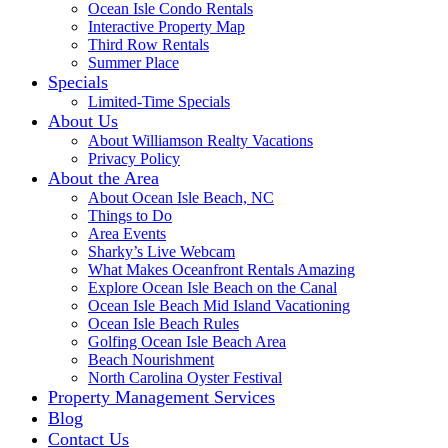
Ocean Isle Condo Rentals
Interactive Property Map
Third Row Rentals
Summer Place
Specials
Limited-Time Specials
About Us
About Williamson Realty Vacations
Privacy Policy
About the Area
About Ocean Isle Beach, NC
Things to Do
Area Events
Sharky’s Live Webcam
What Makes Oceanfront Rentals Amazing
Explore Ocean Isle Beach on the Canal
Ocean Isle Beach Mid Island Vacationing
Ocean Isle Beach Rules
Golfing Ocean Isle Beach Area
Beach Nourishment
North Carolina Oyster Festival
Property Management Services
Blog
Contact Us