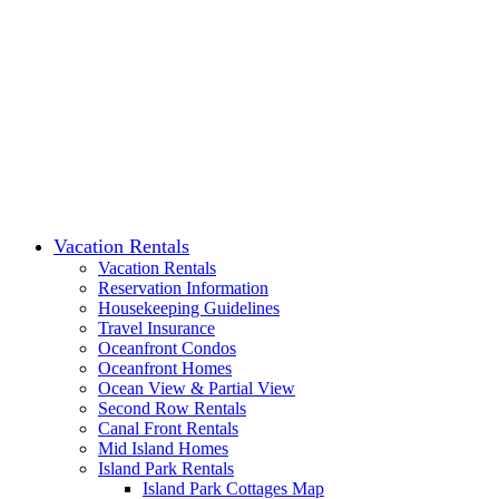
Vacation Rentals
Vacation Rentals
Reservation Information
Housekeeping Guidelines
Travel Insurance
Oceanfront Condos
Oceanfront Homes
Ocean View & Partial View
Second Row Rentals
Canal Front Rentals
Mid Island Homes
Island Park Rentals
Island Park Cottages Map