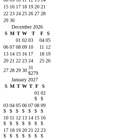
15
16
17
18
19
20
21
22
23
24
25
26
27
28
29
30
December 2026
S
M
T
W
T
F
S
01
02
03
04
05
06
07
08
09
10
11
12
13
14
15
16
17
18
19
20
21
22
23
24
25
26
31
27
28
29
30
$279
January 2027
S
M
T
W
T
F
S
01
02
$
$
03
04
05
06
07
08
09
$
$
$
$
$
$
$
10
11
12
13
14
15
16
$
$
$
$
$
$
$
17
18
19
20
21
22
23
$
$
$
$
$
$
$