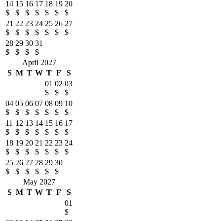
14
15
16
17
18
19
20
$
$
$
$
$
$
$
21
22
23
24
25
26
27
$
$
$
$
$
$
$
28
29
30
31
$
$
$
$
April 2027
S
M
T
W
T
F
S
01
02
03
$
$
$
04
05
06
07
08
09
10
$
$
$
$
$
$
$
11
12
13
14
15
16
17
$
$
$
$
$
$
$
18
19
20
21
22
23
24
$
$
$
$
$
$
$
25
26
27
28
29
30
$
$
$
$
$
$
May 2027
S
M
T
W
T
F
S
01
$