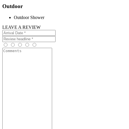
Outdoor
Outdoor Shower
LEAVE A REVIEW