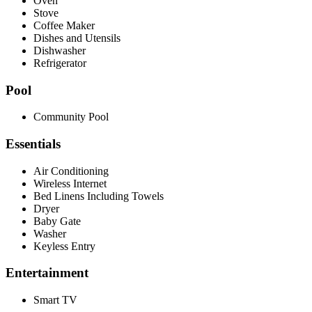
Oven
Stove
Coffee Maker
Dishes and Utensils
Dishwasher
Refrigerator
Pool
Community Pool
Essentials
Air Conditioning
Wireless Internet
Bed Linens Including Towels
Dryer
Baby Gate
Washer
Keyless Entry
Entertainment
Smart TV