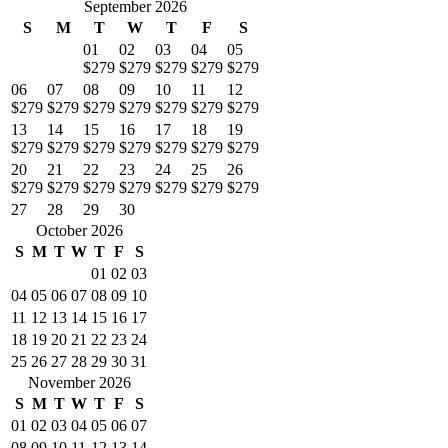
September 2026
S
M
T
W
T
F
S
01
02
03
04
05
$279
$279
$279
$279
$279
06
07
08
09
10
11
12
$279
$279
$279
$279
$279
$279
$279
13
14
15
16
17
18
19
$279
$279
$279
$279
$279
$279
$279
20
21
22
23
24
25
26
$279
$279
$279
$279
$279
$279
$279
27
28
29
30
October 2026
S
M
T
W
T
F
S
01
02
03
04
05
06
07
08
09
10
11
12
13
14
15
16
17
18
19
20
21
22
23
24
25
26
27
28
29
30
31
November 2026
S
M
T
W
T
F
S
01
02
03
04
05
06
07
08
09
10
11
12
13
14