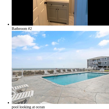
Bathroom #2
pool looking at ocean