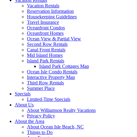
Vacation Rentals
Vacation Rentals
Reservation Information
Housekeeping Guidelines
Travel Insurance
Oceanfront Condos
Oceanfront Homes
Ocean View & Partial View
Second Row Rentals
Canal Front Rentals
Mid Island Homes
Island Park Rentals
Island Park Cottages Map
Ocean Isle Condo Rentals
Interactive Property Map
Third Row Rentals
Summer Place
Specials
Limited-Time Specials
About Us
About Williamson Realty Vacations
Privacy Policy
About the Area
About Ocean Isle Beach, NC
Things to Do