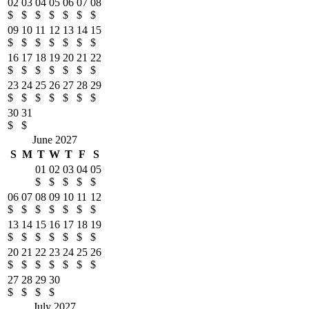
02
03
04
05
06
07
08
$
$
$
$
$
$
$
09
10
11
12
13
14
15
$
$
$
$
$
$
$
16
17
18
19
20
21
22
$
$
$
$
$
$
$
23
24
25
26
27
28
29
$
$
$
$
$
$
$
30
31
$
$
June 2027
S
M
T
W
T
F
S
01
02
03
04
05
$
$
$
$
$
06
07
08
09
10
11
12
$
$
$
$
$
$
$
13
14
15
16
17
18
19
$
$
$
$
$
$
$
20
21
22
23
24
25
26
$
$
$
$
$
$
$
27
28
29
30
$
$
$
$
July 2027