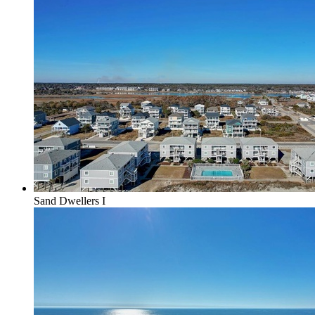
Sand Dwellers I