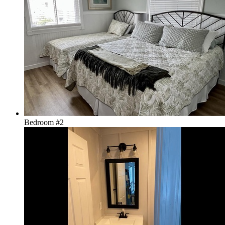
Bedroom #2