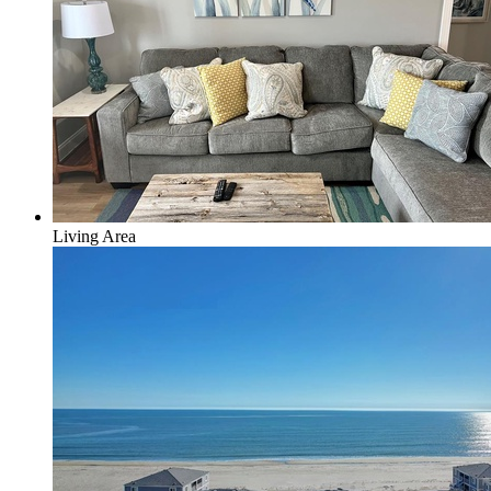
Living Area