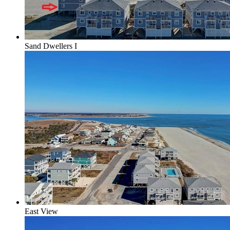
Sand Dwellers I
East View