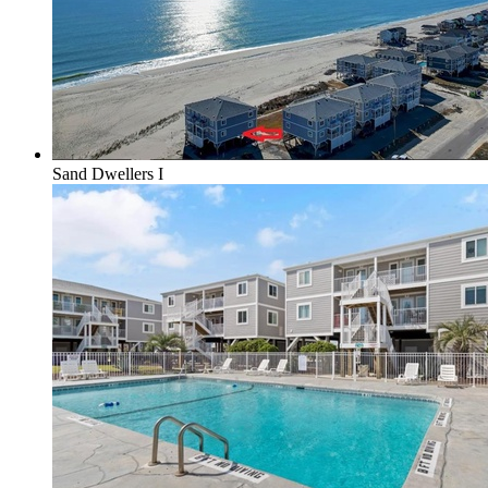
Sand Dwellers I