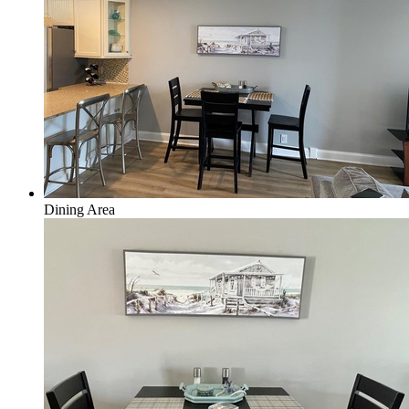
Dining Area