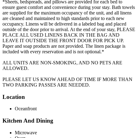
*Sheets, bedspreads, and pillows are provided for each bed to
ensure guest comfort and convenience during your stay. Bath towels
are supplied for the maximum occupancy of the unit, and all linens
are cleaned and maintained to high standards prior to each new
occupancy. Linens will be delivered in a labeled bag and placed
outside of the door prior to arrival. At the end of your stay, PLEASE
PLACE ALL USED LINENS BACK IN THE BAG AND
LEAVE IT OUTSIDE THE FRONT DOOR FOR PICK UP.
Paper and soap products are not provided. The linen package is
included with every reservation and is not optional.*
ALL UNITS ARE NON-SMOKING, AND NO PETS ARE
ALLOWED.
PLEASE LET US KNOW AHEAD OF TIME IF MORE THAN
TWO PARKING PASSES ARE NEEDED.
Location
Oceanfront
Kitchen And Dining
Microwave