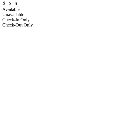
$
$
$
Available
Unavailable
Check-In Only
Check-Out Only