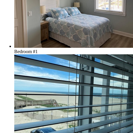
Bedroom #1