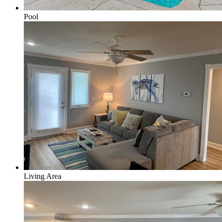
Pool
Living Area