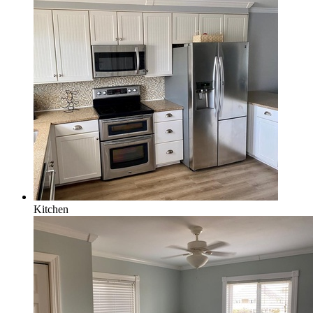
Kitchen