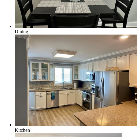
Dining
Kitchen