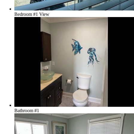
Bedroom #1 View
Bathroom #1