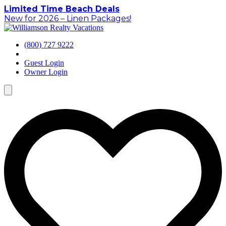
Skip
Limited Time Beach Deals
to
New for 2026 – Linen Packages!
content
(800) 727 9222
Guest Login
Owner Login