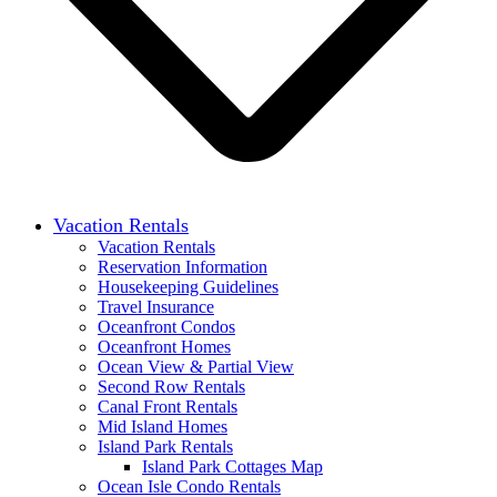
Vacation Rentals
Vacation Rentals
Reservation Information
Housekeeping Guidelines
Travel Insurance
Oceanfront Condos
Oceanfront Homes
Ocean View & Partial View
Second Row Rentals
Canal Front Rentals
Mid Island Homes
Island Park Rentals
Island Park Cottages Map
Ocean Isle Condo Rentals