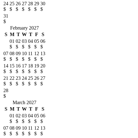
24
25
26
27
28
29
30
$
$
$
$
$
$
$
31
$
February 2027
S
M
T
W
T
F
S
01
02
03
04
05
06
$
$
$
$
$
$
07
08
09
10
11
12
13
$
$
$
$
$
$
$
14
15
16
17
18
19
20
$
$
$
$
$
$
$
21
22
23
24
25
26
27
$
$
$
$
$
$
$
28
$
March 2027
S
M
T
W
T
F
S
01
02
03
04
05
06
$
$
$
$
$
$
07
08
09
10
11
12
13
$
$
$
$
$
$
$