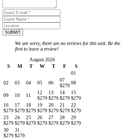
SUBMIT
We are sorry, there are no reviews for this unit. Be the
first to leave a review!
August 2026
S
M
T
W
T
F
S
01
07
02
03
04
05
06
08
$279
12
13
14
15
09
10
11
$279
$279
$279
$279
16
17
18
19
20
21
22
$279
$279
$279
$279
$279
$279
$279
23
24
25
26
27
28
29
$279
$279
$279
$279
$279
$279
$279
30
31
$279
$279