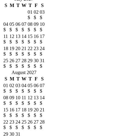
S
M
T
W
T
F
S
01
02
03
$
$
$
04
05
06
07
08
09
10
$
$
$
$
$
$
$
11
12
13
14
15
16
17
$
$
$
$
$
$
$
18
19
20
21
22
23
24
$
$
$
$
$
$
$
25
26
27
28
29
30
31
$
$
$
$
$
$
$
August 2027
S
M
T
W
T
F
S
01
02
03
04
05
06
07
$
$
$
$
$
$
$
08
09
10
11
12
13
14
$
$
$
$
$
$
$
15
16
17
18
19
20
21
$
$
$
$
$
$
$
22
23
24
25
26
27
28
$
$
$
$
$
$
$
29
30
31