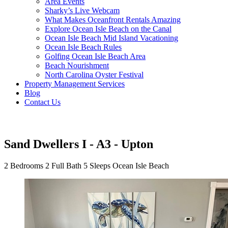
Area Events
Sharky’s Live Webcam
What Makes Oceanfront Rentals Amazing
Explore Ocean Isle Beach on the Canal
Ocean Isle Beach Mid Island Vacationing
Ocean Isle Beach Rules
Golfing Ocean Isle Beach Area
Beach Nourishment
North Carolina Oyster Festival
Property Management Services
Blog
Contact Us
Sand Dwellers I - A3 - Upton
2 Bedrooms
2 Full Bath
5 Sleeps
Ocean Isle Beach