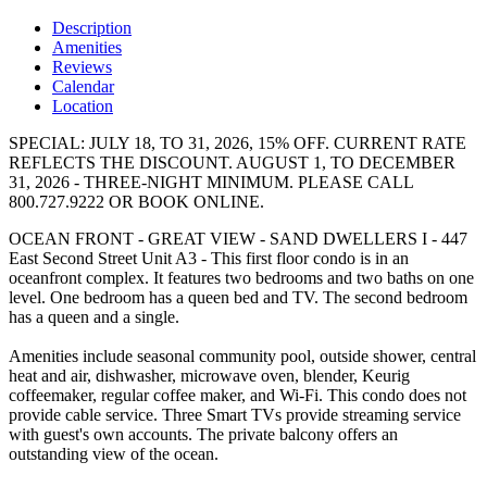
Description
Amenities
Reviews
Calendar
Location
SPECIAL: JULY 18, TO 31, 2026, 15% OFF. CURRENT RATE
REFLECTS THE DISCOUNT. AUGUST 1, TO DECEMBER
31, 2026 - THREE-NIGHT MINIMUM. PLEASE CALL
800.727.9222 OR BOOK ONLINE.
OCEAN FRONT - GREAT VIEW - SAND DWELLERS I - 447
East Second Street Unit A3 - This first floor condo is in an
oceanfront complex. It features two bedrooms and two baths on one
level. One bedroom has a queen bed and TV. The second bedroom
has a queen and a single.
Amenities include seasonal community pool, outside shower, central
heat and air, dishwasher, microwave oven, blender, Keurig
coffeemaker, regular coffee maker, and Wi-Fi. This condo does not
provide cable service. Three Smart TVs provide streaming service
with guest's own accounts. The private balcony offers an
outstanding view of the ocean.