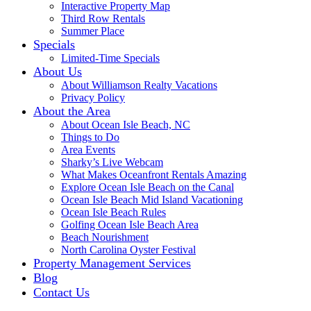
Interactive Property Map
Third Row Rentals
Summer Place
Specials
Limited-Time Specials
About Us
About Williamson Realty Vacations
Privacy Policy
About the Area
About Ocean Isle Beach, NC
Things to Do
Area Events
Sharky’s Live Webcam
What Makes Oceanfront Rentals Amazing
Explore Ocean Isle Beach on the Canal
Ocean Isle Beach Mid Island Vacationing
Ocean Isle Beach Rules
Golfing Ocean Isle Beach Area
Beach Nourishment
North Carolina Oyster Festival
Property Management Services
Blog
Contact Us