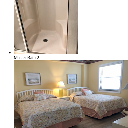
Master Bath 2