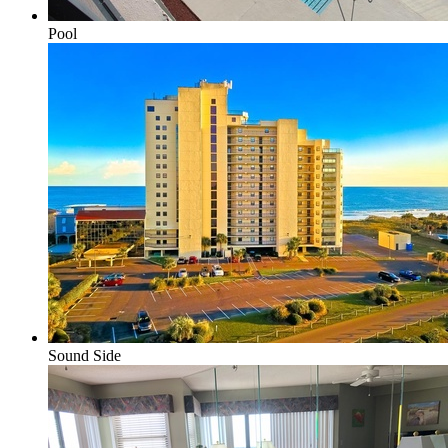
Pool
Sound Side