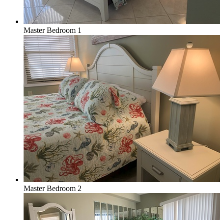
Master Bedroom 1
Master Bedroom 2