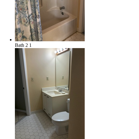
Bath 2 1