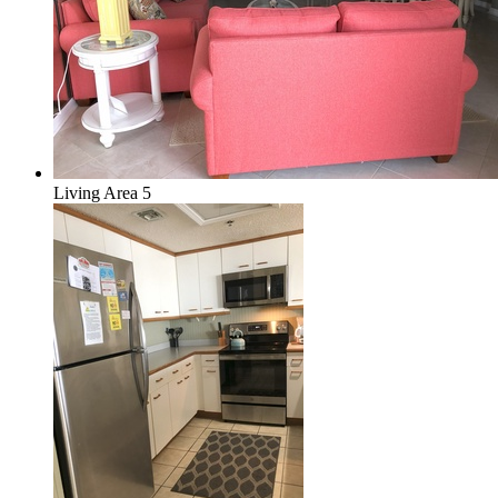
Living Area 5