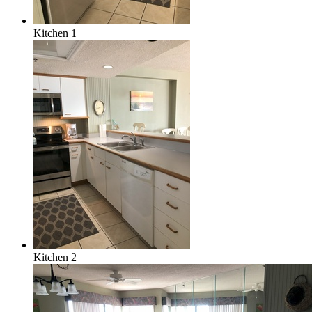
Kitchen 1
Kitchen 2