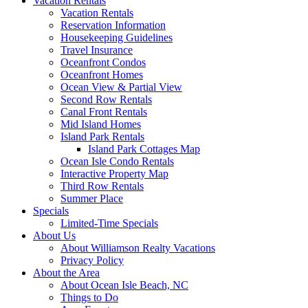
Vacation Rentals
Vacation Rentals
Reservation Information
Housekeeping Guidelines
Travel Insurance
Oceanfront Condos
Oceanfront Homes
Ocean View & Partial View
Second Row Rentals
Canal Front Rentals
Mid Island Homes
Island Park Rentals
Island Park Cottages Map
Ocean Isle Condo Rentals
Interactive Property Map
Third Row Rentals
Summer Place
Specials
Limited-Time Specials
About Us
About Williamson Realty Vacations
Privacy Policy
About the Area
About Ocean Isle Beach, NC
Things to Do