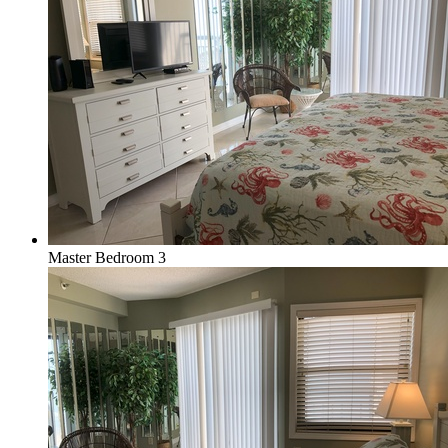
Master Bedroom 3