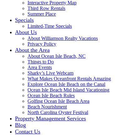
Interactive Property Map
Third Row Rentals
Summer Place
Specials
Limited-Time Specials
About Us
About Williamson Realty Vacations
Privacy Policy
About the Area
About Ocean Isle Beach, NC
Things to Do
Area Events
Sharky’s Live Webcam
What Makes Oceanfront Rentals Amazing
Explore Ocean Isle Beach on the Canal
Ocean Isle Beach Mid Island Vacationing
Ocean Isle Beach Rules
Golfing Ocean Isle Beach Area
Beach Nourishment
North Carolina Oyster Festival
Property Management Services
Blog
Contact Us