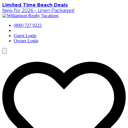
Skip
Limited Time Beach Deals
to
New for 2026 – Linen Packages!
content
(800) 727 9222
Guest Login
Owner Login