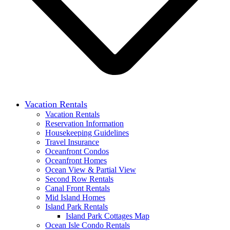
Vacation Rentals
Vacation Rentals
Reservation Information
Housekeeping Guidelines
Travel Insurance
Oceanfront Condos
Oceanfront Homes
Ocean View & Partial View
Second Row Rentals
Canal Front Rentals
Mid Island Homes
Island Park Rentals
Island Park Cottages Map
Ocean Isle Condo Rentals