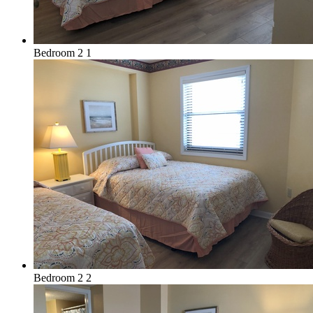
Bedroom 2 1
Bedroom 2 2