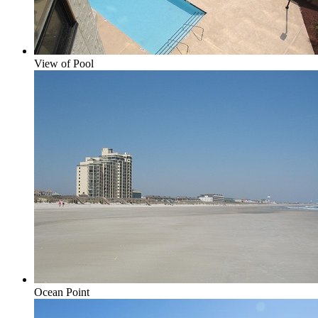
View of Pool
Ocean Point