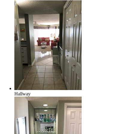
Hallway