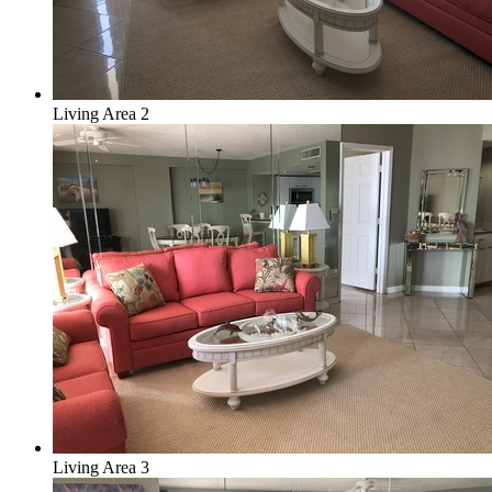
Living Area 2
Living Area 3