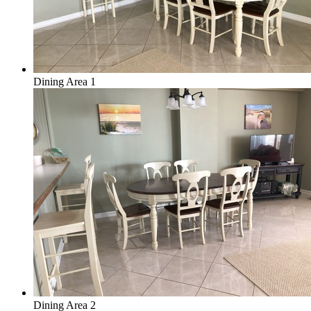
Dining Area 1
Dining Area 2