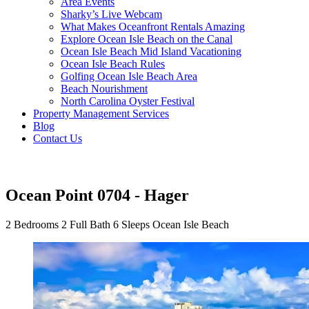
Area Events
Sharky’s Live Webcam
What Makes Oceanfront Rentals Amazing
Explore Ocean Isle Beach on the Canal
Ocean Isle Beach Mid Island Vacationing
Ocean Isle Beach Rules
Golfing Ocean Isle Beach Area
Beach Nourishment
North Carolina Oyster Festival
Property Management Services
Blog
Contact Us
Ocean Point 0704 - Hager
2 Bedrooms
2 Full Bath
6 Sleeps
Ocean Isle Beach