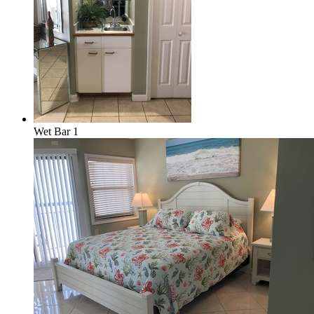
Wet Bar 1