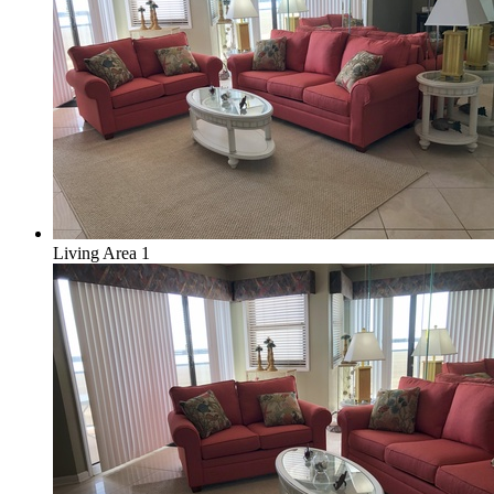
Living Area 1