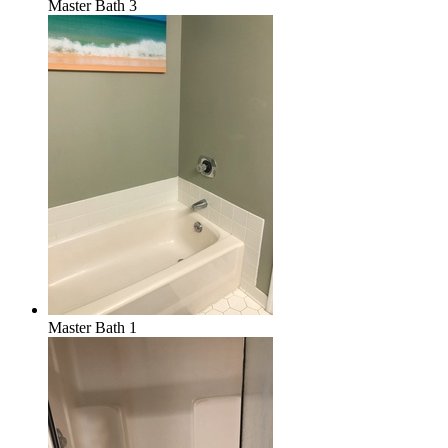
Master Bath 3
Master Bath 1