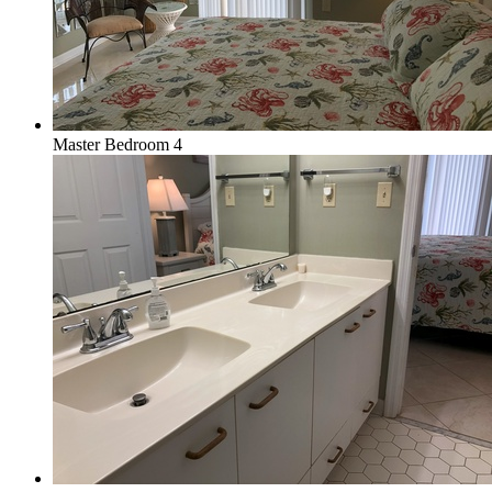
Master Bedroom 4