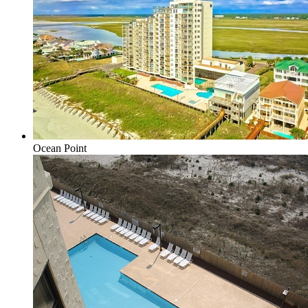
Ocean Point