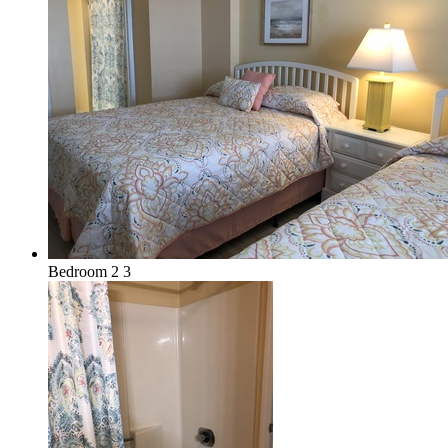
Bedroom 2 3