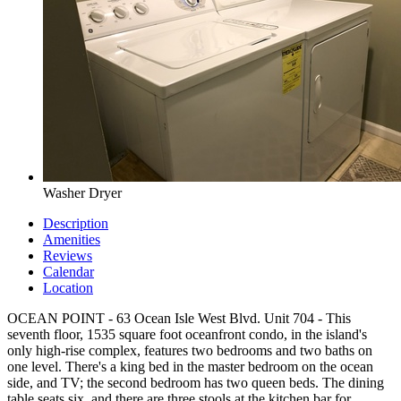
Washer Dryer
Description
Amenities
Reviews
Calendar
Location
OCEAN POINT - 63 Ocean Isle West Blvd. Unit 704 - This
seventh floor, 1535 square foot oceanfront condo, in the island's
only high-rise complex, features two bedrooms and two baths on
one level. There's a king bed in the master bedroom on the ocean
side, and TV; the second bedroom has two queen beds. The dining
table seats six, and there are three stools at the kitchen bar for