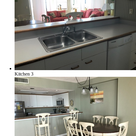
Kitchen 3