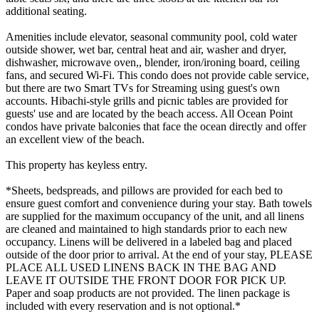
additional seating.
Amenities include elevator, seasonal community pool, cold water
outside shower, wet bar, central heat and air, washer and dryer,
dishwasher, microwave oven,, blender, iron/ironing board, ceiling
fans, and secured Wi-Fi. This condo does not provide cable service,
but there are two Smart TVs for Streaming using guest's own
accounts. Hibachi-style grills and picnic tables are provided for
guests' use and are located by the beach access. All Ocean Point
condos have private balconies that face the ocean directly and offer
an excellent view of the beach.
This property has keyless entry.
*Sheets, bedspreads, and pillows are provided for each bed to
ensure guest comfort and convenience during your stay. Bath towels
are supplied for the maximum occupancy of the unit, and all linens
are cleaned and maintained to high standards prior to each new
occupancy. Linens will be delivered in a labeled bag and placed
outside of the door prior to arrival. At the end of your stay, PLEASE
PLACE ALL USED LINENS BACK IN THE BAG AND
LEAVE IT OUTSIDE THE FRONT DOOR FOR PICK UP.
Paper and soap products are not provided. The linen package is
included with every reservation and is not optional.*