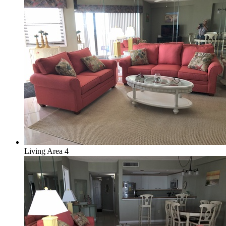
Living Area 4