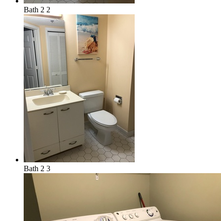
Bath 2 2
Bath 2 3