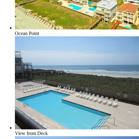
Ocean Point
View from Deck