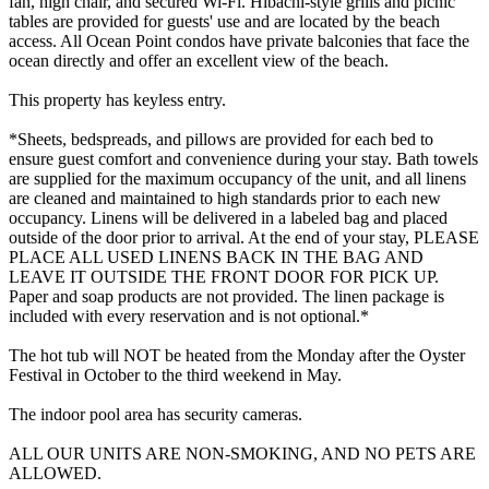
fan, high chair, and secured Wi-Fi. Hibachi-style grills and picnic
tables are provided for guests' use and are located by the beach
access. All Ocean Point condos have private balconies that face the
ocean directly and offer an excellent view of the beach.
This property has keyless entry.
*Sheets, bedspreads, and pillows are provided for each bed to
ensure guest comfort and convenience during your stay. Bath towels
are supplied for the maximum occupancy of the unit, and all linens
are cleaned and maintained to high standards prior to each new
occupancy. Linens will be delivered in a labeled bag and placed
outside of the door prior to arrival. At the end of your stay, PLEASE
PLACE ALL USED LINENS BACK IN THE BAG AND
LEAVE IT OUTSIDE THE FRONT DOOR FOR PICK UP.
Paper and soap products are not provided. The linen package is
included with every reservation and is not optional.*
The hot tub will NOT be heated from the Monday after the Oyster
Festival in October to the third weekend in May.
The indoor pool area has security cameras.
ALL OUR UNITS ARE NON-SMOKING, AND NO PETS ARE
ALLOWED.