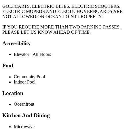
GOLFCARTS, ELECTRIC BIKES, ELECTRIC SCOOTERS,
ELECTRIC MOPEDS AND ELECTICHOVERBOARDS ARE
NOT ALLOWED ON OCEAN POINT PROPERTY.
IF YOU REQUIRE MORE THAN TWO PARKING PASSES,
PLEASE LET US KNOW AHEAD OF TIME.
Accessibility
Elevator - All Floors
Pool
Community Pool
Indoor Pool
Location
Oceanfront
Kitchen And Dining
Microwave