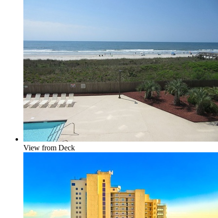
View from Deck