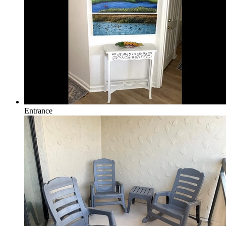
Entrance