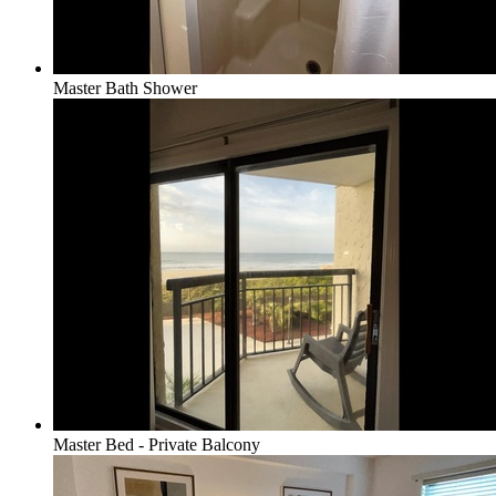
Master Bath Shower
Master Bed - Private Balcony