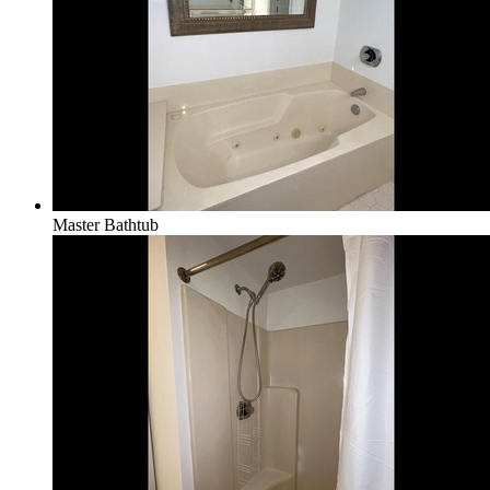
Master Bathtub