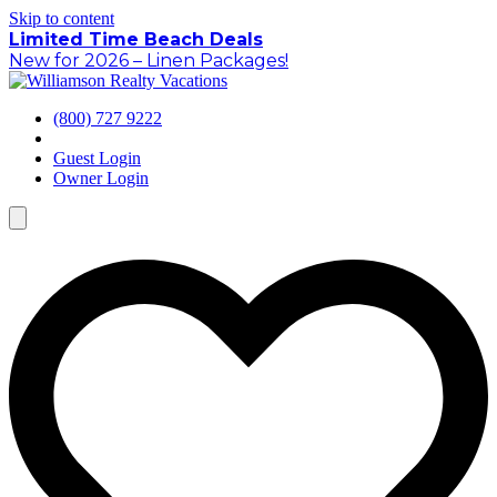
Skip to content
Limited Time Beach Deals
New for 2026 – Linen Packages!
(800) 727 9222
Guest Login
Owner Login