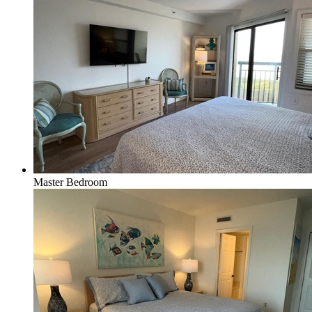
Master Bedroom