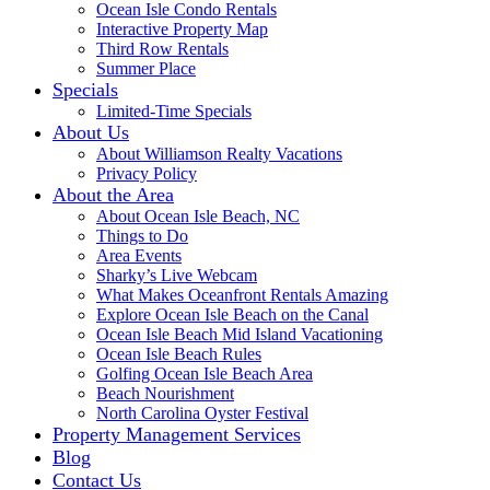
Ocean Isle Condo Rentals
Interactive Property Map
Third Row Rentals
Summer Place
Specials
Limited-Time Specials
About Us
About Williamson Realty Vacations
Privacy Policy
About the Area
About Ocean Isle Beach, NC
Things to Do
Area Events
Sharky’s Live Webcam
What Makes Oceanfront Rentals Amazing
Explore Ocean Isle Beach on the Canal
Ocean Isle Beach Mid Island Vacationing
Ocean Isle Beach Rules
Golfing Ocean Isle Beach Area
Beach Nourishment
North Carolina Oyster Festival
Property Management Services
Blog
Contact Us