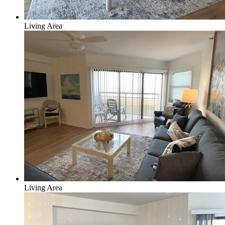
Living Area
Living Area