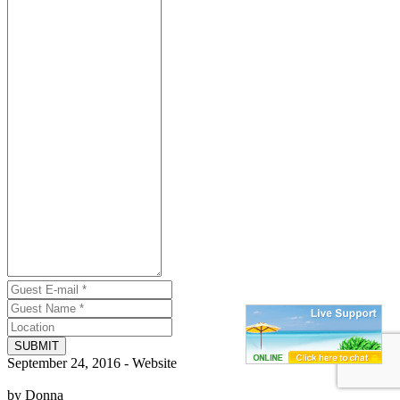
SUBMIT
September 24, 2016 - Website
by Donna