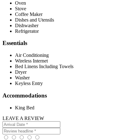
Oven
Stove
Coffee Maker
Dishes and Utensils
Dishwasher
Refrigerator
Essentials
Air Conditioning
Wireless Internet
Bed Linens Including Towels
Dryer
Washer
Keyless Entry
Accommodations
King Bed
LEAVE A REVIEW