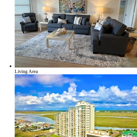
Living Area