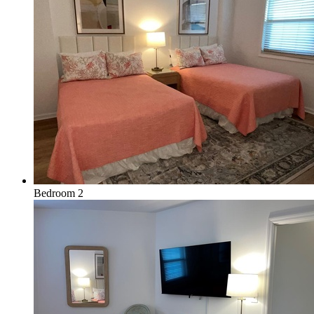
Bedroom 2