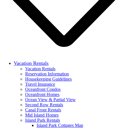
Vacation Rentals
Vacation Rentals
Reservation Information
Housekeeping Guidelines
Travel Insurance
Oceanfront Condos
Oceanfront Homes
Ocean View & Partial View
Second Row Rentals
Canal Front Rentals
Mid Island Homes
Island Park Rentals
Island Park Cottages Map