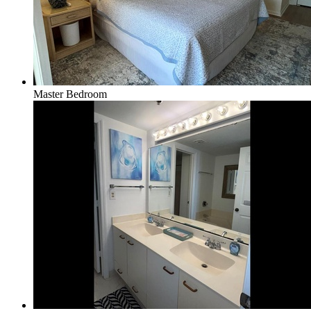
Master Bedroom