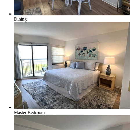
Dining
Master Bedroom