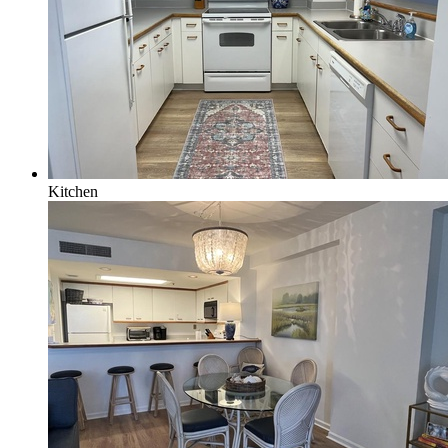
Kitchen