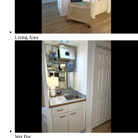
Living Area
Wet Bar