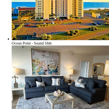
Ocean Point - Sound SIde