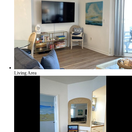
Living Area