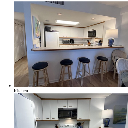
Kitchen