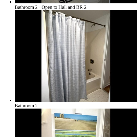
Bathroom 2 - Open to Hall and BR 2
Bathroom 2