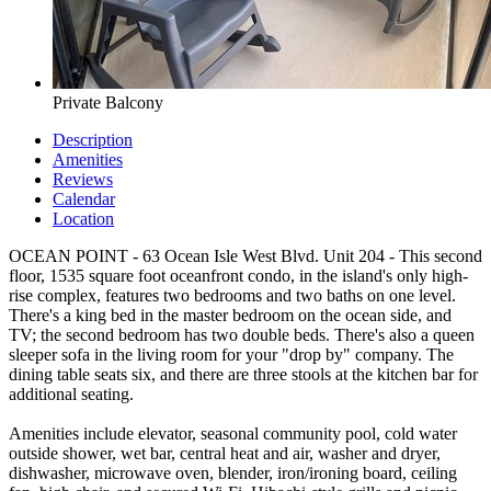
Private Balcony
Description
Amenities
Reviews
Calendar
Location
OCEAN POINT - 63 Ocean Isle West Blvd. Unit 204 - This second
floor, 1535 square foot oceanfront condo, in the island's only high-
rise complex, features two bedrooms and two baths on one level.
There's a king bed in the master bedroom on the ocean side, and
TV; the second bedroom has two double beds. There's also a queen
sleeper sofa in the living room for your "drop by" company. The
dining table seats six, and there are three stools at the kitchen bar for
additional seating.
Amenities include elevator, seasonal community pool, cold water
outside shower, wet bar, central heat and air, washer and dryer,
dishwasher, microwave oven, blender, iron/ironing board, ceiling