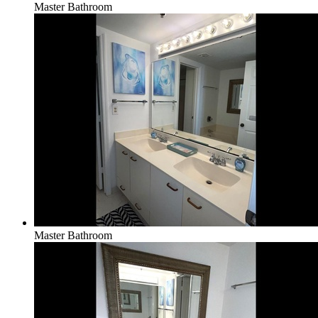
Master Bathroom
Master Bathroom