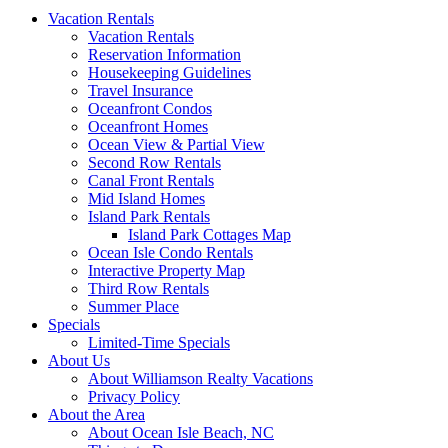
Vacation Rentals
Vacation Rentals
Reservation Information
Housekeeping Guidelines
Travel Insurance
Oceanfront Condos
Oceanfront Homes
Ocean View & Partial View
Second Row Rentals
Canal Front Rentals
Mid Island Homes
Island Park Rentals
Island Park Cottages Map
Ocean Isle Condo Rentals
Interactive Property Map
Third Row Rentals
Summer Place
Specials
Limited-Time Specials
About Us
About Williamson Realty Vacations
Privacy Policy
About the Area
About Ocean Isle Beach, NC