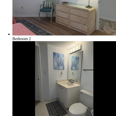
Bedroom 2