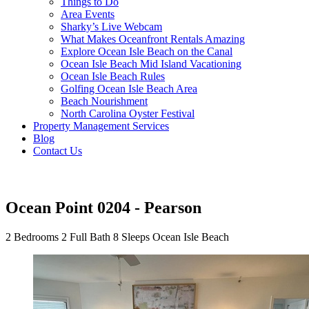
Things to Do
Area Events
Sharky’s Live Webcam
What Makes Oceanfront Rentals Amazing
Explore Ocean Isle Beach on the Canal
Ocean Isle Beach Mid Island Vacationing
Ocean Isle Beach Rules
Golfing Ocean Isle Beach Area
Beach Nourishment
North Carolina Oyster Festival
Property Management Services
Blog
Contact Us
Ocean Point 0204 - Pearson
2 Bedrooms
2 Full Bath
8 Sleeps
Ocean Isle Beach