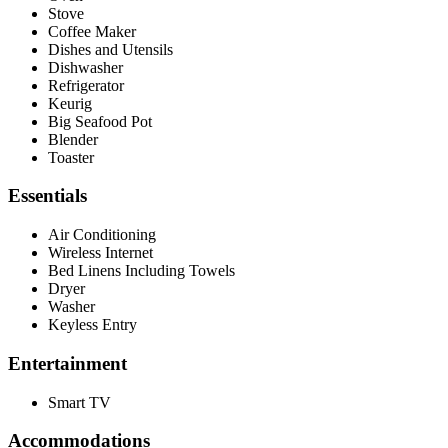
Stove
Coffee Maker
Dishes and Utensils
Dishwasher
Refrigerator
Keurig
Big Seafood Pot
Blender
Toaster
Essentials
Air Conditioning
Wireless Internet
Bed Linens Including Towels
Dryer
Washer
Keyless Entry
Entertainment
Smart TV
Accommodations