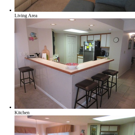
Living Area
Kitchen