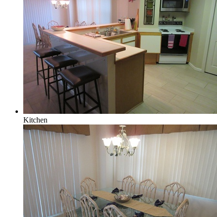
Kitchen