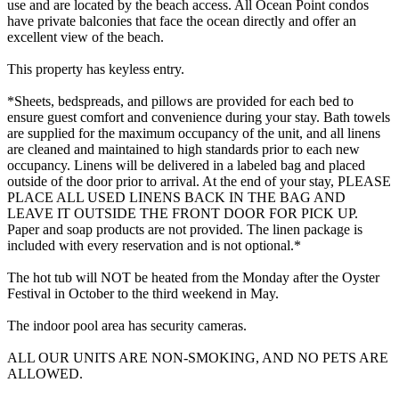
use and are located by the beach access. All Ocean Point condos
have private balconies that face the ocean directly and offer an
excellent view of the beach.
This property has keyless entry.
*Sheets, bedspreads, and pillows are provided for each bed to
ensure guest comfort and convenience during your stay. Bath towels
are supplied for the maximum occupancy of the unit, and all linens
are cleaned and maintained to high standards prior to each new
occupancy. Linens will be delivered in a labeled bag and placed
outside of the door prior to arrival. At the end of your stay, PLEASE
PLACE ALL USED LINENS BACK IN THE BAG AND
LEAVE IT OUTSIDE THE FRONT DOOR FOR PICK UP.
Paper and soap products are not provided. The linen package is
included with every reservation and is not optional.*
The hot tub will NOT be heated from the Monday after the Oyster
Festival in October to the third weekend in May.
The indoor pool area has security cameras.
ALL OUR UNITS ARE NON-SMOKING, AND NO PETS ARE
ALLOWED.