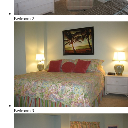
Bedroom 2
Bedroom 3