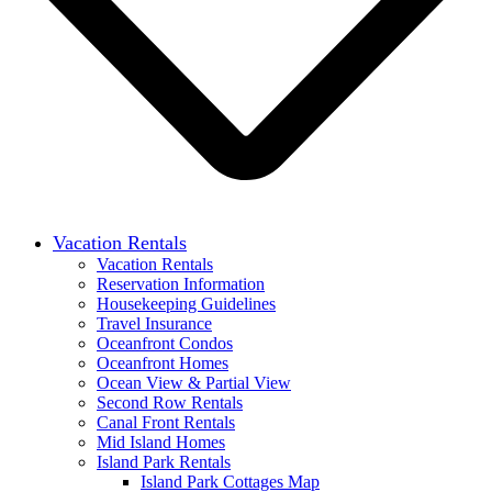
Vacation Rentals
Vacation Rentals
Reservation Information
Housekeeping Guidelines
Travel Insurance
Oceanfront Condos
Oceanfront Homes
Ocean View & Partial View
Second Row Rentals
Canal Front Rentals
Mid Island Homes
Island Park Rentals
Island Park Cottages Map