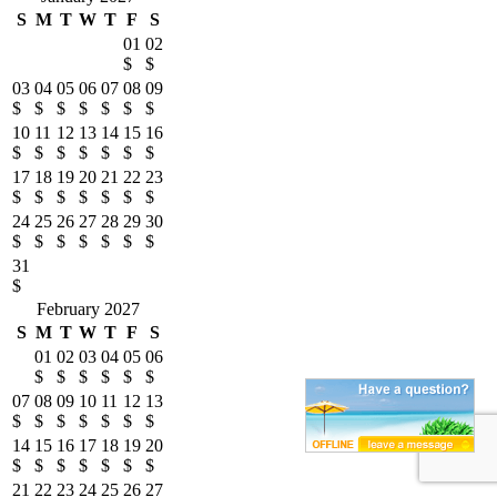
S
M
T
W
T
F
S
01
02
$
$
03
04
05
06
07
08
09
$
$
$
$
$
$
$
10
11
12
13
14
15
16
$
$
$
$
$
$
$
17
18
19
20
21
22
23
$
$
$
$
$
$
$
24
25
26
27
28
29
30
$
$
$
$
$
$
$
31
$
February 2027
S
M
T
W
T
F
S
01
02
03
04
05
06
$
$
$
$
$
$
07
08
09
10
11
12
13
$
$
$
$
$
$
$
14
15
16
17
18
19
20
$
$
$
$
$
$
$
21
22
23
24
25
26
27