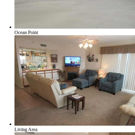
Ocean Point
Living Area