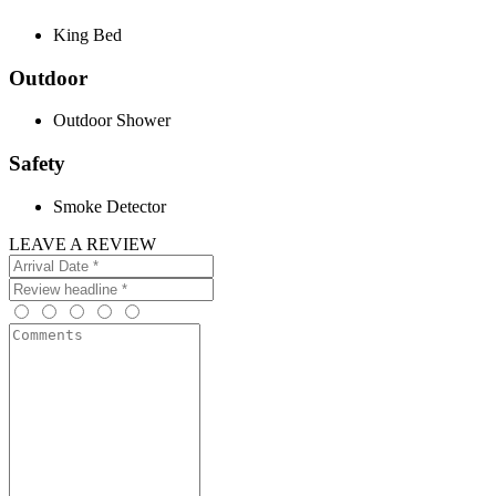
King Bed
Outdoor
Outdoor Shower
Safety
Smoke Detector
LEAVE A REVIEW