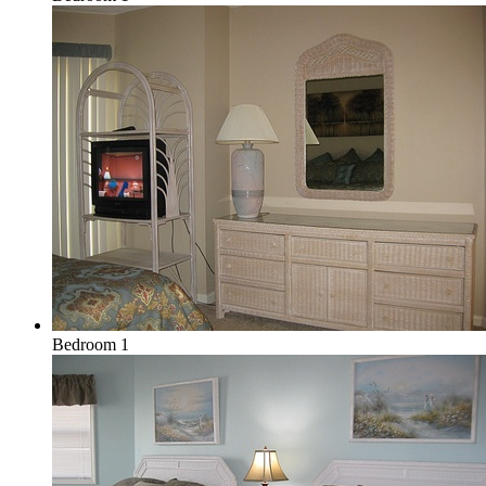
Bedroom 1