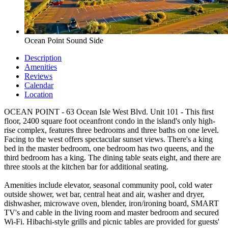
Ocean Point Sound Side
Description
Amenities
Reviews
Calendar
Location
OCEAN POINT - 63 Ocean Isle West Blvd. Unit 101 - This first
floor, 2400 square foot oceanfront condo in the island's only high-
rise complex, features three bedrooms and three baths on one level.
Facing to the west offers spectacular sunset views. There's a king
bed in the master bedroom, one bedroom has two queens, and the
third bedroom has a king. The dining table seats eight, and there are
three stools at the kitchen bar for additional seating.
Amenities include elevator, seasonal community pool, cold water
outside shower, wet bar, central heat and air, washer and dryer,
dishwasher, microwave oven, blender, iron/ironing board, SMART
TV's and cable in the living room and master bedroom and secured
Wi-Fi. Hibachi-style grills and picnic tables are provided for guests'