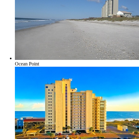
Ocean Point