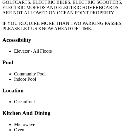
GOLFCARTS, ELECTRIC BIKES, ELECTRIC SCOOTERS,
ELECTRIC MOPEDS AND ELECTRIC HOVERBOARDS
ARE NOT ALLOWED ON OCEAN POINT PROPERTY.
IF YOU REQUIRE MORE THAN TWO PARKING PASSES,
PLEASE LET US KNOW AHEAD OF TIME.
Accessibility
Elevator - All Floors
Pool
Community Pool
Indoor Pool
Location
Oceanfront
Kitchen And Dining
Microwave
Oven