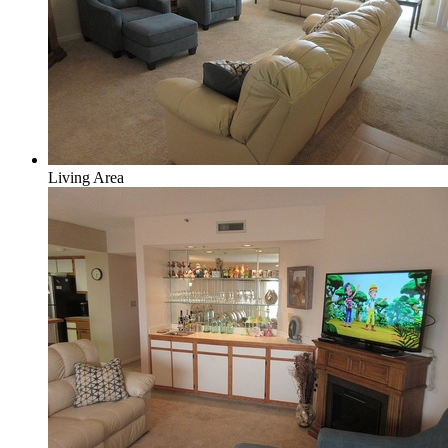
Living Area