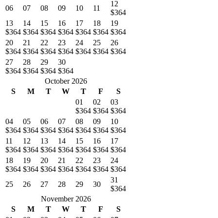
12
06
07
08
09
10
11
$364
13
14
15
16
17
18
19
$364
$364
$364
$364
$364
$364
$364
20
21
22
23
24
25
26
$364
$364
$364
$364
$364
$364
$364
27
28
29
30
$364
$364
$364
$364
October 2026
S
M
T
W
T
F
S
01
02
03
$364
$364
$364
04
05
06
07
08
09
10
$364
$364
$364
$364
$364
$364
$364
11
12
13
14
15
16
17
$364
$364
$364
$364
$364
$364
$364
18
19
20
21
22
23
24
$364
$364
$364
$364
$364
$364
$364
31
25
26
27
28
29
30
$364
November 2026
S
M
T
W
T
F
S