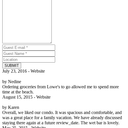
SUBMIT
July 23, 2016 - Website
by Nedine
Ordering groceries from Lowe's to go allowed me to spend more
time at the beach.
August 15, 2015 - Website
by Karen
Overall, we liked our condo. It was spacious and comfortable, and
was a great place for a family vacation. We have already discussed
staying there again at a future review_date. The wet bar is lovely.
May 25, 2015 - Website