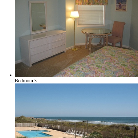
Bedroom 3