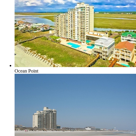
Ocean Point