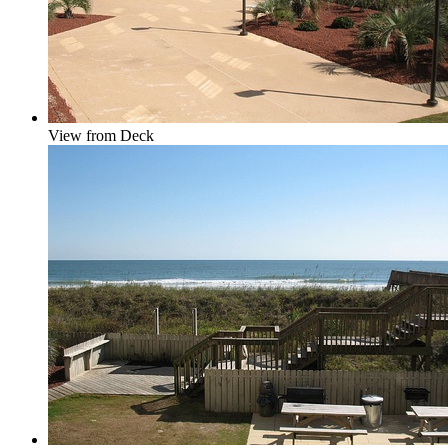
View from Deck