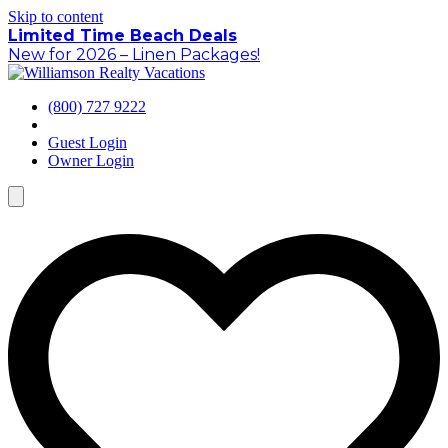
Skip to content
Limited Time Beach Deals
New for 2026 – Linen Packages!
(800) 727 9222
Guest Login
Owner Login