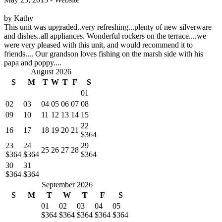
by Kathy
This unit was upgraded..very refreshing...plenty of new silverware
and dishes..all appliances. Wonderful rockers on the terrace....we
were very pleased with this unit, and would recommend it to
friends.... Our grandson loves fishing on the marsh side with his
papa and poppy....
August 2026
S
M
T
W
T
F
S
01
02
03
04
05
06
07
08
09
10
11
12
13
14
15
22
16
17
18
19
20
21
$364
23
24
29
25
26
27
28
$364
$364
$364
30
31
$364
$364
September 2026
S
M
T
W
T
F
S
01
02
03
04
05
$364
$364
$364
$364
$364