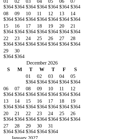
01
02
03
04
05
06
07
$364
$364
$364
$364
$364
$364
$364
08
09
10
11
12
13
14
$364
$364
$364
$364
$364
$364
$364
15
16
17
18
19
20
21
$364
$364
$364
$364
$364
$364
$364
22
23
24
25
26
27
28
$364
$364
$364
$364
$364
$364
$364
29
30
$364
$364
December 2026
S
M
T
W
T
F
S
01
02
03
04
05
$364
$364
$364
$364
$364
06
07
08
09
10
11
12
$364
$364
$364
$364
$364
$364
$364
13
14
15
16
17
18
19
$364
$364
$364
$364
$364
$364
$364
20
21
22
23
24
25
26
$364
$364
$364
$364
$364
$364
$364
27
28
29
30
31
$364
$364
$364
$364
$364
January 2027