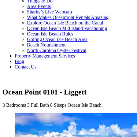
Things to Do
Area Events
Sharky’s Live Webcam
What Makes Oceanfront Rentals Amazing
Explore Ocean Isle Beach on the Canal
Ocean Isle Beach Mid Island Vacationing
Ocean Isle Beach Rules
Golfing Ocean Isle Beach Area
Beach Nourishment
North Carolina Oyster Festival
Property Management Services
Blog
Contact Us
Ocean Point 0101 - Liggett
3 Bedrooms
3 Full Bath
8 Sleeps
Ocean Isle Beach