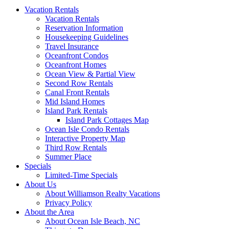
Vacation Rentals
Vacation Rentals
Reservation Information
Housekeeping Guidelines
Travel Insurance
Oceanfront Condos
Oceanfront Homes
Ocean View & Partial View
Second Row Rentals
Canal Front Rentals
Mid Island Homes
Island Park Rentals
Island Park Cottages Map
Ocean Isle Condo Rentals
Interactive Property Map
Third Row Rentals
Summer Place
Specials
Limited-Time Specials
About Us
About Williamson Realty Vacations
Privacy Policy
About the Area
About Ocean Isle Beach, NC