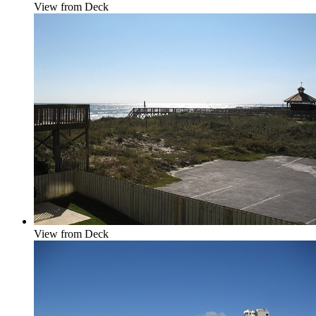
View from Deck
View from Deck