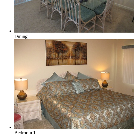
Dining
Bedroom 1