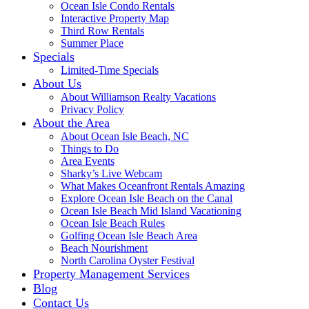
Ocean Isle Condo Rentals
Interactive Property Map
Third Row Rentals
Summer Place
Specials
Limited-Time Specials
About Us
About Williamson Realty Vacations
Privacy Policy
About the Area
About Ocean Isle Beach, NC
Things to Do
Area Events
Sharky’s Live Webcam
What Makes Oceanfront Rentals Amazing
Explore Ocean Isle Beach on the Canal
Ocean Isle Beach Mid Island Vacationing
Ocean Isle Beach Rules
Golfing Ocean Isle Beach Area
Beach Nourishment
North Carolina Oyster Festival
Property Management Services
Blog
Contact Us