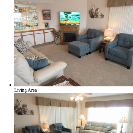
Living Area