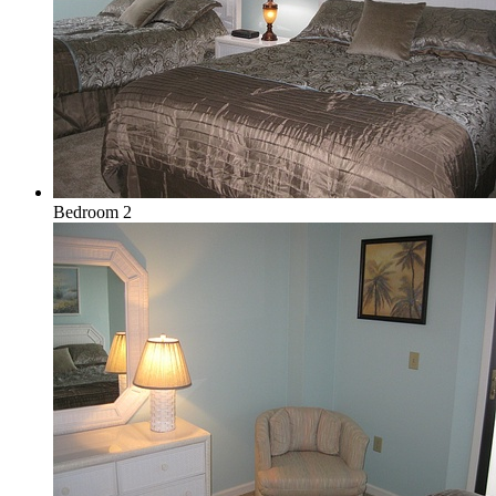
Bedroom 2