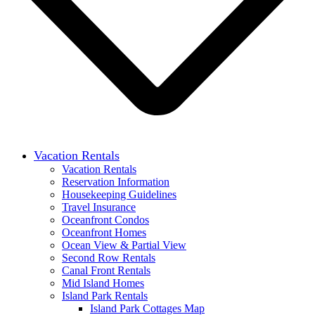
Vacation Rentals
Vacation Rentals
Reservation Information
Housekeeping Guidelines
Travel Insurance
Oceanfront Condos
Oceanfront Homes
Ocean View & Partial View
Second Row Rentals
Canal Front Rentals
Mid Island Homes
Island Park Rentals
Island Park Cottages Map