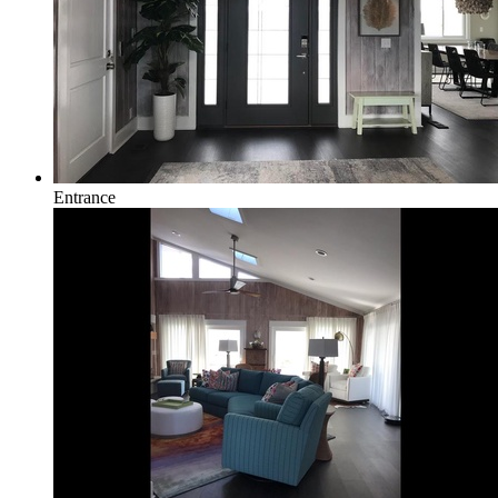
Entrance