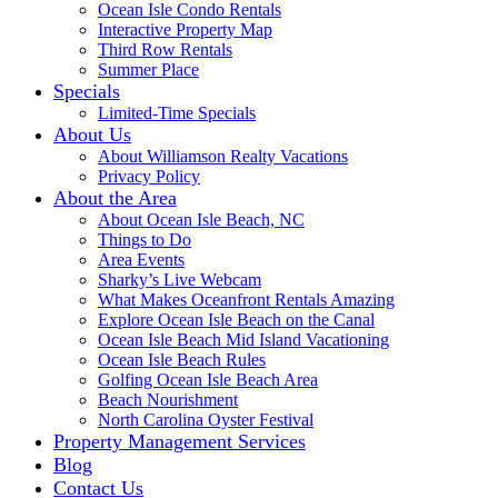
Ocean Isle Condo Rentals
Interactive Property Map
Third Row Rentals
Summer Place
Specials
Limited-Time Specials
About Us
About Williamson Realty Vacations
Privacy Policy
About the Area
About Ocean Isle Beach, NC
Things to Do
Area Events
Sharky’s Live Webcam
What Makes Oceanfront Rentals Amazing
Explore Ocean Isle Beach on the Canal
Ocean Isle Beach Mid Island Vacationing
Ocean Isle Beach Rules
Golfing Ocean Isle Beach Area
Beach Nourishment
North Carolina Oyster Festival
Property Management Services
Blog
Contact Us