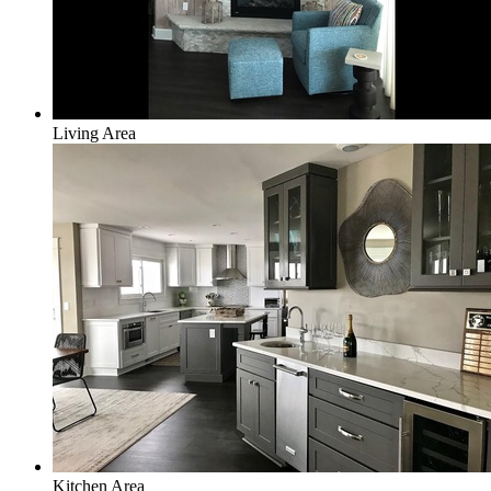
Living Area
Kitchen Area