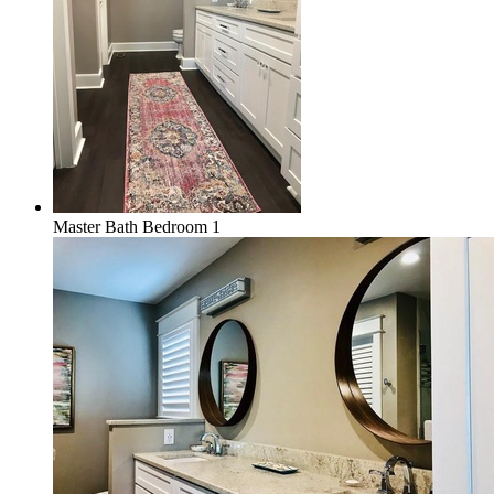
Master Bath Bedroom 1