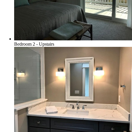
Bedroom 2 - Upstairs