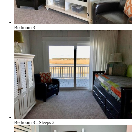
Bedroom 3
Bedroom 3 - Sleeps 2