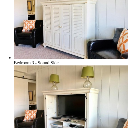
Bedroom 3 - Sound Side