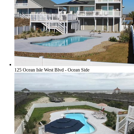
125 Ocean Isle West Blvd - Ocean Side