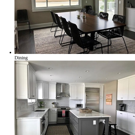
Dining