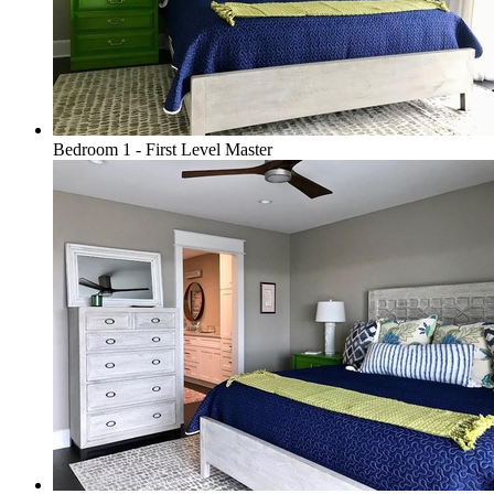
Bedroom 1 - First Level Master