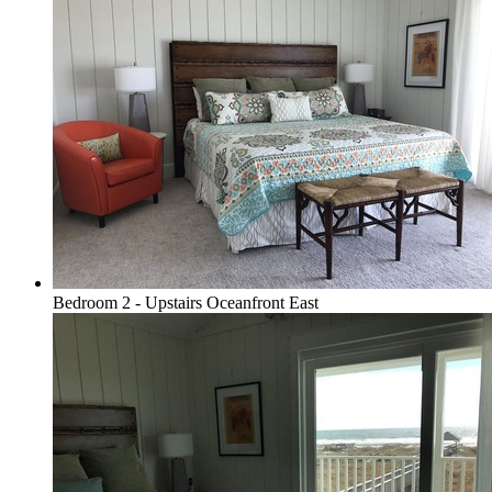
Bedroom 2 - Upstairs Oceanfront East