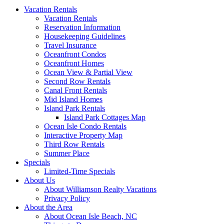
Vacation Rentals
Vacation Rentals
Reservation Information
Housekeeping Guidelines
Travel Insurance
Oceanfront Condos
Oceanfront Homes
Ocean View & Partial View
Second Row Rentals
Canal Front Rentals
Mid Island Homes
Island Park Rentals
Island Park Cottages Map
Ocean Isle Condo Rentals
Interactive Property Map
Third Row Rentals
Summer Place
Specials
Limited-Time Specials
About Us
About Williamson Realty Vacations
Privacy Policy
About the Area
About Ocean Isle Beach, NC