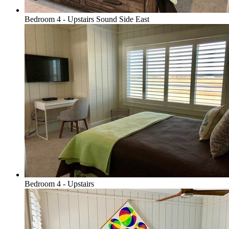
Bedroom 4 - Upstairs Sound Side East
Bedroom 4 - Upstairs