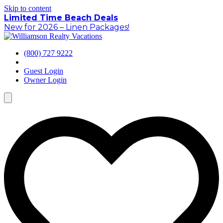
Skip to content
Limited Time Beach Deals
New for 2026 – Linen Packages!
(800) 727 9222
Guest Login
Owner Login