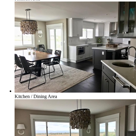
Kitchen / Dining Area