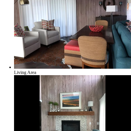
Living Area