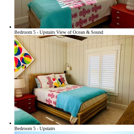
Bedroom 5 - Upstairs View of Ocean & Sound
Bedroom 5 - Upstairs