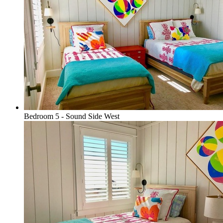
Bedroom 5 - Sound Side West