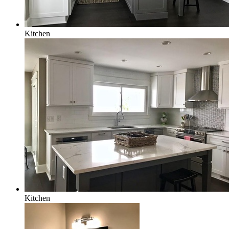
Kitchen
Kitchen