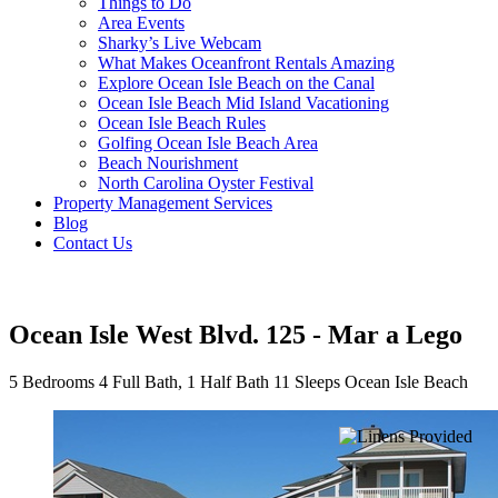
Things to Do
Area Events
Sharky’s Live Webcam
What Makes Oceanfront Rentals Amazing
Explore Ocean Isle Beach on the Canal
Ocean Isle Beach Mid Island Vacationing
Ocean Isle Beach Rules
Golfing Ocean Isle Beach Area
Beach Nourishment
North Carolina Oyster Festival
Property Management Services
Blog
Contact Us
Ocean Isle West Blvd. 125 - Mar a Lego
5 Bedrooms
4 Full Bath, 1 Half Bath
11 Sleeps
Ocean Isle Beach