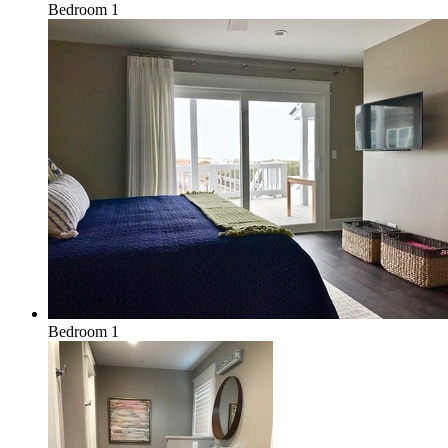
Bedroom 1
Bedroom 1