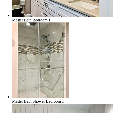
Master Bath Bedroom 1
Master Bath Shower Bedroom 1