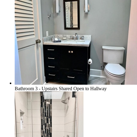
Bathroom 3 - Upstairs Shared Open to Hallway