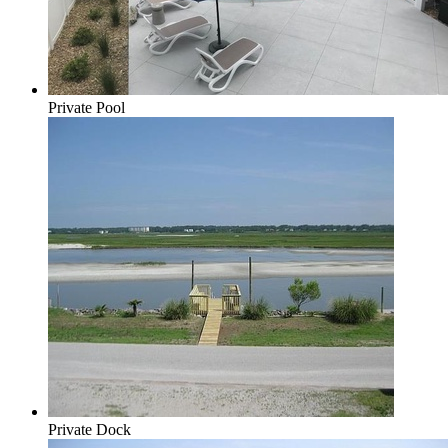
Private Pool
Private Dock