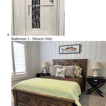
Bathroom 3 - Shower Only