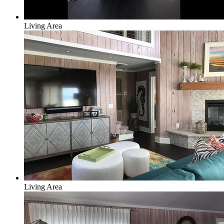
Living Area
Living Area