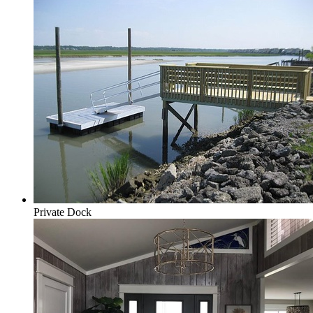
Private Dock