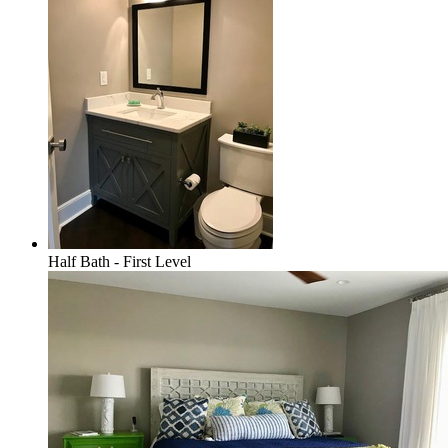
Half Bath - First Level