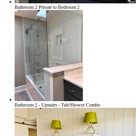
Bathroom 2 Private to Bedroom 2
Bathroom 2 - Upstairs - Tub/Shower Combo