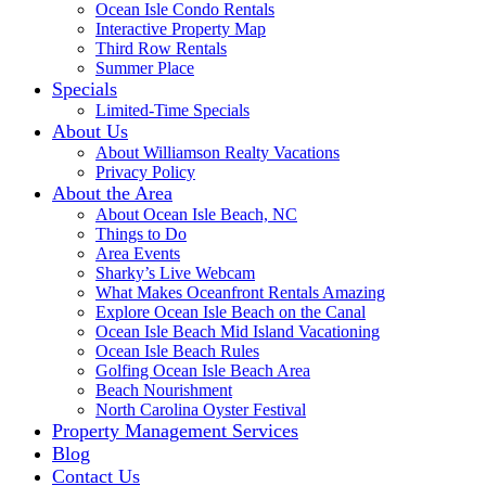
Ocean Isle Condo Rentals
Interactive Property Map
Third Row Rentals
Summer Place
Specials
Limited-Time Specials
About Us
About Williamson Realty Vacations
Privacy Policy
About the Area
About Ocean Isle Beach, NC
Things to Do
Area Events
Sharky’s Live Webcam
What Makes Oceanfront Rentals Amazing
Explore Ocean Isle Beach on the Canal
Ocean Isle Beach Mid Island Vacationing
Ocean Isle Beach Rules
Golfing Ocean Isle Beach Area
Beach Nourishment
North Carolina Oyster Festival
Property Management Services
Blog
Contact Us