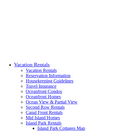
Vacation Rentals
Vacation Rentals
Reservation Information
Housekeeping Guidelines
Travel Insurance
Oceanfront Condos
Oceanfront Homes
Ocean View & Partial View
Second Row Rentals
Canal Front Rentals
Mid Island Homes
Island Park Rentals
Island Park Cottages Map