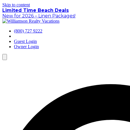
Skip to content
Limited Time Beach Deals
New for 2026 – Linen Packages!
(800) 727 9222
Guest Login
Owner Login