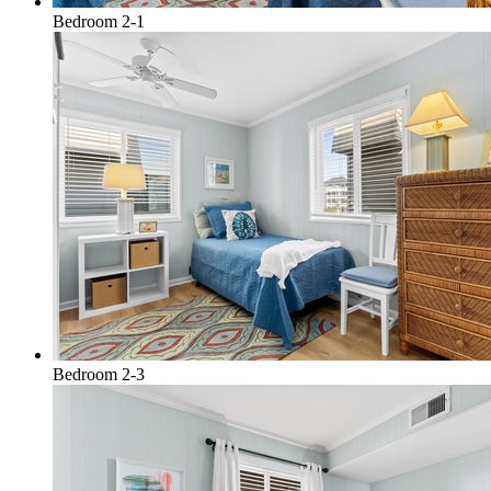
Bedroom 2-1
Bedroom 2-3