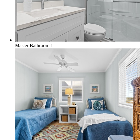
Master Bathroom 1