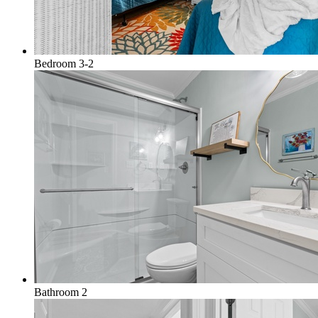
Bedroom 3-2
Bathroom 2