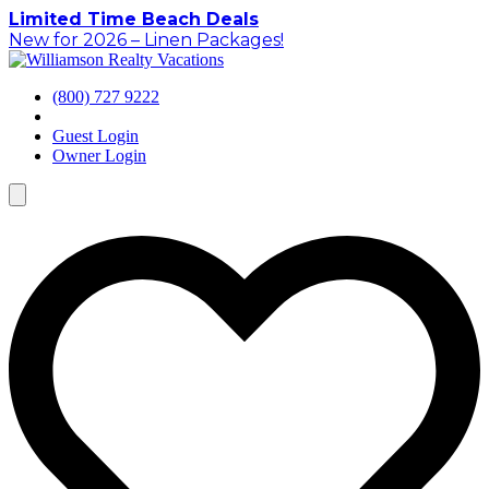
Skip
Limited Time Beach Deals
to
New for 2026 – Linen Packages!
content
(800) 727 9222
Guest Login
Owner Login