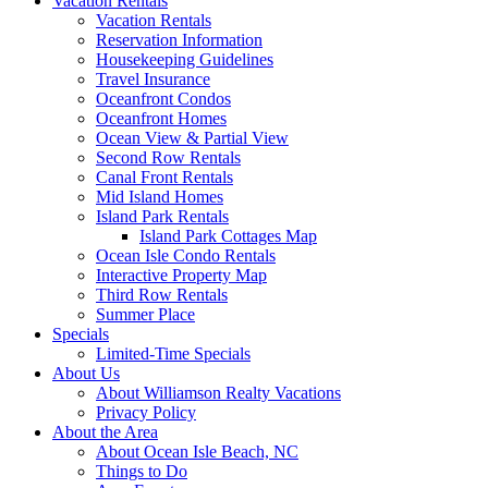
Vacation Rentals
Vacation Rentals
Reservation Information
Housekeeping Guidelines
Travel Insurance
Oceanfront Condos
Oceanfront Homes
Ocean View & Partial View
Second Row Rentals
Canal Front Rentals
Mid Island Homes
Island Park Rentals
Island Park Cottages Map
Ocean Isle Condo Rentals
Interactive Property Map
Third Row Rentals
Summer Place
Specials
Limited-Time Specials
About Us
About Williamson Realty Vacations
Privacy Policy
About the Area
About Ocean Isle Beach, NC
Things to Do