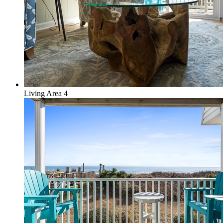
Living Area 4