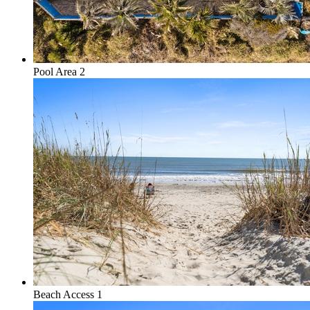
Pool Area 2
Beach Access 1