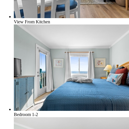
View From Kitchen
Bedroom 1-2