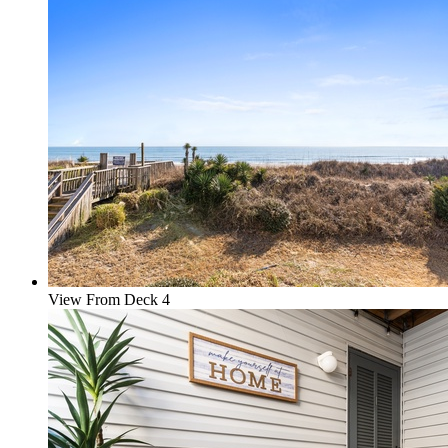
View From Deck 4