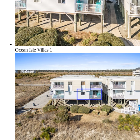
Ocean Isle Villas 1