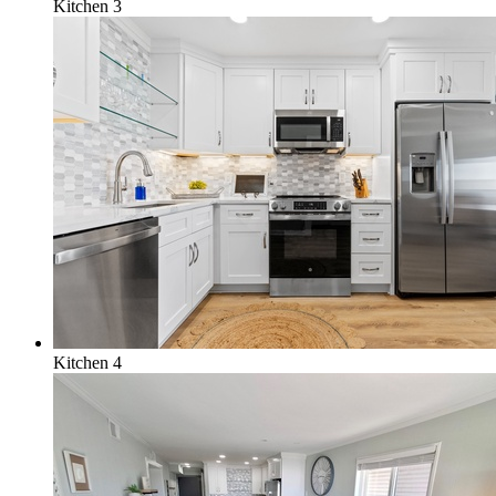
Kitchen 3
Kitchen 4