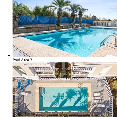
Pool Area 3