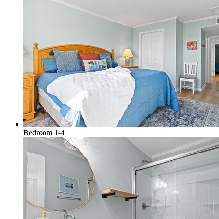
Bedroom 1-4