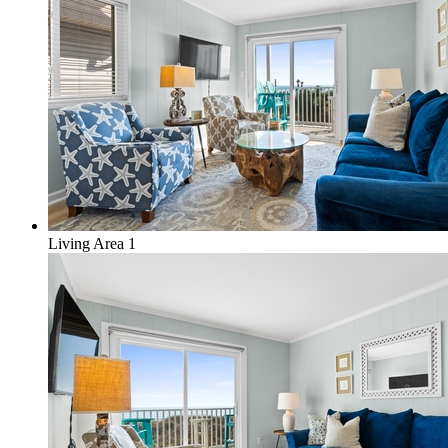
Living Area 1