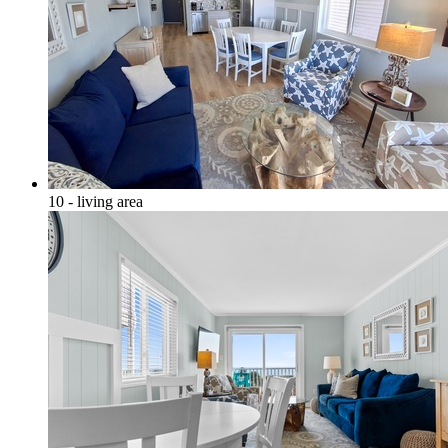
10 - living area