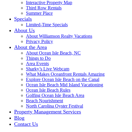
Interactive Property Map
Third Row Rentals
Summer Place
Specials
Limited-Time Specials
About Us
About Williamson Realty Vacations
Privacy Policy
About the Area
About Ocean Isle Beach, NC
Things to Do
Area Events
Sharky’s Live Webcam
What Makes Oceanfront Rentals Amazing
Explore Ocean Isle Beach on the Canal
Ocean Isle Beach Mid Island Vacationing
Ocean Isle Beach Rules
Golfing Ocean Isle Beach Area
Beach Nourishment
North Carolina Oyster Festival
Property Management Services
Blog
Contact Us