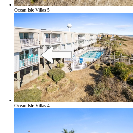
Ocean Isle Villas 5
Ocean Isle Villas 4