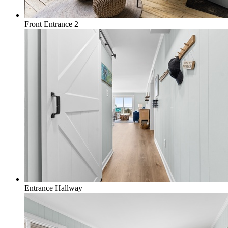
Front Entrance 2
Entrance Hallway