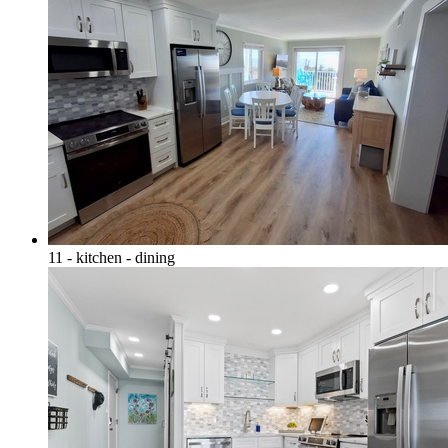
11 - kitchen - dining