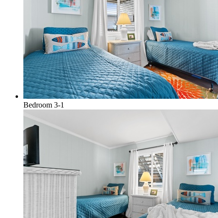
Bedroom 3-1