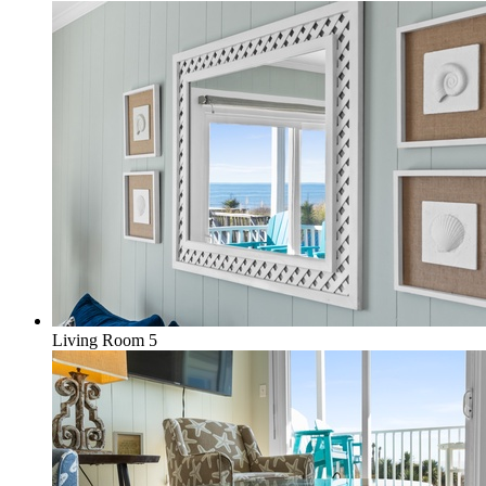
Living Room 5