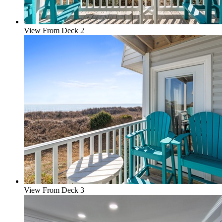
View From Deck 2
View From Deck 3