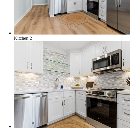
Kitchen 2