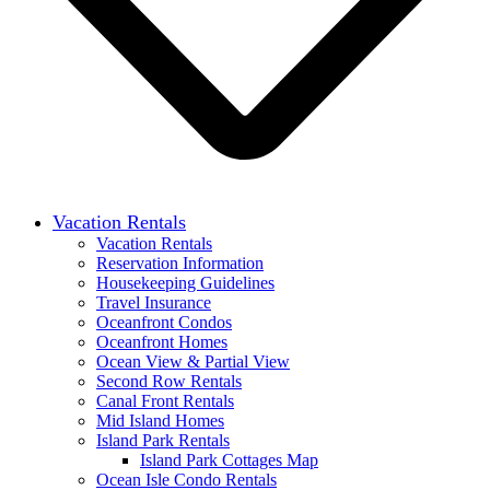
Vacation Rentals
Vacation Rentals
Reservation Information
Housekeeping Guidelines
Travel Insurance
Oceanfront Condos
Oceanfront Homes
Ocean View & Partial View
Second Row Rentals
Canal Front Rentals
Mid Island Homes
Island Park Rentals
Island Park Cottages Map
Ocean Isle Condo Rentals