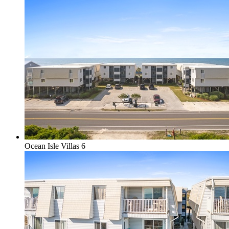
Ocean Isle Villas 6