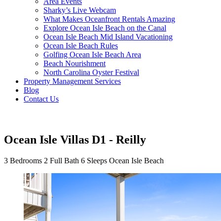
Area Events
Sharky’s Live Webcam
What Makes Oceanfront Rentals Amazing
Explore Ocean Isle Beach on the Canal
Ocean Isle Beach Mid Island Vacationing
Ocean Isle Beach Rules
Golfing Ocean Isle Beach Area
Beach Nourishment
North Carolina Oyster Festival
Property Management Services
Blog
Contact Us
Ocean Isle Villas D1 - Reilly
3 Bedrooms
2 Full Bath
6 Sleeps
Ocean Isle Beach