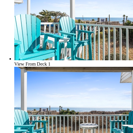
View From Deck 1