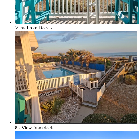
View From Deck 2
8 - View from deck