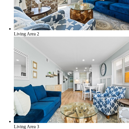
Living Area 2
Living Area 3