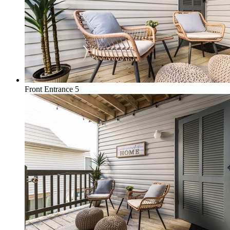
Front Entrance 5