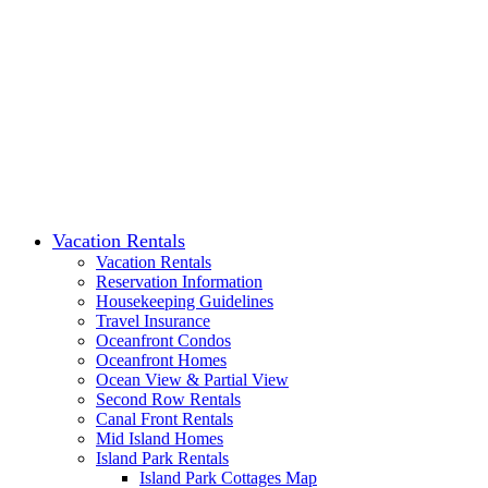
Vacation Rentals
Vacation Rentals
Reservation Information
Housekeeping Guidelines
Travel Insurance
Oceanfront Condos
Oceanfront Homes
Ocean View & Partial View
Second Row Rentals
Canal Front Rentals
Mid Island Homes
Island Park Rentals
Island Park Cottages Map