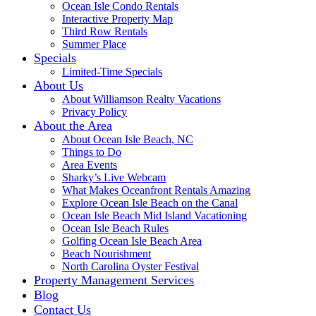
Ocean Isle Condo Rentals
Interactive Property Map
Third Row Rentals
Summer Place
Specials
Limited-Time Specials
About Us
About Williamson Realty Vacations
Privacy Policy
About the Area
About Ocean Isle Beach, NC
Things to Do
Area Events
Sharky’s Live Webcam
What Makes Oceanfront Rentals Amazing
Explore Ocean Isle Beach on the Canal
Ocean Isle Beach Mid Island Vacationing
Ocean Isle Beach Rules
Golfing Ocean Isle Beach Area
Beach Nourishment
North Carolina Oyster Festival
Property Management Services
Blog
Contact Us