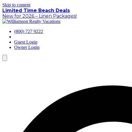
Skip to content
Limited Time Beach Deals
New for 2026 – Linen Packages!
(800) 727 9222
Guest Login
Owner Login