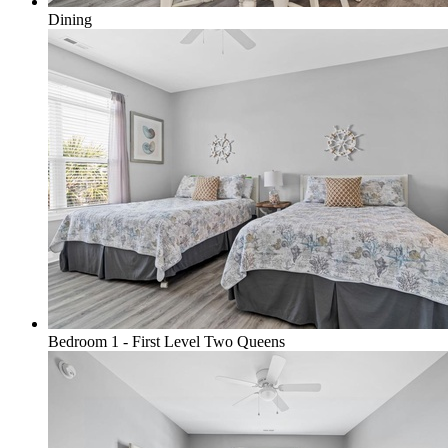
Dining
Bedroom 1 - First Level Two Queens