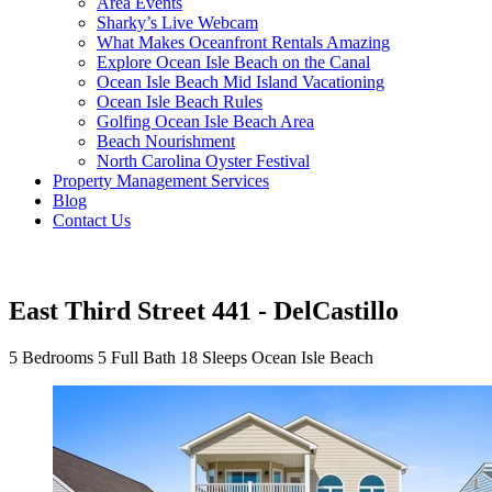
Area Events
Sharky’s Live Webcam
What Makes Oceanfront Rentals Amazing
Explore Ocean Isle Beach on the Canal
Ocean Isle Beach Mid Island Vacationing
Ocean Isle Beach Rules
Golfing Ocean Isle Beach Area
Beach Nourishment
North Carolina Oyster Festival
Property Management Services
Blog
Contact Us
East Third Street 441 - DelCastillo
5 Bedrooms
5 Full Bath
18 Sleeps
Ocean Isle Beach