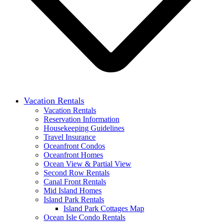
Vacation Rentals
Vacation Rentals
Reservation Information
Housekeeping Guidelines
Travel Insurance
Oceanfront Condos
Oceanfront Homes
Ocean View & Partial View
Second Row Rentals
Canal Front Rentals
Mid Island Homes
Island Park Rentals
Island Park Cottages Map
Ocean Isle Condo Rentals