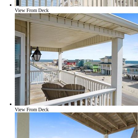
View From Deck
View From Deck