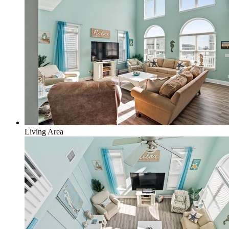
Living Area