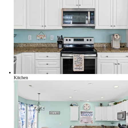
Kitchen