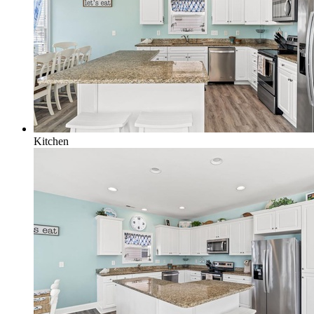
Kitchen