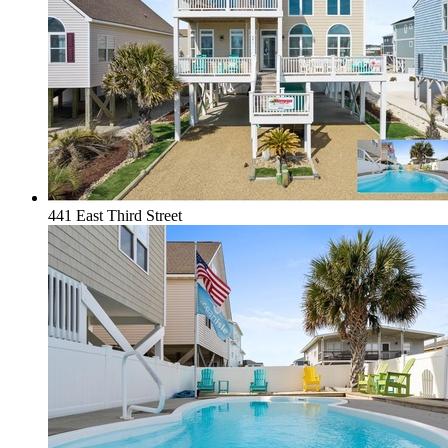
441 East Third Street