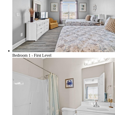
Bedroom 1 - First Level