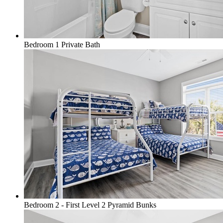
Bedroom 1 Private Bath
Bedroom 2 - First Level 2 Pyramid Bunks