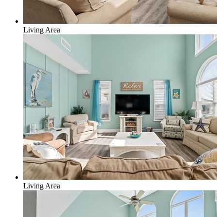
Living Area
Living Area