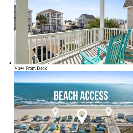
View From Deck