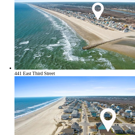
441 East Third Street