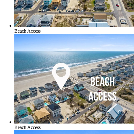
Beach Access
Beach Access