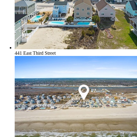
441 East Third Street