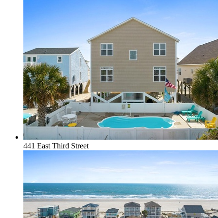
441 East Third Street