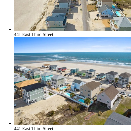
441 East Third Street
441 East Third Street