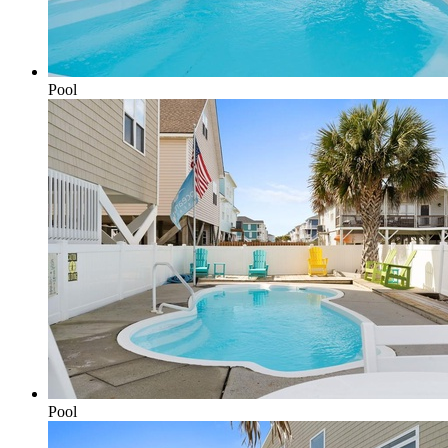
Pool
Pool