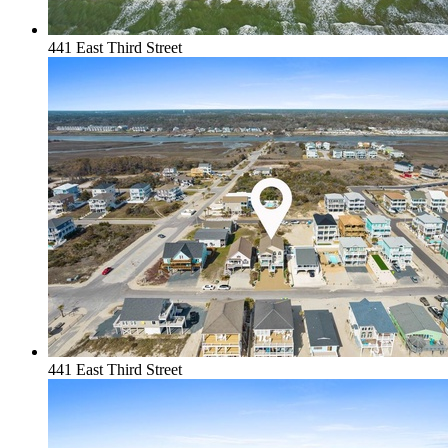
441 East Third Street
441 East Third Street