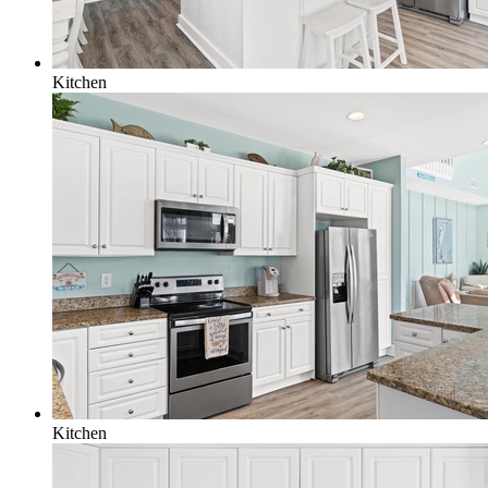
Kitchen
Kitchen