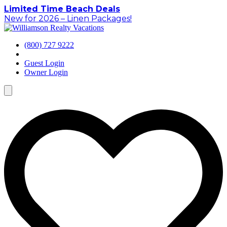
Skip
Limited Time Beach Deals
to
New for 2026 – Linen Packages!
content
(800) 727 9222
Guest Login
Owner Login