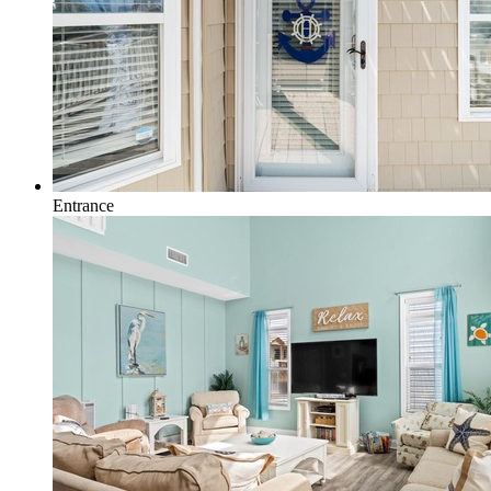
Entrance