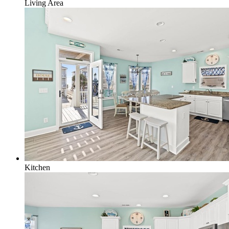
Living Area
Kitchen