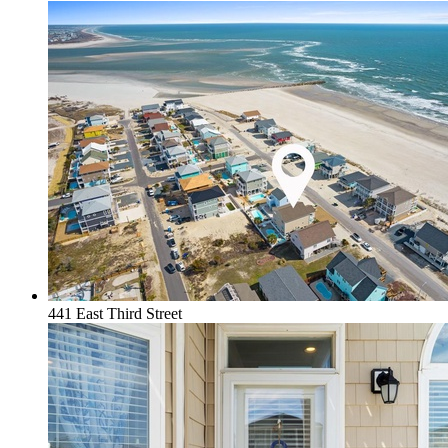
441 East Third Street