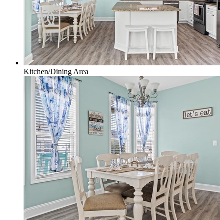
Kitchen/Dining Area