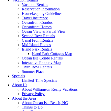
Vacation Rentals
Vacation Rentals
Reservation Information
Housekeeping Guidelines
Travel Insurance
Oceanfront Condos
Oceanfront Homes
Ocean View & Partial View
Second Row Rentals
Canal Front Rentals
Mid Island Homes
Island Park Rentals
Island Park Cottages Map
Ocean Isle Condo Rentals
Interactive Property Map
Third Row Rentals
Summer Place
Specials
Limited-Time Specials
About Us
About Williamson Realty Vacations
Privacy Policy
About the Area
About Ocean Isle Beach, NC
Things to Do