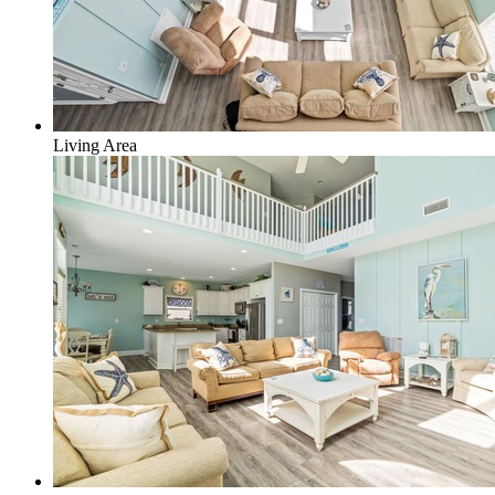
Living Area