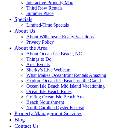
Interactive Property Map
Third Row Rentals
Summer Place
Specials
Limited-Time Specials
About Us
About Williamson Realty Vacations
Privacy Policy
About the Area
About Ocean Isle Beach, NC
Things to Do
Area Events
Sharky’s Live Webcam
What Makes Oceanfront Rentals Amazing
Explore Ocean Isle Beach on the Canal
Ocean Isle Beach Mid Island Vacationing
Ocean Isle Beach Rules
Golfing Ocean Isle Beach Area
Beach Nourishment
North Carolina Oyster Festival
Property Management Services
Blog
Contact Us