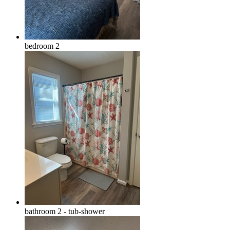
bedroom 2
bathroom 2 - tub-shower