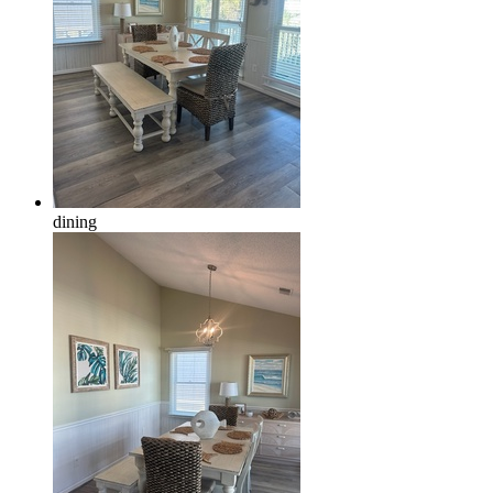
dining