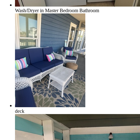
Wash/Dryer in Master Bedroom Bathroom
deck