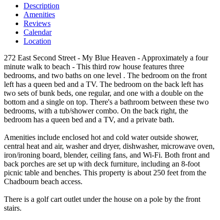
Description
Amenities
Reviews
Calendar
Location
272 East Second Street - My Blue Heaven - Approximately a four
minute walk to beach - This third row house features three
bedrooms, and two baths on one level . The bedroom on the front
left has a queen bed and a TV. The bedroom on the back left has
two sets of bunk beds, one regular, and one with a double on the
bottom and a single on top. There's a bathroom between these two
bedrooms, with a tub/shower combo. On the back right, the
bedroom has a queen bed and a TV, and a private bath.
Amenities include enclosed hot and cold water outside shower,
central heat and air, washer and dryer, dishwasher, microwave oven,
iron/ironing board, blender, ceiling fans, and Wi-Fi. Both front and
back porches are set up with deck furniture, including an 8-foot
picnic table and benches. This property is about 250 feet from the
Chadbourn beach access.
There is a golf cart outlet under the house on a pole by the front
stairs.