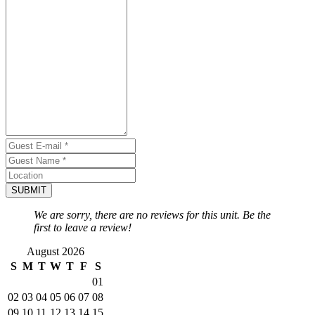
SUBMIT
We are sorry, there are no reviews for this unit. Be the
first to leave a review!
August 2026
S
M
T
W
T
F
S
01
02
03
04
05
06
07
08
09
10
11
12
13
14
15