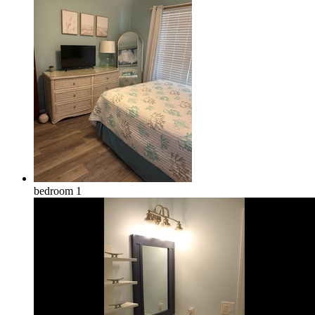
bedroom 1