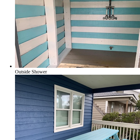
Outside Shower