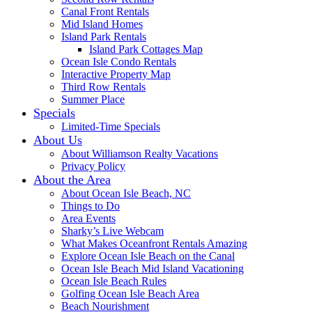
Canal Front Rentals
Mid Island Homes
Island Park Rentals
Island Park Cottages Map
Ocean Isle Condo Rentals
Interactive Property Map
Third Row Rentals
Summer Place
Specials
Limited-Time Specials
About Us
About Williamson Realty Vacations
Privacy Policy
About the Area
About Ocean Isle Beach, NC
Things to Do
Area Events
Sharky’s Live Webcam
What Makes Oceanfront Rentals Amazing
Explore Ocean Isle Beach on the Canal
Ocean Isle Beach Mid Island Vacationing
Ocean Isle Beach Rules
Golfing Ocean Isle Beach Area
Beach Nourishment