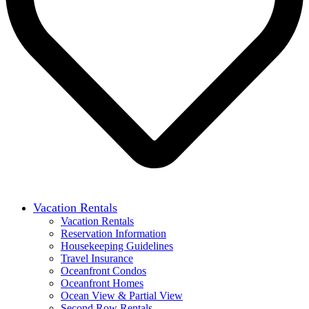
Vacation Rentals
Vacation Rentals
Reservation Information
Housekeeping Guidelines
Travel Insurance
Oceanfront Condos
Oceanfront Homes
Ocean View & Partial View
Second Row Rentals