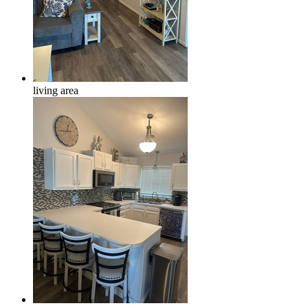
living area