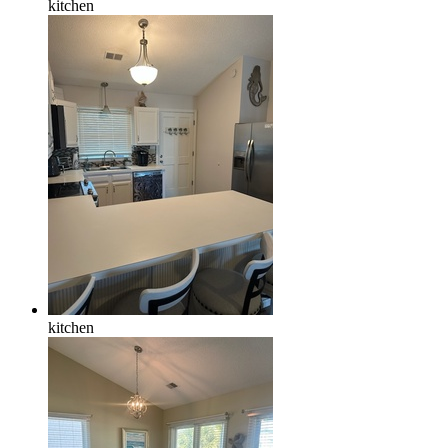
kitchen
kitchen