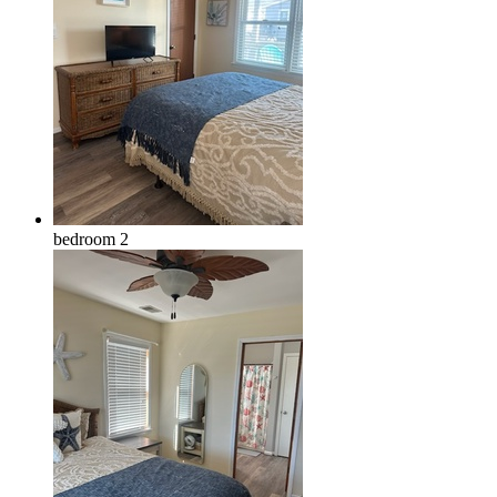
bedroom 2