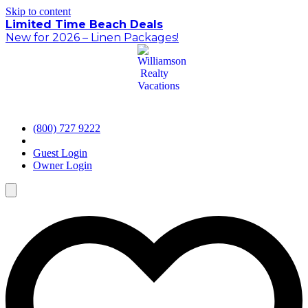
Skip to content
Limited Time Beach Deals
New for 2026 – Linen Packages!
(800) 727 9222
Guest Login
Owner Login