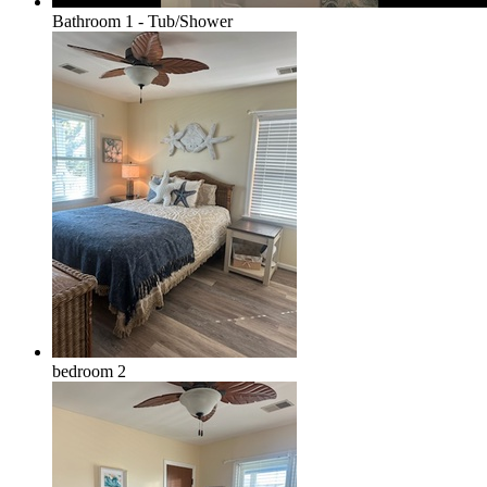
Bathroom 1 - Tub/Shower
bedroom 2