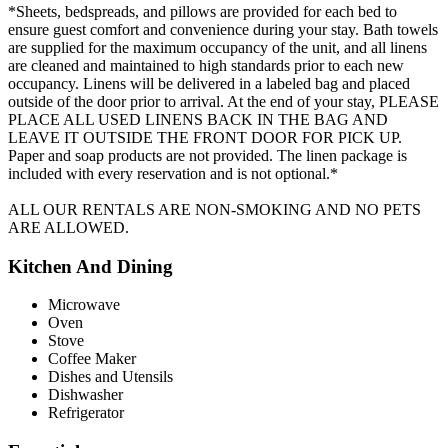
*Sheets, bedspreads, and pillows are provided for each bed to
ensure guest comfort and convenience during your stay. Bath towels
are supplied for the maximum occupancy of the unit, and all linens
are cleaned and maintained to high standards prior to each new
occupancy. Linens will be delivered in a labeled bag and placed
outside of the door prior to arrival. At the end of your stay, PLEASE
PLACE ALL USED LINENS BACK IN THE BAG AND
LEAVE IT OUTSIDE THE FRONT DOOR FOR PICK UP.
Paper and soap products are not provided. The linen package is
included with every reservation and is not optional.*
ALL OUR RENTALS ARE NON-SMOKING AND NO PETS
ARE ALLOWED.
Kitchen And Dining
Microwave
Oven
Stove
Coffee Maker
Dishes and Utensils
Dishwasher
Refrigerator