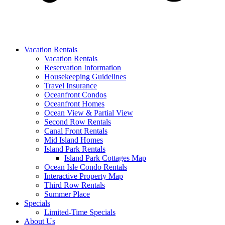
Vacation Rentals
Vacation Rentals
Reservation Information
Housekeeping Guidelines
Travel Insurance
Oceanfront Condos
Oceanfront Homes
Ocean View & Partial View
Second Row Rentals
Canal Front Rentals
Mid Island Homes
Island Park Rentals
Island Park Cottages Map
Ocean Isle Condo Rentals
Interactive Property Map
Third Row Rentals
Summer Place
Specials
Limited-Time Specials
About Us