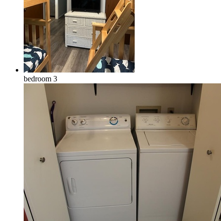
bedroom 3