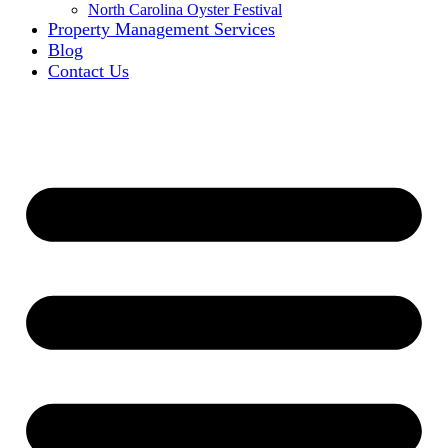
North Carolina Oyster Festival
Property Management Services
Blog
Contact Us