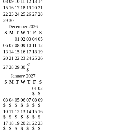
08
09
10
11
12
13
14
15
16
17
18
19
20
21
22
23
24
25
26
27
28
29
30
December 2026
S
M
T
W
T
F
S
01
02
03
04
05
06
07
08
09
10
11
12
13
14
15
16
17
18
19
20
21
22
23
24
25
26
31
27
28
29
30
$
January 2027
S
M
T
W
T
F
S
01
02
$
$
03
04
05
06
07
08
09
$
$
$
$
$
$
$
10
11
12
13
14
15
16
$
$
$
$
$
$
$
17
18
19
20
21
22
23
$
$
$
$
$
$
$