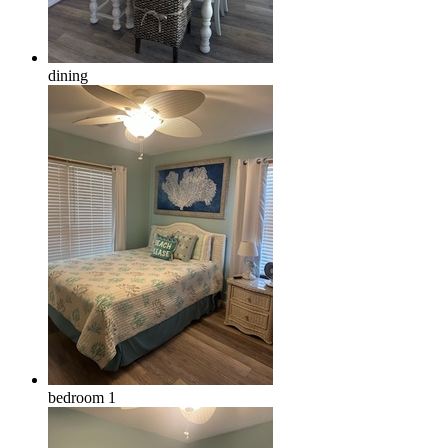
dining
bedroom 1