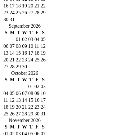
16
17
18
19
20
21
22
23
24
25
26
27
28
29
30
31
September 2026
S
M
T
W
T
F
S
01
02
03
04
05
06
07
08
09
10
11
12
13
14
15
16
17
18
19
20
21
22
23
24
25
26
27
28
29
30
October 2026
S
M
T
W
T
F
S
01
02
03
04
05
06
07
08
09
10
11
12
13
14
15
16
17
18
19
20
21
22
23
24
25
26
27
28
29
30
31
November 2026
S
M
T
W
T
F
S
01
02
03
04
05
06
07