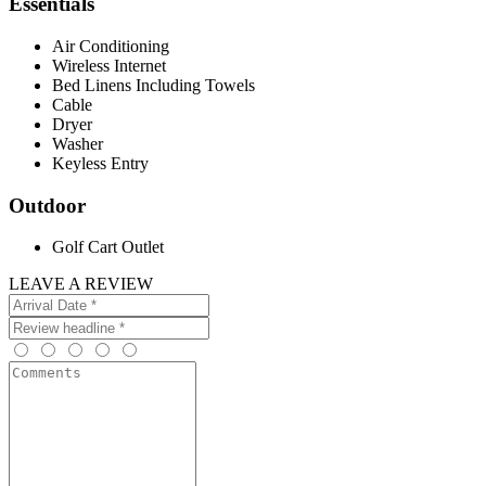
Essentials
Air Conditioning
Wireless Internet
Bed Linens Including Towels
Cable
Dryer
Washer
Keyless Entry
Outdoor
Golf Cart Outlet
LEAVE A REVIEW