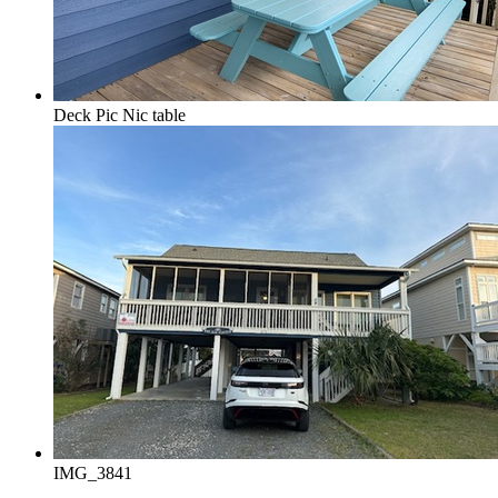
Deck Pic Nic table
IMG_3841