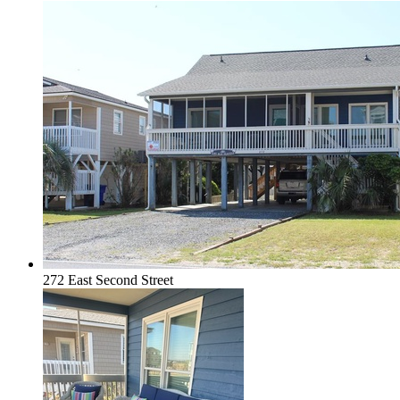
272 East Second Street