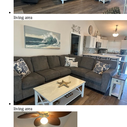
living area
living area