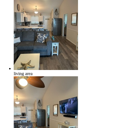
living area