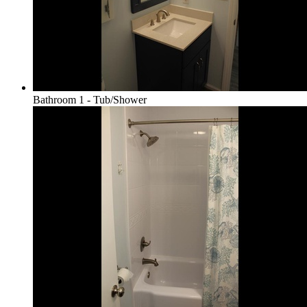
Bathroom 1 - Tub/Shower