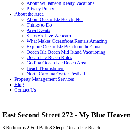
About Williamson Realty Vacations
Privacy Policy
About the Area
About Ocean Isle Beach, NC
Things to Do
Area Events
Sharky’s Live Webcam
What Makes Oceanfront Rentals Amazing
Explore Ocean Isle Beach on the Canal
Ocean Isle Beach Mid Island Vacationing
Ocean Isle Beach Rules
Golfing Ocean Isle Beach Area
Beach Nourishment
North Carolina Oyster Festival
Property Management Services
Blog
Contact Us
East Second Street 272 - My Blue Heaven
3 Bedrooms
2 Full Bath
8 Sleeps
Ocean Isle Beach