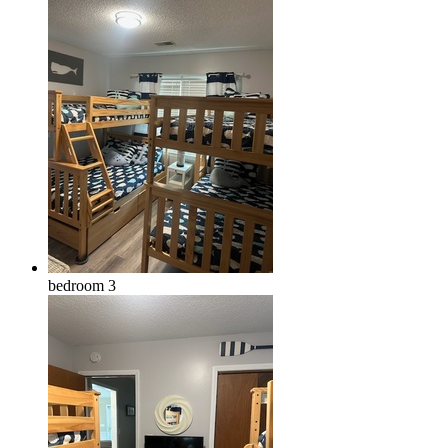
bedroom 3