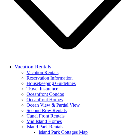
Vacation Rentals
Vacation Rentals
Reservation Information
Housekeeping Guidelines
Travel Insurance
Oceanfront Condos
Oceanfront Homes
Ocean View & Partial View
Second Row Rentals
Canal Front Rentals
Mid Island Homes
Island Park Rentals
Island Park Cottages Map