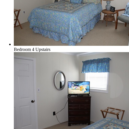
Bedroom 4 Upstairs