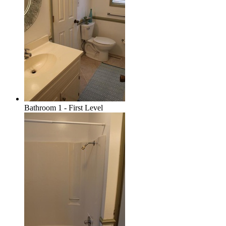
Bathroom 1 - First Level