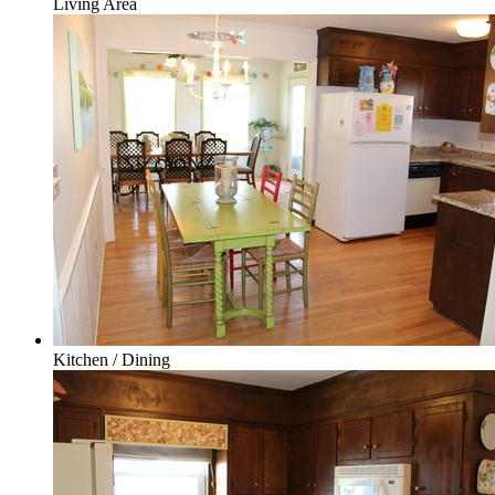
Living Area
Kitchen / Dining