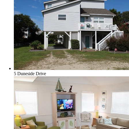
5 Duneside Drive