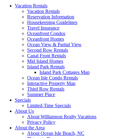
Vacation Rentals
Vacation Rentals
Reservation Information
Housekeeping Guidelines
Travel Insurance
Oceanfront Condos
Oceanfront Homes
Ocean View & Partial View
Second Row Rentals
Canal Front Rentals
Mid Island Homes
Island Park Rentals
Island Park Cottages Map
Ocean Isle Condo Rentals
Interactive Property Map
Third Row Rentals
Summer Place
Specials
Limited-Time Specials
About Us
About Williamson Realty Vacations
Privacy Policy
About the Area
About Ocean Isle Beach, NC