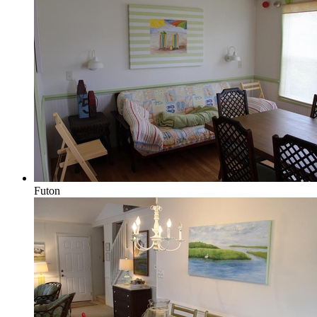
Futon