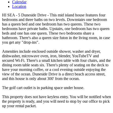
Calendar
Location
HI SEA - 5 Duneside Drive - This mid island house features four
bedrooms and three baths on two levels. Downstairs one bedroom
has a queen bed and one bedroom has two queens. These two
bedrooms have private baths. Upstairs, one bedroom has two queen
beds and one has one queen. These two bedrooms share a
bathroom. There's also a queen size futon in the living room, in case
you get any "drop-ins".
Amenities include enclosed outside shower, washer and dryer,
dishwasher, microwave oven, iron, blender, YouTubeTV and
secured Wi-Fi. There's a small kitchen table with four chairs, and the
dining room table seats six. There's plenty of seating on the deck to
have your morning coffee, or a cool evening outside enjoying the
view of the ocean. Duneside Drive is a direct beach access street,
and this house is only about 300' from the ocean.
The golf cart outlet is in parking space under house.
This property does not have keyless entry. You will be notified when
the property is ready, and you will need to stop by our office to pick
up your rental packet.