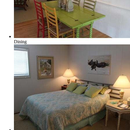
Dining