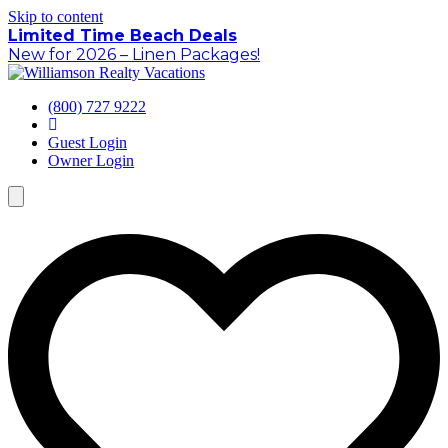
Skip to content
Limited Time Beach Deals
New for 2026 – Linen Packages!
(800) 727 9222
Guest Login
Owner Login