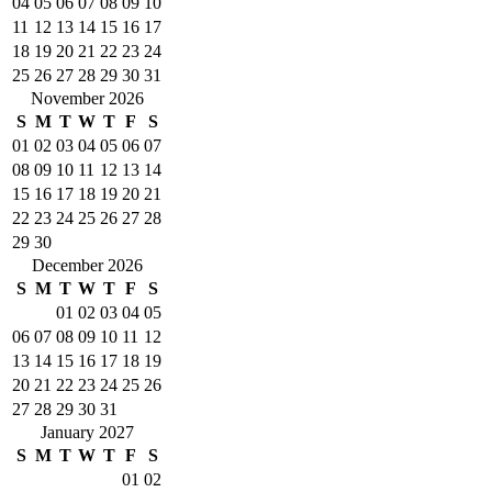
04
05
06
07
08
09
10
11
12
13
14
15
16
17
18
19
20
21
22
23
24
25
26
27
28
29
30
31
November 2026
S
M
T
W
T
F
S
01
02
03
04
05
06
07
08
09
10
11
12
13
14
15
16
17
18
19
20
21
22
23
24
25
26
27
28
29
30
December 2026
S
M
T
W
T
F
S
01
02
03
04
05
06
07
08
09
10
11
12
13
14
15
16
17
18
19
20
21
22
23
24
25
26
27
28
29
30
31
January 2027
S
M
T
W
T
F
S
01
02