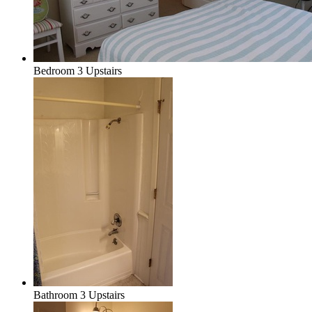
Bedroom 3 Upstairs
Bathroom 3 Upstairs