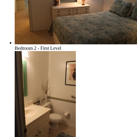
Bedroom 2 - First Level