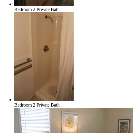
Bedroom 2 Private Bath
Bedroom 2 Private Bath