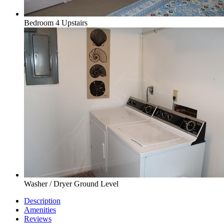
Bedroom 4 Upstairs
Washer / Dryer Ground Level
Description
Amenities
Reviews