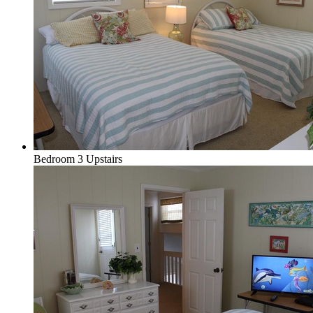
Bedroom 3 Upstairs