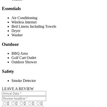
Essentials
Air Conditioning
Wireless Internet
Bed Linens Including Towels
Dryer
Washer
Outdoor
BBQ Area
Golf Cart Outlet
Outdoor Shower
Safety
Smoke Detector
LEAVE A REVIEW