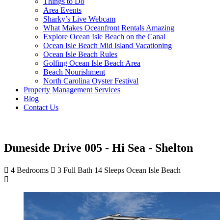
Things to Do
Area Events
Sharky’s Live Webcam
What Makes Oceanfront Rentals Amazing
Explore Ocean Isle Beach on the Canal
Ocean Isle Beach Mid Island Vacationing
Ocean Isle Beach Rules
Golfing Ocean Isle Beach Area
Beach Nourishment
North Carolina Oyster Festival
Property Management Services
Blog
Contact Us
Duneside Drive 005 - Hi Sea - Shelton
4 Bedrooms
3 Full Bath
14 Sleeps
Ocean Isle Beach