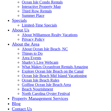
Ocean Isle Condo Rentals
Interactive Property Map
Third Row Rentals
Summer Place
Specials
Limited-Time Specials
About Us
About Williamson Realty Vacations
Privacy Policy
About the Area
About Ocean Isle Beach, NC
Things to Do
Area Events
Sharky’s Live Webcam
What Makes Oceanfront Rentals Amazing
Explore Ocean Isle Beach on the Canal
Ocean Isle Beach Mid Island Vacationing
Ocean Isle Beach Rules
Golfing Ocean Isle Beach Area
Beach Nourishment
North Carolina Oyster Festival
Property Management Services
Blog
Contact Us