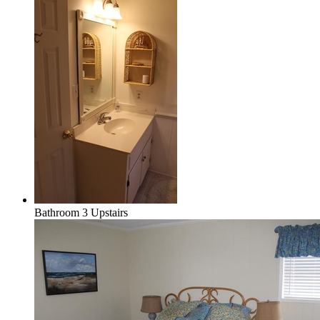
Bathroom 3 Upstairs