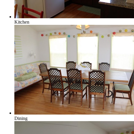
Kitchen
Dining