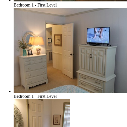
Bedroom 1 - First Level
Bedroom 1 - First Level