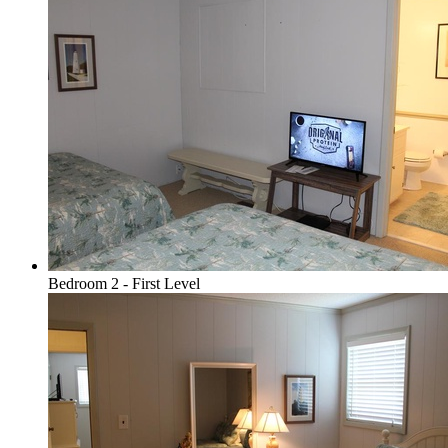
Bedroom 2 - First Level