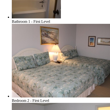
Bathroom 1 - First Level
Bedroom 2 - First Level