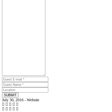
SUBMIT
July 30, 2016 - Website