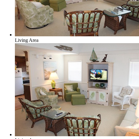
Living Area