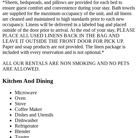
*Sheets, bedspreads, and pillows are provided for each bed to
ensure guest comfort and convenience during your stay. Bath towels
are supplied for the maximum occupancy of the unit, and all linens
are cleaned and maintained to high standards prior to each new
occupancy. Linens will be delivered in a labeled bag and placed
outside of the door prior to arrival. At the end of your stay, PLEASE
PLACE ALL USED LINENS BACK IN THE BAG AND
LEAVE IT OUTSIDE THE FRONT DOOR FOR PICK UP.
Paper and soap products are not provided. The linen package is
included with every reservation and is not optional.*
ALL OUR RENTALS ARE NON SMOKING AND NO PETS
ARE ALLOWED.
Kitchen And Dining
Microwave
Oven
Stove
Coffee Maker
Dishes and Utensils
Dishwasher
Refrigerator
Blender
Toaster