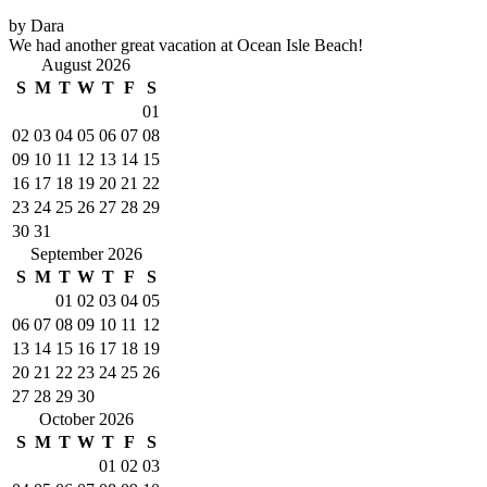
by Dara
We had another great vacation at Ocean Isle Beach!
August 2026
S
M
T
W
T
F
S
01
02
03
04
05
06
07
08
09
10
11
12
13
14
15
16
17
18
19
20
21
22
23
24
25
26
27
28
29
30
31
September 2026
S
M
T
W
T
F
S
01
02
03
04
05
06
07
08
09
10
11
12
13
14
15
16
17
18
19
20
21
22
23
24
25
26
27
28
29
30
October 2026
S
M
T
W
T
F
S
01
02
03