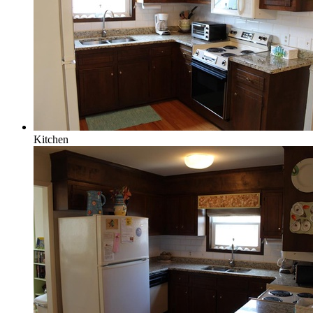
Kitchen