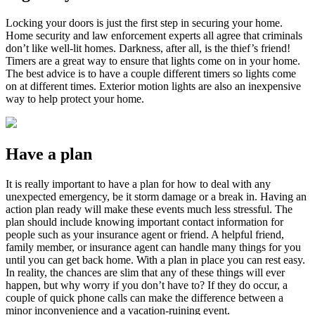
Locking your doors is just the first step in securing your home.
Home security and law enforcement experts all agree that criminals
don’t like well-lit homes. Darkness, after all, is the thief’s friend!
Timers are a great way to ensure that lights come on in your home.
The best advice is to have a couple different timers so lights come
on at different times. Exterior motion lights are also an inexpensive
way to help protect your home.
Have a plan
It is really important to have a plan for how to deal with any
unexpected emergency, be it storm damage or a break in. Having an
action plan ready will make these events much less stressful. The
plan should include knowing important contact information for
people such as your insurance agent or friend. A helpful friend,
family member, or insurance agent can handle many things for you
until you can get back home. With a plan in place you can rest easy.
In reality, the chances are slim that any of these things will ever
happen, but why worry if you don’t have to? If they do occur, a
couple of quick phone calls can make the difference between a
minor inconvenience and a vacation-ruining event.