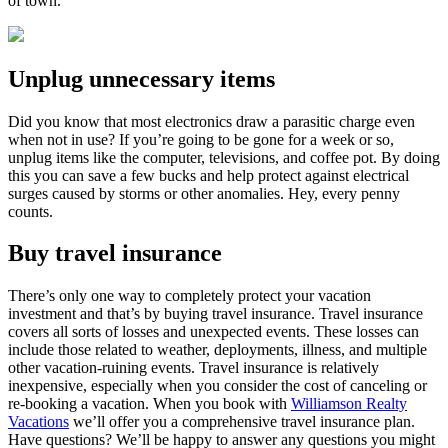
of town.
Unplug unnecessary items
Did you know that most electronics draw a parasitic charge even
when not in use? If you’re going to be gone for a week or so,
unplug items like the computer, televisions, and coffee pot. By doing
this you can save a few bucks and help protect against electrical
surges caused by storms or other anomalies. Hey, every penny
counts.
Buy travel insurance
There’s only one way to completely protect your vacation
investment and that’s by buying travel insurance. Travel insurance
covers all sorts of losses and unexpected events. These losses can
include those related to weather, deployments, illness, and multiple
other vacation-ruining events. Travel insurance is relatively
inexpensive, especially when you consider the cost of canceling or
re-booking a vacation. When you book with
Williamson Realty
Vacations
we’ll offer you a comprehensive travel insurance plan.
Have questions? We’ll be happy to answer any questions you might