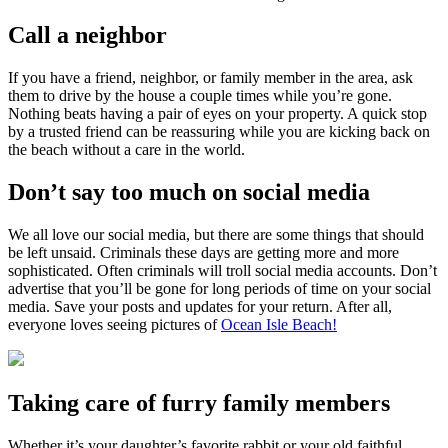
Call a neighbor
If you have a friend, neighbor, or family member in the area, ask
them to drive by the house a couple times while you’re gone.
Nothing beats having a pair of eyes on your property. A quick stop
by a trusted friend can be reassuring while you are kicking back on
the beach without a care in the world.
Don’t say too much on social media
We all love our social media, but there are some things that should
be left unsaid. Criminals these days are getting more and more
sophisticated. Often criminals will troll social media accounts. Don’t
advertise that you’ll be gone for long periods of time on your social
media. Save your posts and updates for your return. After all,
everyone loves seeing pictures of
Ocean Isle Beach!
Taking care of furry family members
Whether it’s your daughter’s favorite rabbit or your old faithful