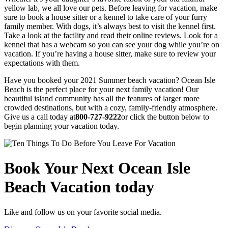
yellow lab, we all love our pets. Before leaving for vacation, make
sure to book a house sitter or a kennel to take care of your furry
family member. With dogs, it’s always best to visit the kennel first.
Take a look at the facility and read their online reviews. Look for a
kennel that has a webcam so you can see your dog while you’re on
vacation. If you’re having a house sitter, make sure to review your
expectations with them.
Have you booked your 2021 Summer beach vacation? Ocean Isle
Beach is the perfect place for your next family vacation! Our
beautiful island community has all the features of larger more
crowded destinations, but with a cozy, family-friendly atmosphere.
Give us a call today at
800-727-9222
or click the button below to
begin planning your vacation today.
Book Your Next Ocean Isle
Beach Vacation today
Like and follow us on your favorite social media.