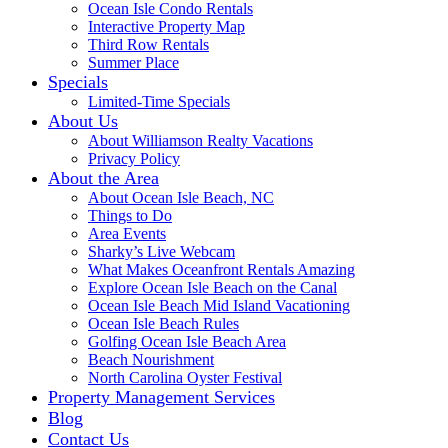
Ocean Isle Condo Rentals
Interactive Property Map
Third Row Rentals
Summer Place
Specials
Limited-Time Specials
About Us
About Williamson Realty Vacations
Privacy Policy
About the Area
About Ocean Isle Beach, NC
Things to Do
Area Events
Sharky’s Live Webcam
What Makes Oceanfront Rentals Amazing
Explore Ocean Isle Beach on the Canal
Ocean Isle Beach Mid Island Vacationing
Ocean Isle Beach Rules
Golfing Ocean Isle Beach Area
Beach Nourishment
North Carolina Oyster Festival
Property Management Services
Blog
Contact Us