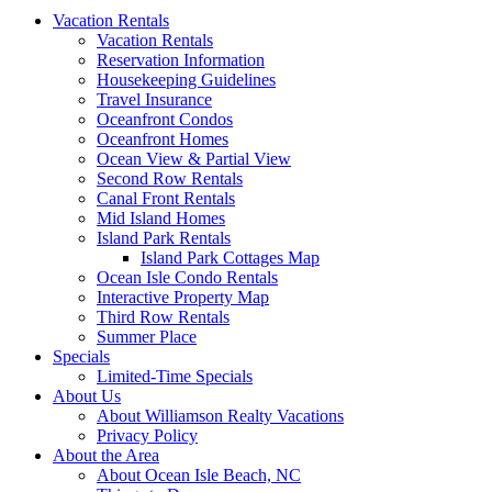
Vacation Rentals
Vacation Rentals
Reservation Information
Housekeeping Guidelines
Travel Insurance
Oceanfront Condos
Oceanfront Homes
Ocean View & Partial View
Second Row Rentals
Canal Front Rentals
Mid Island Homes
Island Park Rentals
Island Park Cottages Map
Ocean Isle Condo Rentals
Interactive Property Map
Third Row Rentals
Summer Place
Specials
Limited-Time Specials
About Us
About Williamson Realty Vacations
Privacy Policy
About the Area
About Ocean Isle Beach, NC