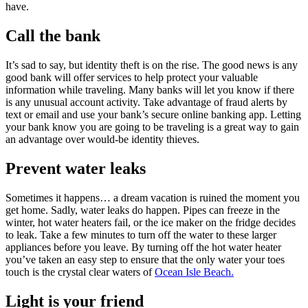
have.
Call the bank
It’s sad to say, but identity theft is on the rise. The good news is any
good bank will offer services to help protect your valuable
information while traveling. Many banks will let you know if there
is any unusual account activity. Take advantage of fraud alerts by
text or email and use your bank’s secure online banking app. Letting
your bank know you are going to be traveling is a great way to gain
an advantage over would-be identity thieves.
Prevent water leaks
Sometimes it happens… a dream vacation is ruined the moment you
get home. Sadly, water leaks do happen. Pipes can freeze in the
winter, hot water heaters fail, or the ice maker on the fridge decides
to leak. Take a few minutes to turn off the water to these larger
appliances before you leave. By turning off the hot water heater
you’ve taken an easy step to ensure that the only water your toes
touch is the crystal clear waters of
Ocean Isle Beach.
Light is your friend