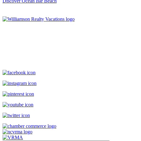
Discover Ocean Isle Beach
Williamson Realty Vacations
119 Causeway, Ocean Isle Beach, NC, 28469
(800) 727-9222
|
(910) 579-2373
rentals@williamsonrealty.com