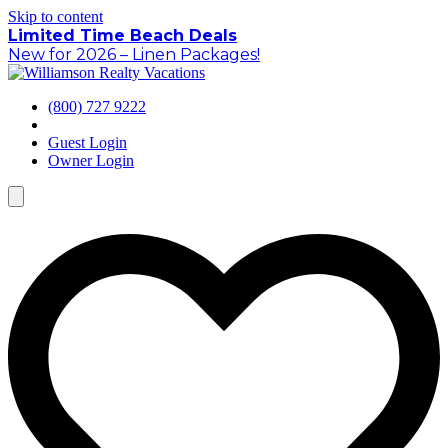
Skip to content
Limited Time Beach Deals
New for 2026 – Linen Packages!
(800) 727 9222
Guest Login
Owner Login