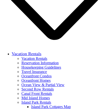
Vacation Rentals
Vacation Rentals
Reservation Information
Housekeeping Guidelines
Travel Insurance
Oceanfront Condos
Oceanfront Homes
Ocean View & Partial View
Second Row Rentals
Canal Front Rentals
Mid Island Homes
Island Park Rentals
Island Park Cottages Map