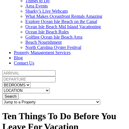
Things to Do
Area Events
Sharky’s Live Webcam
What Makes Oceanfront Rentals Amazing
Explore Ocean Isle Beach on the Canal
Ocean Isle Beach Mid Island Vacationing
Ocean Isle Beach Rules
Golfing Ocean Isle Beach Area
Beach Nourishment
North Carolina Oyster Festival
Property Management Services
Blog
Contact Us
Search
Ten Things To Do Before You
Leave For Vacation