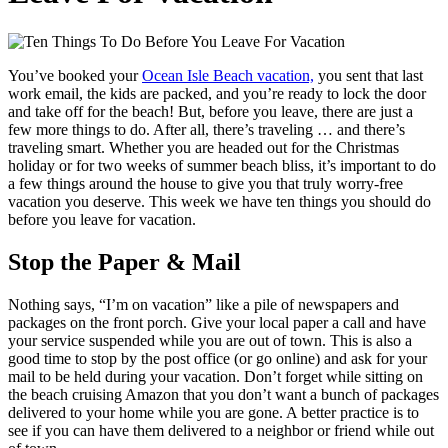
You’ve booked your
Ocean Isle Beach vacation,
you sent that last
work email, the kids are packed, and you’re ready to lock the door
and take off for the beach! But, before you leave, there are just a
few more things to do. After all, there’s traveling … and there’s
traveling smart. Whether you are headed out for the Christmas
holiday or for two weeks of summer beach bliss, it’s important to do
a few things around the house to give you that truly worry-free
vacation you deserve. This week we have ten things you should do
before you leave for vacation.
Stop the Paper & Mail
Nothing says, “I’m on vacation” like a pile of newspapers and
packages on the front porch. Give your local paper a call and have
your service suspended while you are out of town. This is also a
good time to stop by the post office (or go online) and ask for your
mail to be held during your vacation. Don’t forget while sitting on
the beach cruising Amazon that you don’t want a bunch of packages
delivered to your home while you are gone. A better practice is to
see if you can have them delivered to a neighbor or friend while out