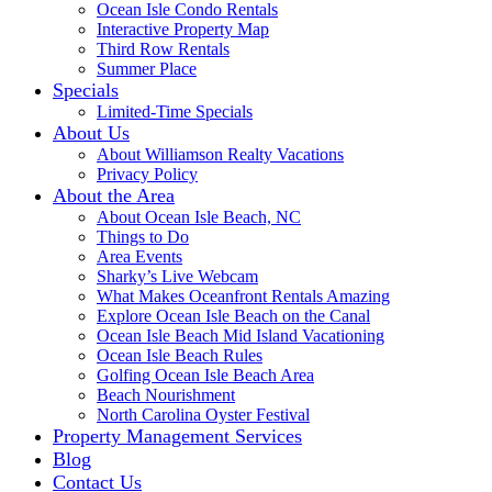
Ocean Isle Condo Rentals
Interactive Property Map
Third Row Rentals
Summer Place
Specials
Limited-Time Specials
About Us
About Williamson Realty Vacations
Privacy Policy
About the Area
About Ocean Isle Beach, NC
Things to Do
Area Events
Sharky’s Live Webcam
What Makes Oceanfront Rentals Amazing
Explore Ocean Isle Beach on the Canal
Ocean Isle Beach Mid Island Vacationing
Ocean Isle Beach Rules
Golfing Ocean Isle Beach Area
Beach Nourishment
North Carolina Oyster Festival
Property Management Services
Blog
Contact Us