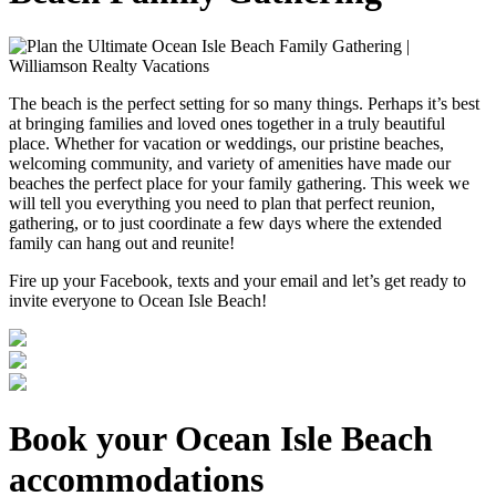
The beach is the perfect setting for so many things. Perhaps it’s best
at bringing families and loved ones together in a truly beautiful
place. Whether for vacation or weddings, our pristine beaches,
welcoming community, and variety of amenities have made our
beaches the perfect place for your family gathering. This week we
will tell you everything you need to plan that perfect reunion,
gathering, or to just coordinate a few days where the extended
family can hang out and reunite!
Fire up your Facebook, texts and your email and let’s get ready to
invite everyone to Ocean Isle Beach!
Book your Ocean Isle Beach
accommodations