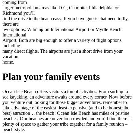
coming from
larger metropolitan areas like D.C, Charlotte, Philadelphia, or
Richmond you’ll
find the drive to the beach easy. If you have guests that need to fly,
there are
two options: Wilmington International Airport or Myrtle Beach
International
Airport. Both are big enough to offer a variety of flight options
including
many direct flights. The airports are just a short drive from your
vacation
home.
Plan your family events
Ocean Isle Beach offers visitors a ton of activities. From surfing to
sea kayaking, an adventure awaits around every corner. Now before
you venture out looking for those bigger adventures, remember to
take advantage of the easiest, least expensive (and to be honest, the
best) attraction… the beach! Ocean Isle Beach has miles of pristine
beaches. Our beaches are never too crowded and you’ll find there is
plenty of space to gather your tribe together for a family reunion –
beach-style.