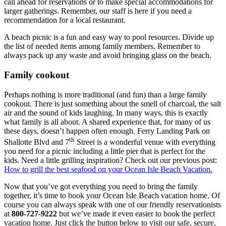
call ahead for reservations or to make special accommodations for
larger gatherings. Remember, our staff is here if you need a
recommendation for a local restaurant.
A beach picnic is a fun and easy way to pool resources. Divide up
the list of needed items among family members. Remember to
always pack up any waste and avoid bringing glass on the beach.
Family cookout
Perhaps nothing is more traditional (and fun) than a large family
cookout. There is just something about the smell of charcoal, the salt
air and the sound of kids laughing. In many ways, this is exactly
what family is all about. A shared experience that, for many of us
these days, doesn’t happen often enough. Ferry Landing Park on
th
Shallotte Blvd and 7
Street is a wonderful venue with everything
you need for a picnic including a little pier that is perfect for the
kids. Need a little grilling inspiration? Check out our previous post:
How to grill the best seafood on your Ocean Isle Beach Vacation.
Now that you’ve got everything you need to bring the family
together, it’s time to book your Ocean Isle Beach vacation home. Of
course you can always speak with one of our friendly reservationists
at
800-727-9222
but we’ve made it even easier to book the perfect
vacation home. Just click the button below to visit our safe, secure,