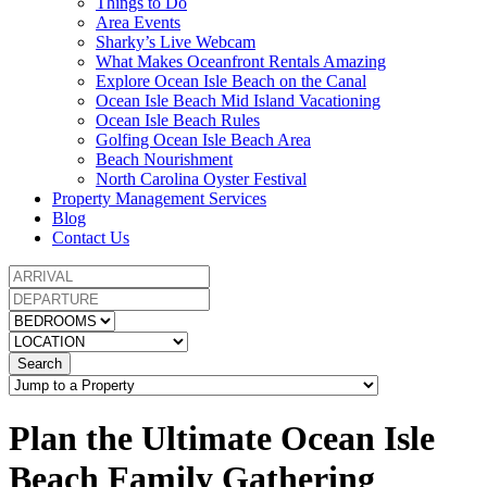
Things to Do
Area Events
Sharky’s Live Webcam
What Makes Oceanfront Rentals Amazing
Explore Ocean Isle Beach on the Canal
Ocean Isle Beach Mid Island Vacationing
Ocean Isle Beach Rules
Golfing Ocean Isle Beach Area
Beach Nourishment
North Carolina Oyster Festival
Property Management Services
Blog
Contact Us
Search
Plan the Ultimate Ocean Isle
Beach Family Gathering