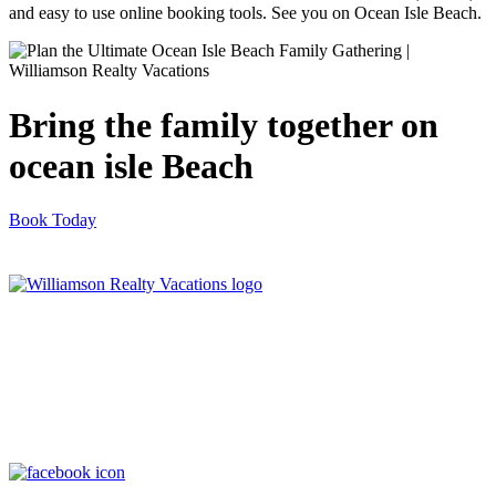
and easy to use online booking tools. See you on Ocean Isle Beach.
Bring the family together on
ocean isle Beach
Book Today
Williamson Realty Vacations
119 Causeway, Ocean Isle Beach, NC, 28469
(800) 727-9222
|
(910) 579-2373
rentals@williamsonrealty.com