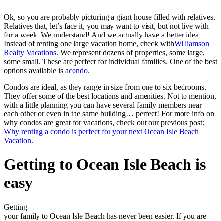
Ok, so you are probably picturing a giant house filled with relatives.
Relatives that, let’s face it, you may want to visit, but not live with
for a week. We understand! And we actually have a better idea.
Instead of renting one large vacation home, check with
Williamson
Realty Vacations
. We represent dozens of properties, some large,
some small. These are perfect for individual families. One of the best
options available is a
condo.
Condos are ideal, as they range in size from one to six bedrooms.
They offer some of the best locations and amenities. Not to mention,
with a little planning you can have several family members near
each other or even in the same building… perfect! For more info on
why condos are great for vacations, check out our previous post:
Why renting a condo is perfect for your next Ocean Isle Beach
Vacation.
Getting to Ocean Isle Beach is
easy
Getting
your family to Ocean Isle Beach has never been easier. If you are