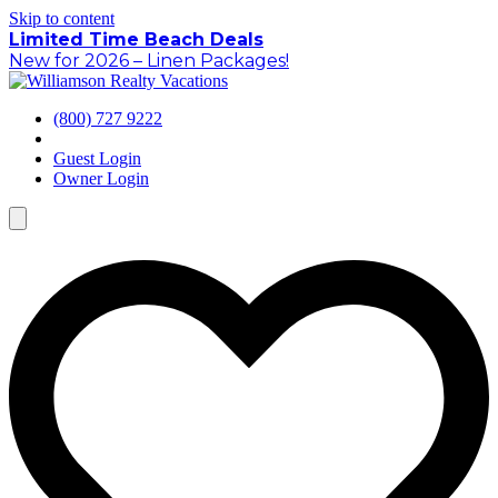
Skip to content
Limited Time Beach Deals
New for 2026 – Linen Packages!
(800) 727 9222
Guest Login
Owner Login