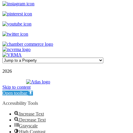
©
2026
| Williamson Realty Inc. | All Rights Reserved
Powered by
Skip to content
Open toolbar
Accessibility Tools
Increase Text
Decrease Text
Grayscale
High Contrast