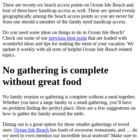
There are twenty-six beach access points on Ocean Isle Beach and
four of them have handicap access as well. These are spread evenly
geographically among the beach access points so you are never far
from one should a member of the family need handicap access.
Do you need some ideas on things to do in Ocean Isle Beach?
Check out some of our
previous blog posts
that are loaded with
wonderful ideas and tips for making the most of your vacation. We
update it weekly with all sorts of helpful Ocean Isle Beach related
topics.
No gathering is complete
without great food
No family reunion or gathering is complete without a meal together.
Whether you have a large family or a small gathering, you’ll have
no problem finding the perfect place. Here are a few suggestions on
how to gather the family around the table.
Dining out is a great option for those smaller gatherings of loved
ones.
Ocean Isle Beach
has loads of awesome restaurants, and … do
we need to even mention our incredible local seafood? Make sure to