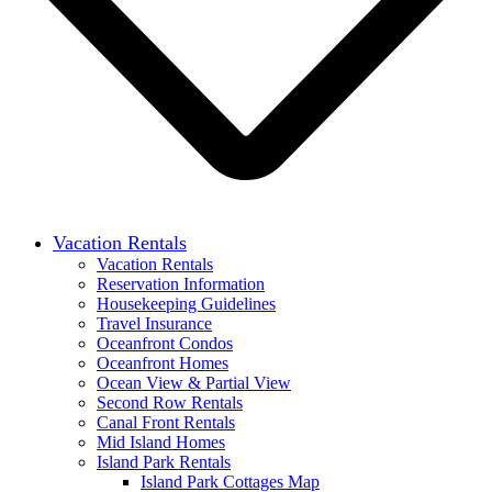
Vacation Rentals
Vacation Rentals
Reservation Information
Housekeeping Guidelines
Travel Insurance
Oceanfront Condos
Oceanfront Homes
Ocean View & Partial View
Second Row Rentals
Canal Front Rentals
Mid Island Homes
Island Park Rentals
Island Park Cottages Map