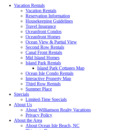
Vacation Rentals
Vacation Rentals
Reservation Information
Housekeeping Guidelines
Travel Insurance
Oceanfront Condos
Oceanfront Homes
Ocean View & Partial View
Second Row Rentals
Canal Front Rentals
Mid Island Homes
Island Park Rentals
Island Park Cottages Map
Ocean Isle Condo Rentals
Interactive Property Map
Third Row Rentals
Summer Place
Specials
Limited-Time Specials
About Us
About Williamson Realty Vacations
Privacy Policy
About the Area
About Ocean Isle Beach, NC