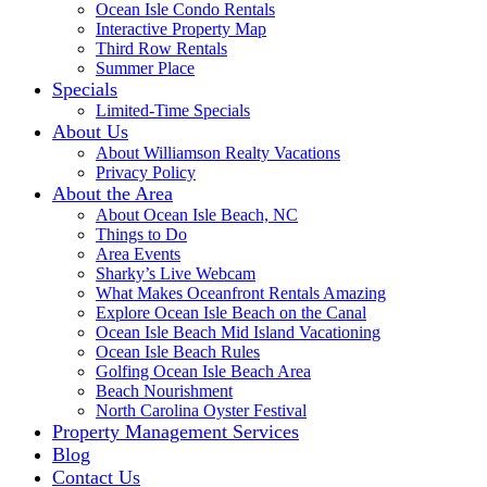
Ocean Isle Condo Rentals
Interactive Property Map
Third Row Rentals
Summer Place
Specials
Limited-Time Specials
About Us
About Williamson Realty Vacations
Privacy Policy
About the Area
About Ocean Isle Beach, NC
Things to Do
Area Events
Sharky’s Live Webcam
What Makes Oceanfront Rentals Amazing
Explore Ocean Isle Beach on the Canal
Ocean Isle Beach Mid Island Vacationing
Ocean Isle Beach Rules
Golfing Ocean Isle Beach Area
Beach Nourishment
North Carolina Oyster Festival
Property Management Services
Blog
Contact Us