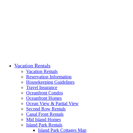
Vacation Rentals
Vacation Rentals
Reservation Information
Housekeeping Guidelines
Travel Insurance
Oceanfront Condos
Oceanfront Homes
Ocean View & Partial View
Second Row Rentals
Canal Front Rentals
Mid Island Homes
Island Park Rentals
Island Park Cottages Map