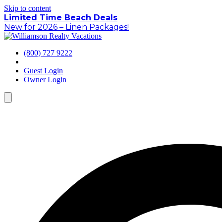
Skip to content
Limited Time Beach Deals
New for 2026 – Linen Packages!
(800) 727 9222
Guest Login
Owner Login