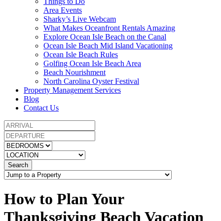
Things to Do
Area Events
Sharky’s Live Webcam
What Makes Oceanfront Rentals Amazing
Explore Ocean Isle Beach on the Canal
Ocean Isle Beach Mid Island Vacationing
Ocean Isle Beach Rules
Golfing Ocean Isle Beach Area
Beach Nourishment
North Carolina Oyster Festival
Property Management Services
Blog
Contact Us
Search
How to Plan Your
Thanksgiving Beach Vacation