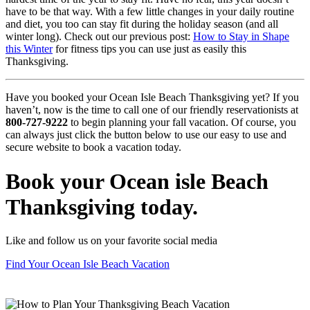
have to be that way. With a few little changes in your daily routine
and diet, you too can stay fit during the holiday season (and all
winter long). Check out our previous post:
How to Stay in Shape
this Winter
for fitness tips you can use just as easily this
Thanksgiving.
Have you booked your Ocean Isle Beach Thanksgiving yet? If you
haven’t, now is the time to call one of our friendly reservationists at
800-727-9222
to begin planning your fall vacation. Of course, you
can always just click the button below to use our easy to use and
secure website to book a vacation today.
Book your Ocean isle Beach
Thanksgiving today.
Like and follow us on your favorite social media
Find Your Ocean Isle Beach Vacation