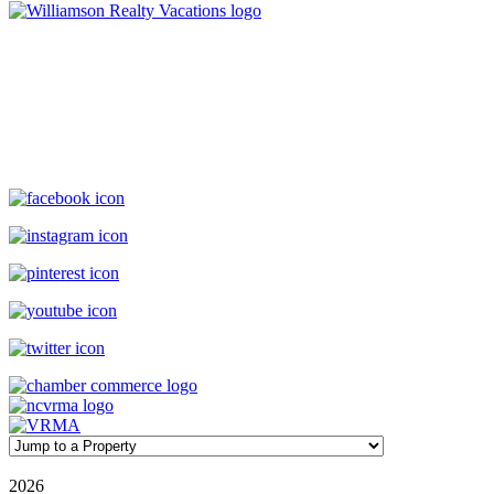
Williamson Realty Vacations
119 Causeway, Ocean Isle Beach, NC, 28469
(800) 727-9222
|
(910) 579-2373
rentals@williamsonrealty.com
©
2026