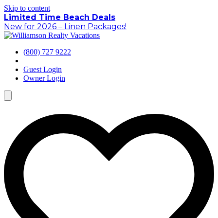
Skip to content
Limited Time Beach Deals
New for 2026 – Linen Packages!
(800) 727 9222
Guest Login
Owner Login