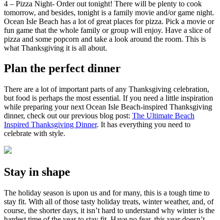
4 – Pizza Night- Order out tonight! There will be plenty to cook
tomorrow, and besides, tonight is a family movie and/or game night.
Ocean Isle Beach has a lot of great places for pizza. Pick a movie or
fun game that the whole family or group will enjoy. Have a slice of
pizza and some popcorn and take a look around the room. This is
what Thanksgiving it is all about.
Plan the perfect dinner
There are a lot of important parts of any Thanksgiving celebration,
but food is perhaps the most essential. If you need a little inspiration
while preparing your next Ocean Isle Beach-inspired Thanksgiving
dinner, check out our previous blog post:
The Ultimate Beach
Inspired Thanksgiving Dinner
. It has everything you need to
celebrate with style.
Stay in shape
The holiday season is upon us and for many, this is a tough time to
stay fit. With all of those tasty holiday treats, winter weather, and, of
course, the shorter days, it isn’t hard to understand why winter is the
hardest time of the year to stay fit. Have no fear, this year doesn’t