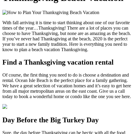
With fall arriving it is time to start thinking about one of our favorite
times of the year…Thanksgiving! There are a lot of places you can
choose to have Thanksgiving, but none are as amazing as the beach.
If you’ve never had Thanksgiving at the beach, 2020 is the perfect
year to start a new family tradition. Here is everything you need to
know to plan a beach vacation Thanksgiving.
Find a Thanksgiving vacation rental
Of course, the first thing you need to do is choose a destination and
rental. Ocean Isle Beach is the perfect place for a family gathering.
We have a great selection of vacation homes and it’s easy to get here
from all major metropolitan areas on the east coast. Give us a call
today to book a wonderful home or condo like the one you see here.
Day Before the Big Turkey Day
Sure, the day before Thanksgiving can be hectic with all the food