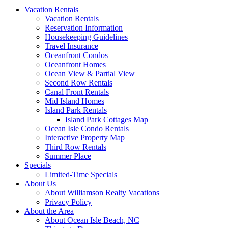
Vacation Rentals
Vacation Rentals
Reservation Information
Housekeeping Guidelines
Travel Insurance
Oceanfront Condos
Oceanfront Homes
Ocean View & Partial View
Second Row Rentals
Canal Front Rentals
Mid Island Homes
Island Park Rentals
Island Park Cottages Map
Ocean Isle Condo Rentals
Interactive Property Map
Third Row Rentals
Summer Place
Specials
Limited-Time Specials
About Us
About Williamson Realty Vacations
Privacy Policy
About the Area
About Ocean Isle Beach, NC