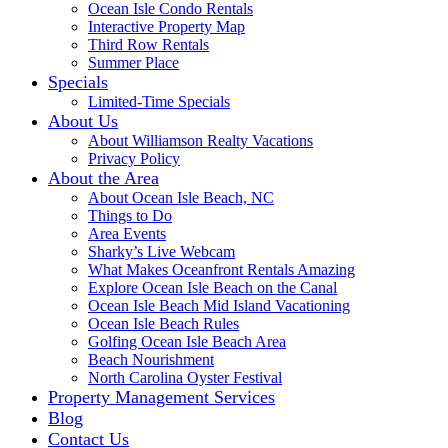
Ocean Isle Condo Rentals
Interactive Property Map
Third Row Rentals
Summer Place
Specials
Limited-Time Specials
About Us
About Williamson Realty Vacations
Privacy Policy
About the Area
About Ocean Isle Beach, NC
Things to Do
Area Events
Sharky’s Live Webcam
What Makes Oceanfront Rentals Amazing
Explore Ocean Isle Beach on the Canal
Ocean Isle Beach Mid Island Vacationing
Ocean Isle Beach Rules
Golfing Ocean Isle Beach Area
Beach Nourishment
North Carolina Oyster Festival
Property Management Services
Blog
Contact Us