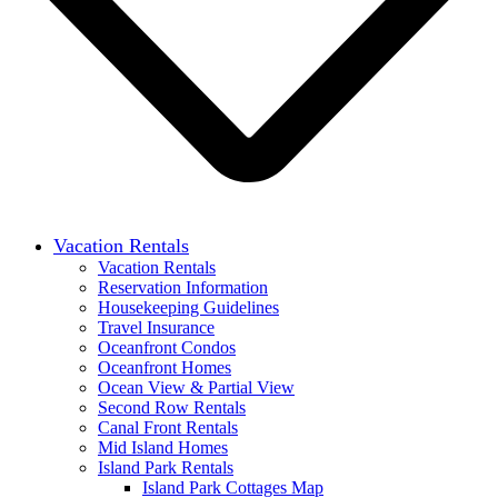
Vacation Rentals
Vacation Rentals
Reservation Information
Housekeeping Guidelines
Travel Insurance
Oceanfront Condos
Oceanfront Homes
Ocean View & Partial View
Second Row Rentals
Canal Front Rentals
Mid Island Homes
Island Park Rentals
Island Park Cottages Map