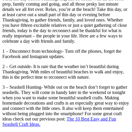
prep, family coming and going, and all those pesky last minute
details we all fret over. Relax, you’re at the beach! Take this day, or
at least carve out a small part of this day or evening before
Thanksgiving, to gather friends, family, and loved ones. Whether
you have fifteen excitable relatives or just a quiet gathering of close
friends, today is the day to reconnect and be thankful for what is
really important – the people in your life. Here are a few ways to
celebrate a day with friends and family.
1 – Disconnect from technology- Turn off the phones, forget the
Facebook and Instagram updates.
2 – Get outside- It is rare that the weather isn’t beautiful during
Thanksgiving. With miles of beautiful beaches to walk and enjoy,
this is the perfect time to reconnect with nature.
3 – Seashell Hunting- While out on the beach don’t forget to gather
seashells. They will come in handy later in the weekend or tonight
when you want to make some beautiful seashell crafts. Making
homemade decorations and crafts is an especially great way to enjoy
and connect with the little ones. It also will keep them entertained
without being plugged into the smartphone! For some great craft
ideas check out our previous post:
The 10 Best Easy and Fun
Seashell Craft Ideas.