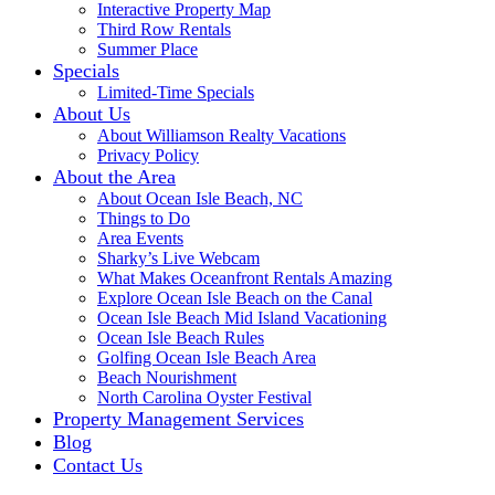
Interactive Property Map
Third Row Rentals
Summer Place
Specials
Limited-Time Specials
About Us
About Williamson Realty Vacations
Privacy Policy
About the Area
About Ocean Isle Beach, NC
Things to Do
Area Events
Sharky’s Live Webcam
What Makes Oceanfront Rentals Amazing
Explore Ocean Isle Beach on the Canal
Ocean Isle Beach Mid Island Vacationing
Ocean Isle Beach Rules
Golfing Ocean Isle Beach Area
Beach Nourishment
North Carolina Oyster Festival
Property Management Services
Blog
Contact Us