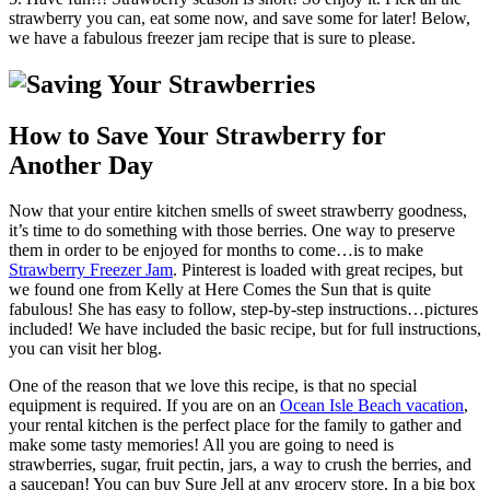
strawberry you can, eat some now, and save some for later! Below,
we have a fabulous freezer jam recipe that is sure to please.
How to Save Your Strawberry for
Another Day
Now that your entire kitchen smells of sweet strawberry goodness,
it’s time to do something with those berries. One way to preserve
them in order to be enjoyed for months to come…is to make
Strawberry Freezer Jam
. Pinterest is loaded with great recipes, but
we found one from Kelly at Here Comes the Sun that is quite
fabulous! She has easy to follow, step-by-step instructions…pictures
included! We have included the basic recipe, but for full instructions,
you can visit her blog.
One of the reason that we love this recipe, is that no special
equipment is required. If you are on an
Ocean Isle Beach vacation
,
your rental kitchen is the perfect place for the family to gather and
make some tasty memories! All you are going to need is
strawberries, sugar, fruit pectin, jars, a way to crush the berries, and
a saucepan! You can buy Sure Jell at any grocery store. In a big box