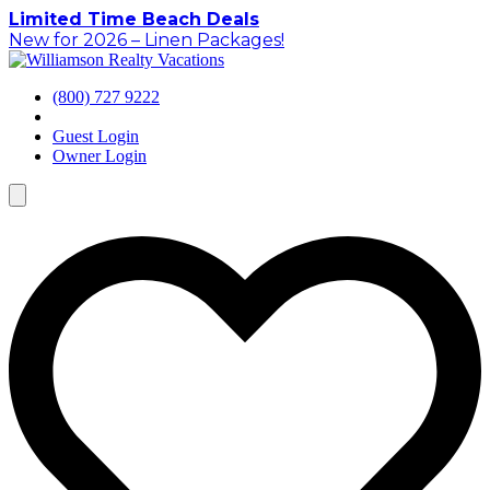
Skip
Limited Time Beach Deals
to
New for 2026 – Linen Packages!
content
(800) 727 9222
Guest Login
Owner Login