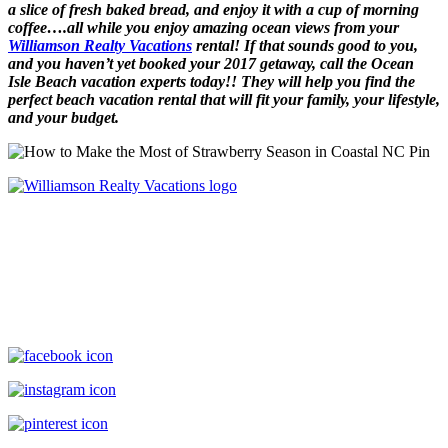
a slice of fresh baked bread, and enjoy it with a cup of morning
coffee….all while you enjoy amazing ocean views from your
Williamson Realty Vacations
rental! If that sounds good to you,
and you haven’t yet booked your 2017 getaway, call the Ocean
Isle Beach vacation experts today!! They will help you find the
perfect beach vacation rental that will fit your family, your lifestyle,
and your budget.
Williamson Realty Vacations
119 Causeway, Ocean Isle Beach, NC, 28469
(800) 727-9222
|
(910) 579-2373
rentals@williamsonrealty.com