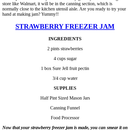
store like Walmart, it will be in the canning section, which is
normally close to the kitchen utensil aisle. Are you ready to try your
hand at making jam? Yummy!!
STRAWBERRY FREEZER JAM
INGREDIENTS
2 pints strawberries
4 cups sugar
1 box Sure Jell fruit pectin
3/4 cup water
SUPPLIES
Half Pint Sized Mason Jars
Canning Funnel
Food Processor
Now that your strawberry freezer jam is made, you can smear it on