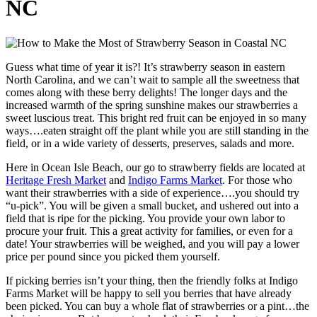
NC
Guess what time of year it is?! It’s strawberry season in eastern
North Carolina, and we can’t wait to sample all the sweetness that
comes along with these berry delights! The longer days and the
increased warmth of the spring sunshine makes our strawberries a
sweet luscious treat. This bright red fruit can be enjoyed in so many
ways….eaten straight off the plant while you are still standing in the
field, or in a wide variety of desserts, preserves, salads and more.
Here in Ocean Isle Beach, our go to strawberry fields are located at
Heritage Fresh Market
and
Indigo Farms Market
. For those who
want their strawberries with a side of experience….you should try
“u-pick”. You will be given a small bucket, and ushered out into a
field that is ripe for the picking. You provide your own labor to
procure your fruit. This a great activity for families, or even for a
date! Your strawberries will be weighed, and you will pay a lower
price per pound since you picked them yourself.
If picking berries isn’t your thing, then the friendly folks at Indigo
Farms Market will be happy to sell you berries that have already
been picked. You can buy a whole flat of strawberries or a pint…the