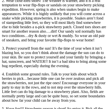
2. Wear close-toed shoes! The weather is warmer, and it is a real
temptation to wear flip-flops or sandals on your strawberry picking
expedition. However, spring is also when snakes begin to make
appearances. While it is highly unlikely that you will come across a
snake while picking strawberries, it is possible. Snakes aren’t fond
of stampeding little feet, so they will most likely find somewhere
else to hide besides a u-pick strawberry patch. Closed toes shoes are
smart for another reason also….dirt! Our sandy soil normally has
two conditions…dry & dusty or wet & muddy. So wear an old pair
of sneakers, and bring your favorite flip-flops to wear home!
3. Protect yourself from the sun! It’s the time of year when it isn’t
blazing hot, so you don’t think about the damage the sun can do to
your skin. Be sure to protect yourself and your family by bringing a
hat, sunscreen, and WATER!! It isn’t a bad idea to bring along some
bug repellent, especially during the evening.
4. Establish some ground rules. Talk to your kids about which
berries to pick…because little one can be over zealous and pick all
the strawberries, not just the ripe ones! Encourage everyone in your
party to stay in the rows, and to not step over the strawberry hills.
Little feet can do big damage to a strawberry plant. Also, fields are
normally pretty large and can be quite busy, so set some boundaries
about how far your child can be away from you.
5. Have fun!!! Strawberry season is short! So enjoy it. Pick all the