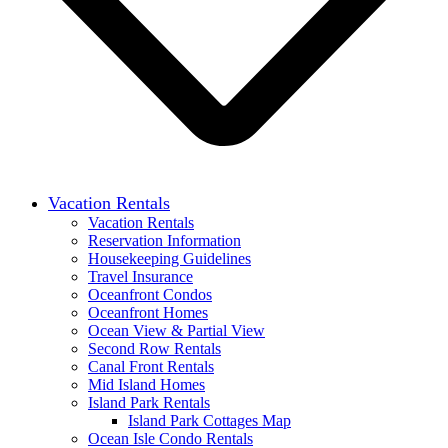
Vacation Rentals
Vacation Rentals
Reservation Information
Housekeeping Guidelines
Travel Insurance
Oceanfront Condos
Oceanfront Homes
Ocean View & Partial View
Second Row Rentals
Canal Front Rentals
Mid Island Homes
Island Park Rentals
Island Park Cottages Map
Ocean Isle Condo Rentals