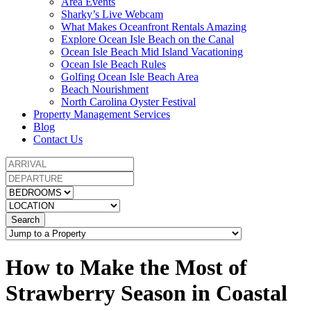
Area Events
Sharky’s Live Webcam
What Makes Oceanfront Rentals Amazing
Explore Ocean Isle Beach on the Canal
Ocean Isle Beach Mid Island Vacationing
Ocean Isle Beach Rules
Golfing Ocean Isle Beach Area
Beach Nourishment
North Carolina Oyster Festival
Property Management Services
Blog
Contact Us
Search
How to Make the Most of
Strawberry Season in Coastal