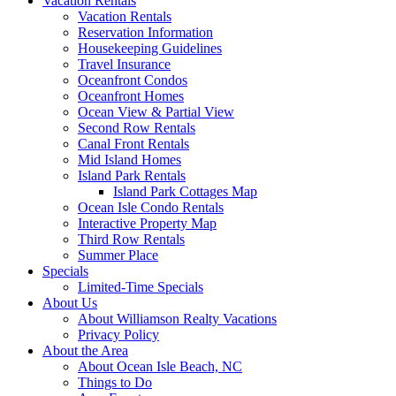
Vacation Rentals
Vacation Rentals
Reservation Information
Housekeeping Guidelines
Travel Insurance
Oceanfront Condos
Oceanfront Homes
Ocean View & Partial View
Second Row Rentals
Canal Front Rentals
Mid Island Homes
Island Park Rentals
Island Park Cottages Map
Ocean Isle Condo Rentals
Interactive Property Map
Third Row Rentals
Summer Place
Specials
Limited-Time Specials
About Us
About Williamson Realty Vacations
Privacy Policy
About the Area
About Ocean Isle Beach, NC
Things to Do