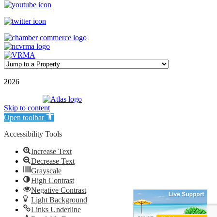
©
2026
| Williamson Realty Inc. | All Rights Reserved
Powered by
Skip to content
Open toolbar
Accessibility Tools
Increase Text
Decrease Text
Grayscale
High Contrast
Negative Contrast
Light Background
Links Underline