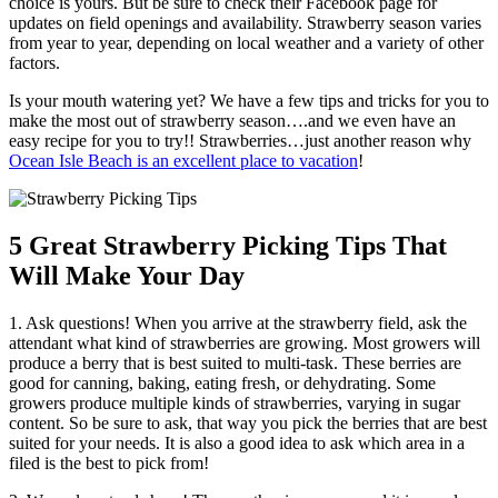
choice is yours. But be sure to check their Facebook page for
updates on field openings and availability. Strawberry season varies
from year to year, depending on local weather and a variety of other
factors.
Is your mouth watering yet? We have a few tips and tricks for you to
make the most out of strawberry season….and we even have an
easy recipe for you to try!! Strawberries…just another reason why
Ocean Isle Beach is an excellent place to vacation
!
5 Great Strawberry Picking Tips That
Will Make Your Day
1. Ask questions! When you arrive at the strawberry field, ask the
attendant what kind of strawberries are growing. Most growers will
produce a berry that is best suited to multi-task. These berries are
good for canning, baking, eating fresh, or dehydrating. Some
growers produce multiple kinds of strawberries, varying in sugar
content. So be sure to ask, that way you pick the berries that are best
suited for your needs. It is also a good idea to ask which area in a
filed is the best to pick from!