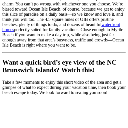
charm. You can’t go wrong with whichever one you choose. We’re
biased toward Ocean Isle Beach, of course, because we get to enjoy
this slice of paradise on a daily basis—so we know and love it, and
think you will too. The 4.5 square miles of OIB offers pristine
beaches, plenty of things to do, and dozens of beautiful
waterfront
homes
perfectly suited for family vacations. Close enough to Myrtle
Beach if you want to make a day trip, while also being just far
enough away from that area’s busyness, traffic and crowds—Ocean
Isle Beach is right where you want to be.
Want a quick bird’s eye view of the NC
Brunswick Islands? Watch this!
Take a few moments to enjoy this short video of the area and get a
glimpse of what to expect during your vacation time, then book your
beach escape today. We look forward to sea-ing you soon!