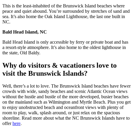
This is the least-inhabited of the Brunswick Island beaches where
peace and quiet abound. You’re surrounded by stretches of sand and
sea. It’s also home the Oak Island Lighthouse, the last one built in
NC.
Bald Head Island, NC
Bald Head Island is only accessible by ferry or private boat and has
a resort-style atmosphere. It’s also home to the oldest lighthouse in
the state, Old Baldy.
Why do visitors & vacationers love to
visit the Brunswick Islands?
Well, there’s a lot to love. The Brunswick Island beaches have fewer
crowds with wide, sandy beaches and scenic Atlantic Ocean views
without the hustle and bustle of the more developed, busier beaches
on the mainland such as Wilmington and Myrtle Beach. Plus you get
to enjoy unobstructed beach and oceanfront views with plenty of
room to play, walk, splash around, or just relax on the spacious
shoreline. Read more about what the NC Brunswick Islands have to
offer
here
.