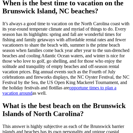
When is the best time to vacation on the
Brunswick Island, NC beaches?
It’s always a good time to vacation on the North Carolina coast with
its year-round temperate climate and myriad of things to do. Every
season has its highlights: spring and fall are wonderful times for
fishing and family getaways with affordable rental rates and fewer
vacationers to share the beach with, summer is the prime beach
season when families come back year after year to the sun-drenched
beaches and cooling Atlantic Ocean waters, and winter is nice for
those who love to golf, go shelling, and for those who enjoy the
solitude and tranquility of empty beaches and off-season rental
vacation prices. Big annual events such as the Fourth of July
celebrations and fireworks displays, the NC Oyster Festival, the NC
Festival by the Sea, the US Open King Mackerel Tournament, and
the holiday festivals and flotillas are
opportune times to plan a
vacation around
as well.
What is the best beach on the Brunswick
Islands of North Carolina?
This answer is highly subjective as each of the Brunswick barrier
islands and beaches has its own personality and unique coastal