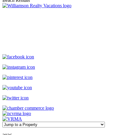
Williamson Realty Vacations
119 Causeway, Ocean Isle Beach, NC, 28469
(800) 727-9222
|
(910) 579-2373
rentals@williamsonrealty.com
©