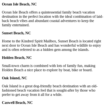
Ocean Isle Beach, NC
Ocean Isle Beach offers a quintessential family beach vacation
destination in the perfect location with the ideal combination of laid-
back beach vibes and abundant coastal adventures to keep the
family entertained.
Sunset Beach, NC
Home to the Kindred Spirit Mailbox, Sunset Beach is located right
next door to Ocean Isle Beach and has wonderful wildlife to enjoy
and is often referred to as a hidden gem among the islands.
Holden Beach, NC
Small-town charm is combined with lots of family fun, making
Holden Beach a nice place to explore by boat, bike or board.
Oak Island, NC
Oak Island is a great dog-friendly beach destination with an old-
fashioned beach vacation feel that is sought-after by those who
prefer to get away from it all for a while.
Caswell Beach, NC