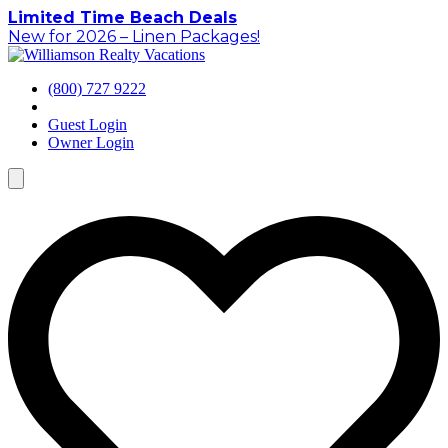
Skip
Limited Time Beach Deals
to
New for 2026 – Linen Packages!
content
(800) 727 9222
Guest Login
Owner Login