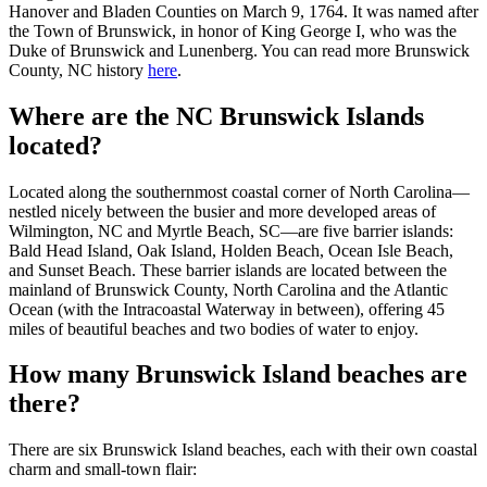
Hanover and Bladen Counties on March 9, 1764. It was named after
the Town of Brunswick, in honor of King George I, who was the
Duke of Brunswick and Lunenberg. You can read more Brunswick
County, NC history
here
.
Where are the NC Brunswick Islands
located?
Located along the southernmost coastal corner of North Carolina—
nestled nicely between the busier and more developed areas of
Wilmington, NC and Myrtle Beach, SC—are five barrier islands:
Bald Head Island, Oak Island, Holden Beach, Ocean Isle Beach,
and Sunset Beach. These barrier islands are located between the
mainland of Brunswick County, North Carolina and the Atlantic
Ocean (with the Intracoastal Waterway in between), offering 45
miles of beautiful beaches and two bodies of water to enjoy.
How many Brunswick Island beaches are
there?
There are six Brunswick Island beaches, each with their own coastal
charm and small-town flair: