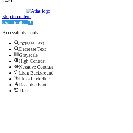
2026
| Williamson Realty Inc. | All Rights Reserved
Powered by
Skip to content
Open toolbar
Accessibility Tools
Increase Text
Decrease Text
Grayscale
High Contrast
Negative Contrast
Light Background
Links Underline
Readable Font
Reset