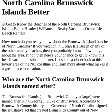
North Carolina Brunswick
Islands Better
How much do you really know about the Brunswick Island beaches
of North Carolina? If you vacation in Ocean Isle Beach or any of
the other nearby beaches, then you probably know a few things
about the area. If not, then here’s your chance to get to know this
beach vacation destination better. Let’s take a closer look at this
lovely area of the NC coastline and learn more about what makes it
a great place to vacation.
Who are the North Carolina Brunswick
Islands named after?
The Brunswick Islands (and Brunswick County at large) were
named after King George I, Duke of Brunswick. According to
Brunswick County history, the Governor of North Carolina signed
the legislative act that created Brunswick County out of New