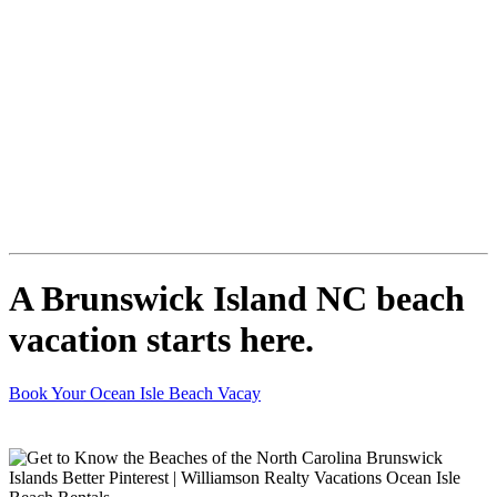
A Brunswick Island NC beach
vacation starts here.
Book Your Ocean Isle Beach Vacay