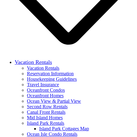
Vacation Rentals
Vacation Rentals
Reservation Information
Housekeeping Guidelines
Travel Insurance
Oceanfront Condos
Oceanfront Homes
Ocean View & Partial View
Second Row Rentals
Canal Front Rentals
Mid Island Homes
Island Park Rentals
Island Park Cottages Map
Ocean Isle Condo Rentals