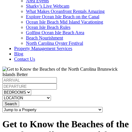
Area Events
Sharky’s Live Webcam
What Makes Oceanfront Rentals Amazing
Explore Ocean Isle Beach on the Canal
Ocean Isle Beach Mid Island Vacationing
Ocean Isle Beach Rules
Golfing Ocean Isle Beach Area
Beach Nourishment
North Carolina Oyster Festival
Property Management Services
Blog
Contact Us
Search
Get to Know the Beaches of the