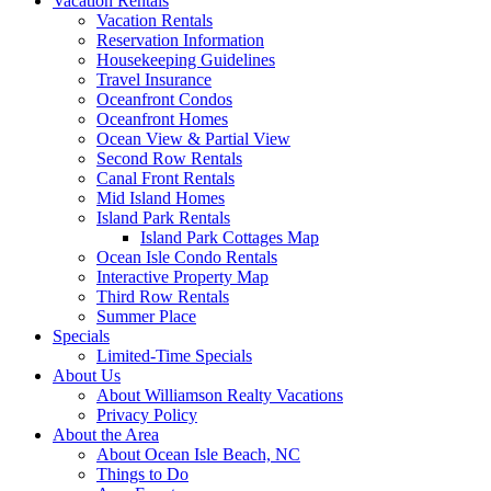
Vacation Rentals
Vacation Rentals
Reservation Information
Housekeeping Guidelines
Travel Insurance
Oceanfront Condos
Oceanfront Homes
Ocean View & Partial View
Second Row Rentals
Canal Front Rentals
Mid Island Homes
Island Park Rentals
Island Park Cottages Map
Ocean Isle Condo Rentals
Interactive Property Map
Third Row Rentals
Summer Place
Specials
Limited-Time Specials
About Us
About Williamson Realty Vacations
Privacy Policy
About the Area
About Ocean Isle Beach, NC
Things to Do