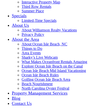
Interactive Property Map
Third Row Rentals
Summer Place
Specials
Limited-Time Specials
About Us
About Williamson Realty Vacations
Privacy Policy
About the Area
About Ocean Isle Beach, NC
Things to Do
Area Events
Sharky’s Live Webcam
What Makes Oceanfront Rentals Amazing
Explore Ocean Isle Beach on the Canal
Ocean Isle Beach Mid Island Vacationing
Ocean Isle Beach Rules
Golfing Ocean Isle Beach Area
Beach Nourishment
North Carolina Oyster Festival
Property Management Services
Blog
Contact Us