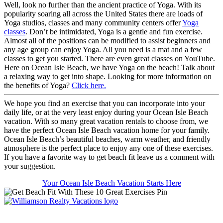
Well, look no further than the ancient practice of Yoga. With its
popularity soaring all across the United States there are loads of
Yoga studios, classes and many community centers offer
Yoga
classes
. Don’t be intimidated, Yoga is a gentle and fun exercise.
Almost all of the positions can be modified to assist beginners and
any age group can enjoy Yoga. All you need is a mat and a few
classes to get you started. There are even great classes on YouTube.
Here on Ocean Isle Beach, we have Yoga on the beach! Talk about
a relaxing way to get into shape. Looking for more information on
the benefits of Yoga?
Click here.
We hope you find an exercise that you can incorporate into your
daily life, or at the very least enjoy during your Ocean Isle Beach
vacation. With so many great vacation rentals to choose from, we
have the perfect Ocean Isle Beach vacation home for your family.
Ocean Isle Beach’s beautiful beaches, warm weather, and friendly
atmosphere is the perfect place to enjoy any one of these exercises.
If you have a favorite way to get beach fit leave us a comment with
your suggestion.
Your Ocean Isle Beach Vacation Starts Here
Williamson Realty Vacations