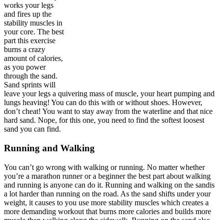
works your legs
and fires up the
stability muscles in
your core. The best
part this exercise
burns a crazy
amount of calories,
as you power
through the sand.
Sand sprints will
leave your legs a quivering mass of muscle, your heart pumping and
lungs heaving! You can do this with or without shoes. However,
don’t cheat! You want to stay away from the waterline and that nice
hard sand. Nope, for this one, you need to find the softest loosest
sand you can find.
Running and Walking
You can’t go wrong with walking or running. No matter whether
you’re a marathon runner or a beginner the best part about walking
and running is anyone can do it. Running and walking on the sandis
a lot harder than running on the road. As the sand shifts under your
weight, it causes to you use more stability muscles which creates a
more demanding workout that burns more calories and builds more