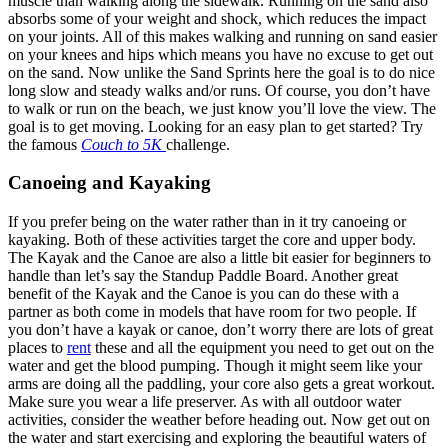
muscle than walking along the sidewalk. Running on the sand also
absorbs some of your weight and shock, which reduces the impact
on your joints. All of this makes walking and running on sand easier
on your knees and hips which means you have no excuse to get out
on the sand. Now unlike the Sand Sprints here the goal is to do nice
long slow and steady walks and/or runs. Of course, you don’t have
to walk or run on the beach, we just know you’ll love the view. The
goal is to get moving. Looking for an easy plan to get started? Try
the famous
Couch to 5K
challenge.
Canoeing and Kayaking
If you prefer being on the water rather than in it try canoeing or
kayaking. Both of these activities target the core and upper body.
The Kayak and the Canoe are also a little bit easier for beginners to
handle than let’s say the Standup Paddle Board. Another great
benefit of the Kayak and the Canoe is you can do these with a
partner as both come in models that have room for two people. If
you don’t have a kayak or canoe, don’t worry there are lots of great
places to
rent
these and all the equipment you need to get out on the
water and get the blood pumping. Though it might seem like your
arms are doing all the paddling, your core also gets a great workout.
Make sure you wear a life preserver. As with all outdoor water
activities, consider the weather before heading out. Now get out on
the water and start exercising and exploring the beautiful waters of