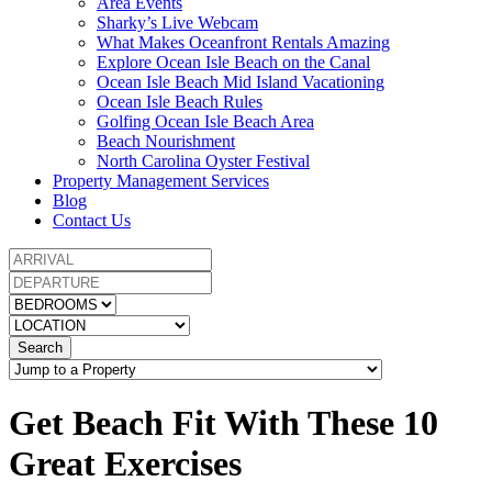
Area Events
Sharky’s Live Webcam
What Makes Oceanfront Rentals Amazing
Explore Ocean Isle Beach on the Canal
Ocean Isle Beach Mid Island Vacationing
Ocean Isle Beach Rules
Golfing Ocean Isle Beach Area
Beach Nourishment
North Carolina Oyster Festival
Property Management Services
Blog
Contact Us
Search
Get Beach Fit With These 10
Great Exercises