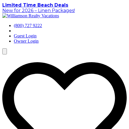
Skip
Limited Time Beach Deals
to
New for 2026 – Linen Packages!
content
(800) 727 9222
Guest Login
Owner Login