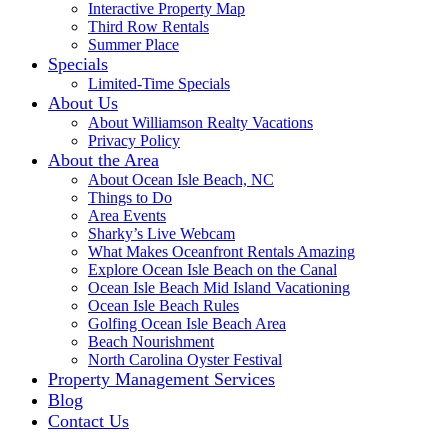
Interactive Property Map
Third Row Rentals
Summer Place
Specials
Limited-Time Specials
About Us
About Williamson Realty Vacations
Privacy Policy
About the Area
About Ocean Isle Beach, NC
Things to Do
Area Events
Sharky’s Live Webcam
What Makes Oceanfront Rentals Amazing
Explore Ocean Isle Beach on the Canal
Ocean Isle Beach Mid Island Vacationing
Ocean Isle Beach Rules
Golfing Ocean Isle Beach Area
Beach Nourishment
North Carolina Oyster Festival
Property Management Services
Blog
Contact Us