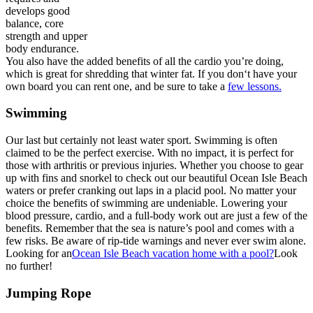
develops good
balance, core
strength and upper
body endurance.
You also have the added benefits of all the cardio you’re doing,
which is great for shredding that winter fat. If you don‘t have your
own board you can rent one, and be sure to take a
few lessons.
Swimming
Our last but certainly not least water sport. Swimming is often
claimed to be the perfect exercise. With no impact, it is perfect for
those with arthritis or previous injuries. Whether you choose to gear
up with fins and snorkel to check out our beautiful Ocean Isle Beach
waters or prefer cranking out laps in a placid pool. No matter your
choice the benefits of swimming are undeniable. Lowering your
blood pressure, cardio, and a full-body work out are just a few of the
benefits. Remember that the sea is nature’s pool and comes with a
few risks. Be aware of rip-tide warnings and never ever swim alone.
Looking for an
Ocean Isle Beach vacation home with a pool?
Look
no further!
Jumping Rope