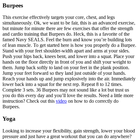
Burpees
This exercise effectively targets your core, chest, and legs
simultaneously. Ok, we want to be fair, this is an advanced exercise,
but minute for minute there are few exercises that offer the strength
and cardio training that Burpees do. Heck, this is a favorite of the
famed Navy SEALS. Feel the burn and know you’re building lots
of lean muscle. To get started here is how you properly do a Burpee.
Stand with your feet shoulder-width apart and arms at your sides.
Push your hips back, knees bent, and lower into a squat. Place your
hands on the floor directly in front of you and shift your weight to
them. Jump back softly to land on your feet in the plank position.
Jump your feet forward so they land just outside of your hands.
Reach your hands up and jump explosively into the air. Immediately
lower back into a squat for the next rep. Repeat 8 to 12 times.
Complete 3 sets. 36 Burpees may not sound like a lot but trust us
you do this every day and you’ll love the results. Need a little more
instruction? Check out this
video
on how to do correctly do
Burpees.
Yoga
Looking to increase your flexibility, gain strength, lower your blood
pressure and just have a great workout that you can do anywhere?