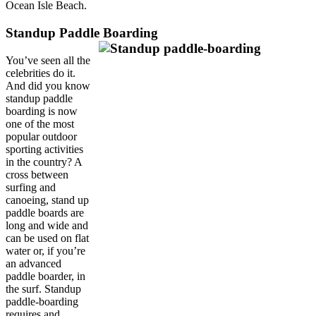
Ocean Isle Beach.
Standup Paddle Boarding
You’ve seen all the
celebrities do it.
And did you know
standup paddle
boarding is now
one of the most
popular outdoor
sporting activities
in the country? A
cross between
surfing and
canoeing, stand up
paddle boards are
long and wide and
can be used on flat
water or, if you’re
an advanced
paddle boarder, in
the surf. Standup
paddle-boarding
requires and