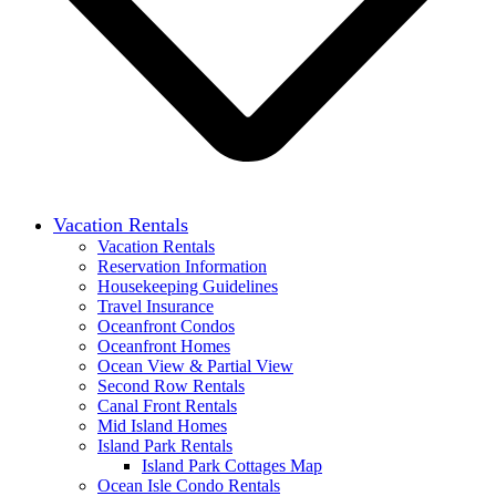
Vacation Rentals
Vacation Rentals
Reservation Information
Housekeeping Guidelines
Travel Insurance
Oceanfront Condos
Oceanfront Homes
Ocean View & Partial View
Second Row Rentals
Canal Front Rentals
Mid Island Homes
Island Park Rentals
Island Park Cottages Map
Ocean Isle Condo Rentals