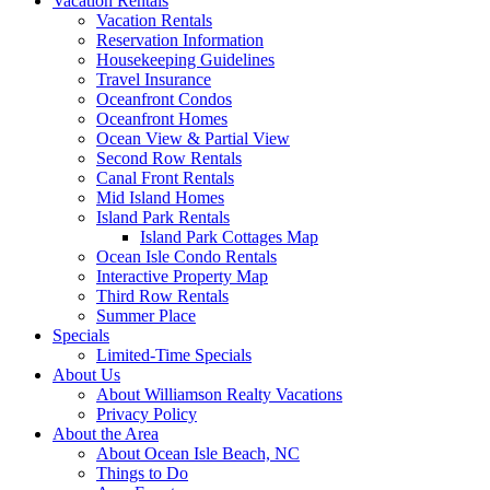
Vacation Rentals
Vacation Rentals
Reservation Information
Housekeeping Guidelines
Travel Insurance
Oceanfront Condos
Oceanfront Homes
Ocean View & Partial View
Second Row Rentals
Canal Front Rentals
Mid Island Homes
Island Park Rentals
Island Park Cottages Map
Ocean Isle Condo Rentals
Interactive Property Map
Third Row Rentals
Summer Place
Specials
Limited-Time Specials
About Us
About Williamson Realty Vacations
Privacy Policy
About the Area
About Ocean Isle Beach, NC
Things to Do