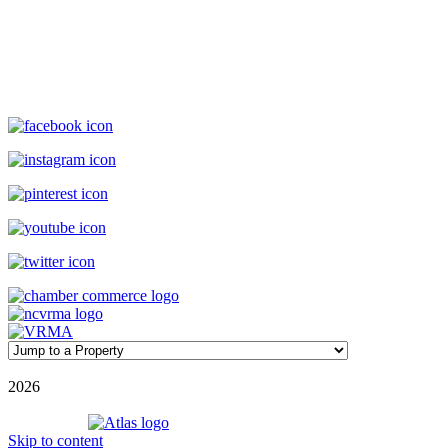
119 Causeway, Ocean Isle Beach, NC, 28469
(800) 727-9222
|
(910) 579-2373
rentals@williamsonrealty.com
©
2026
| Williamson Realty Inc. | All Rights Reserved
Powered by
Skip to content