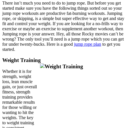
There isn’t much you need to do to jump rope. But before you get
started make sure you have the following things sorted out so your
jump rope workouts are productive fat-burning workouts. Jumping
rope, or skipping, is a simple but super effective way to get and stay
fit and control your weight. If you are looking for a no-frills way to
exercise or maybe an exercise to supplement another workout, then
Jumping rope is your answer. Hey, all those Rocky movies can’t be
wrong? The only tool you’ll need is a jump rope which you can get
for under twenty-bucks. Here is a good
jump rope plan
to get you
started.
Weight Training
Whether it is for
strength, weight
loss, lean muscle
gain, or just overall
fitness, strength
training provides
remarkable results
for those willing or
wanting to hit the
weights. The key
to weight training
is consistent