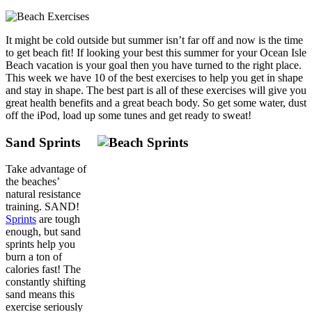
It might be cold outside but summer isn’t far off and now is the time
to get beach fit! If looking your best this summer for your Ocean Isle
Beach vacation is your goal then you have turned to the right place.
This week we have 10 of the best exercises to help you get in shape
and stay in shape. The best part is all of these exercises will give you
great health benefits and a great beach body. So get some water, dust
off the iPod, load up some tunes and get ready to sweat!
Sand Sprints
Take advantage of
the beaches’
natural resistance
training. SAND!
Sprints
are tough
enough, but sand
sprints help you
burn a ton of
calories fast! The
constantly shifting
sand means this
exercise seriously