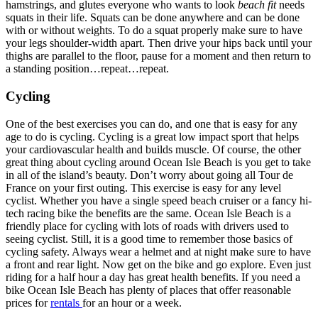
hamstrings, and glutes everyone who wants to look
beach fit
needs
squats in their life. Squats can be done anywhere and can be done
with or without weights. To do a squat properly make sure to have
your legs shoulder-width apart. Then drive your hips back until your
thighs are parallel to the floor, pause for a moment and then return to
a standing position…repeat…repeat.
Cycling
One of the best exercises you can do, and one that is easy for any
age to do is cycling. Cycling is a great low impact sport that helps
your cardiovascular health and builds muscle. Of course, the other
great thing about cycling around Ocean Isle Beach is you get to take
in all of the island’s beauty. Don’t worry about going all Tour de
France on your first outing. This exercise is easy for any level
cyclist. Whether you have a single speed beach cruiser or a fancy hi-
tech racing bike the benefits are the same. Ocean Isle Beach is a
friendly place for cycling with lots of roads with drivers used to
seeing cyclist. Still, it is a good time to remember those basics of
cycling safety. Always wear a helmet and at night make sure to have
a front and rear light. Now get on the bike and go explore. Even just
riding for a half hour a day has great health benefits. If you need a
bike Ocean Isle Beach has plenty of places that offer reasonable
prices for
rentals
for an hour or a week.