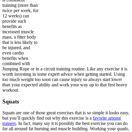
training (more than
twice per week, for
12 weeks) can
provide such
benefits as
increased muscle
mass, a fitter body
that is less likely to
be injured, and
even cardio
benefits when
combined with
Jumping Rope or in a circuit training routine. Like any exercise it is
worth investing in some expert advice when getting started. Using
too much weight too soon can cause injury so always start lower
than your expected ability and work your way up to that first heavy
workout.
Squats
Squats are one of those great exercises that is so simple it looks easy,
but you’ll quickly find out why this exercise is a
favorite among
trainers
. In fact, many say it is possibly the best exercise you can do
for all around fat burning and muscle building. Working your quads,