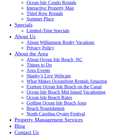
Ocean Isle Condo Rentals
Interactive Property Map
Third Row Rentals
Summer Place
Specials
Limited-Time Specials
About Us
About Williamson Realty Vacations
Privacy Policy
About the Area
About Ocean Isle Beach, NC
Things to Do
Area Events
Sharky’s Live Webcam
What Makes Oceanfront Rentals Amazing
Explore Ocean Isle Beach on the Canal
Ocean Isle Beach Mid Island Vacationing
Ocean Isle Beach Rules
Golfing Ocean Isle Beach Area
Beach Nourishment
North Carolina Oyster Festival
Property Management Services
Blog
Contact Us