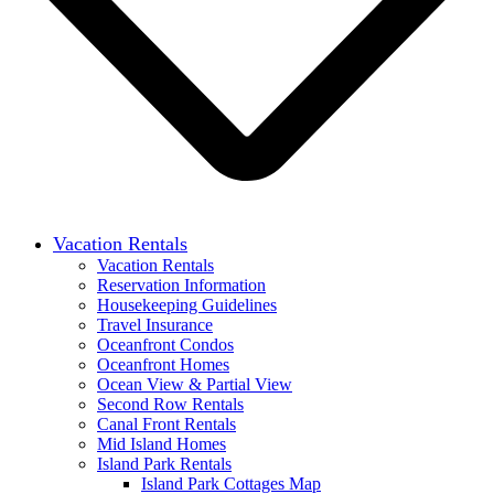
Vacation Rentals
Vacation Rentals
Reservation Information
Housekeeping Guidelines
Travel Insurance
Oceanfront Condos
Oceanfront Homes
Ocean View & Partial View
Second Row Rentals
Canal Front Rentals
Mid Island Homes
Island Park Rentals
Island Park Cottages Map