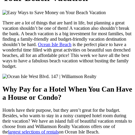
There are a lot of things that are hard in life, but planning a great
vacation shouldn’t be one of them! A vacation also shouldn’t break
the bank. A beach vacation is a big investment for most families, but
finding a family-friendly and budget-friendly vacation destination
shouldn’t be hard.
Ocean Isle Beach
is the perfect place to have a
wonderful time filled with great activities on beautiful sun drenched
beaches, all for an affordable price! This week we have all the best
ways to have a fabulous beach vacation without busting the family
budget.
Why Pay for a Hotel When You Can Have
a House or Condo?
Hotels have their purpose, but they aren’t great for the budget.
Besides, who wants to stay in a noisy cramped hotel room during
their vacation? We have an island full of beautiful vacation rentals to
choose from and Williamson Realty Vacations offers one of
the
largest selections of rentals
on Ocean Isle Beach.