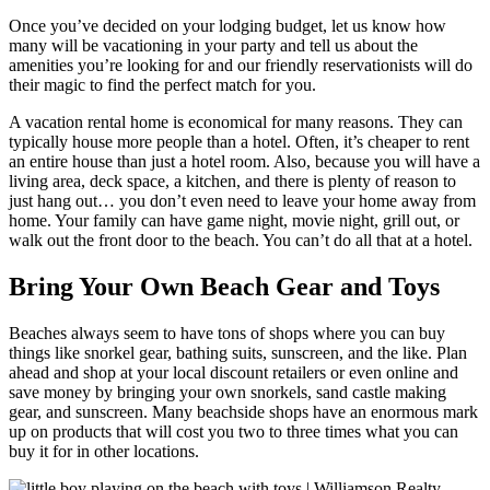
Once you’ve decided on your lodging budget, let us know how
many will be vacationing in your party and tell us about the
amenities you’re looking for and our friendly reservationists will do
their magic to find the perfect match for you.
A vacation rental home is economical for many reasons. They can
typically house more people than a hotel. Often, it’s cheaper to rent
an entire house than just a hotel room. Also, because you will have a
living area, deck space, a kitchen, and there is plenty of reason to
just hang out… you don’t even need to leave your home away from
home. Your family can have game night, movie night, grill out, or
walk out the front door to the beach. You can’t do all that at a hotel.
Bring Your Own Beach Gear and Toys
Beaches always seem to have tons of shops where you can buy
things like snorkel gear, bathing suits, sunscreen, and the like. Plan
ahead and shop at your local discount retailers or even online and
save money by bringing your own snorkels, sand castle making
gear, and sunscreen. Many beachside shops have an enormous mark
up on products that will cost you two to three times what you can
buy it for in other locations.