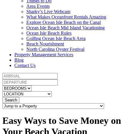
Things to Do
Area Events
Sharky’s Live Webcam
What Makes Oceanfront Rentals Amazing
Explore Ocean Isle Beach on the Canal
Ocean Isle Beach Mid Island Vacationing
Ocean Isle Beach Rules
Golfing Ocean Isle Beach Area
Beach Nourishment
North Carolina Oyster Festival
Property Management Services
Blog
Contact Us
Search
Easy Ways to Save Money on
Your Beach Vacation