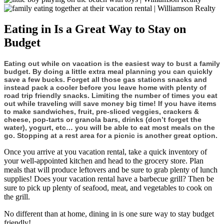
Eating in Is a Great Way to Stay on
Budget
Eating out while on vacation is the easiest way to bust a family
budget. By doing a little extra meal planning you can quickly
save a few bucks. Forget all those gas stations snacks and
instead pack a cooler before you leave home with plenty of
road trip friendly snacks. Limiting the number of times you eat
out while traveling will save money big time! If you have items
to make sandwiches, fruit, pre-sliced veggies, crackers &
cheese, pop-tarts or granola bars, drinks (don’t forget the
water), yogurt, etc… you will be able to eat most meals on the
go. Stopping at a rest area for a picnic is another great option.
Once you arrive at you vacation rental, take a quick inventory of
your well-appointed kitchen and head to the grocery store. Plan
meals that will produce leftovers and be sure to grab plenty of lunch
supplies! Does your vacation rental have a barbecue grill? Then be
sure to pick up plenty of seafood, meat, and vegetables to cook on
the grill.
No different than at home, dining in is one sure way to stay budget
friendly!