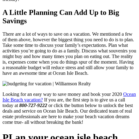
A Little Planning Can Add Up to Big
Savings
There are a lot of ways to save on a vacation. We mentioned a few
of them above, however the biggest thing you need to do is to plan.
Take some time to discuss your family’s expectations. Plan what
activities you’re going to do as a family. Discuss what souvenirs you
might buy and how many times you plan on eating out. The reality
is, expenses come when you do things spur of the moment. Having
a reasonable budget will reduce stress and still allow your family to
have an awesome time at Ocean Isle Beach.
Looking for an easy way to save money and book your 2020
Ocean
Isle Beach vacation?
If you are, the first step is to give us a call
today at
800-727-9222
or click the button below to unlock the best
deals and service on Ocean Isle Beach. Our dedicated team of real
estate professionals are here to make your beach vacation dreams
come true- all without breaking the bank!
PLan your ocean isle beach