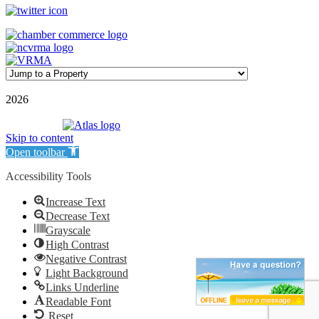
©
2026
| Williamson Realty Inc. | All Rights Reserved
Powered by
Skip to content
Open toolbar
Accessibility Tools
Increase Text
Decrease Text
Grayscale
High Contrast
Negative Contrast
Light Background
Links Underline
Readable Font
Reset