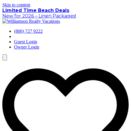
Skip to content
Limited Time Beach Deals
New for 2026 – Linen Packages!
(800) 727 9222
Guest Login
Owner Login