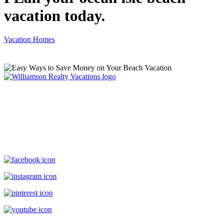
vacation today.
Vacation Homes
Williamson Realty Vacations
119 Causeway, Ocean Isle Beach, NC, 28469
(800) 727-9222
|
(910) 579-2373
rentals@williamsonrealty.com