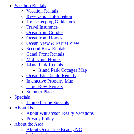
Vacation Rentals
Vacation Rentals
Reservation Information
Housekeeping Guidelines
Travel Insurance
Oceanfront Condos
Oceanfront Homes
Ocean View & Partial View
Second Row Rentals
Canal Front Rentals
Mid Island Homes
Island Park Rentals
Island Park Cottages Map
Ocean Isle Condo Rentals
Interactive Property Map
Third Row Rentals
Summer Place
Specials
Limited-Time Specials
About Us
About Williamson Realty Vacations
Privacy Policy
About the Area
About Ocean Isle Beach, NC