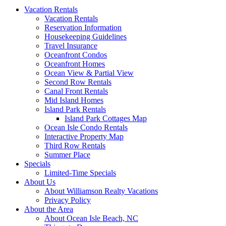
Vacation Rentals
Vacation Rentals
Reservation Information
Housekeeping Guidelines
Travel Insurance
Oceanfront Condos
Oceanfront Homes
Ocean View & Partial View
Second Row Rentals
Canal Front Rentals
Mid Island Homes
Island Park Rentals
Island Park Cottages Map
Ocean Isle Condo Rentals
Interactive Property Map
Third Row Rentals
Summer Place
Specials
Limited-Time Specials
About Us
About Williamson Realty Vacations
Privacy Policy
About the Area
About Ocean Isle Beach, NC