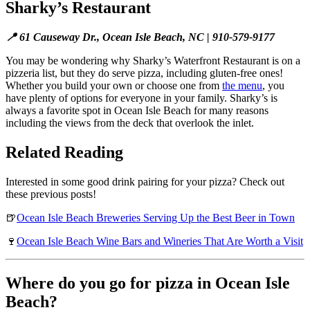
Sharky’s Restaurant
📍 61 Causeway Dr., Ocean Isle Beach, NC | 910-579-9177
You may be wondering why Sharky’s Waterfront Restaurant is on a
pizzeria list, but they do serve pizza, including gluten-free ones!
Whether you build your own or choose one from
the menu
, you
have plenty of options for everyone in your family. Sharky’s is
always a favorite spot in Ocean Isle Beach for many reasons
including the views from the deck that overlook the inlet.
Related Reading
Interested in some good drink pairing for your pizza? Check out
these previous posts!
🍺
Ocean Isle Beach Breweries Serving Up the Best Beer in Town
🍷
Ocean Isle Beach Wine Bars and Wineries That Are Worth a Visit
Where do you go for pizza in Ocean Isle
Beach?