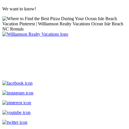
We want to know!
Williamson Realty Vacations
119 Causeway, Ocean Isle Beach, NC, 28469
(800) 727-9222
|
(910) 579-2373
rentals@williamsonrealty.com