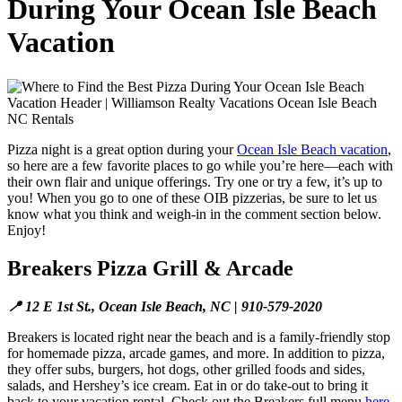
During Your Ocean Isle Beach
Vacation
Pizza night is a great option during your
Ocean Isle Beach vacation
,
so here are a few favorite places to go while you’re here—each with
their own flair and unique offerings. Try one or try a few, it’s up to
you! When you go to one of these OIB pizzerias, be sure to let us
know what you think and weigh-in in the comment section below.
Enjoy!
Breakers Pizza Grill & Arcade
📍 12 E 1st St., Ocean Isle Beach, NC | 910-579-2020
Breakers is located right near the beach and is a family-friendly stop
for homemade pizza, arcade games, and more. In addition to pizza,
they offer subs, burgers, hot dogs, other grilled foods and sides,
salads, and Hershey’s ice cream. Eat in or do take-out to bring it
back to your vacation rental. Check out the Breakers full menu
here
.