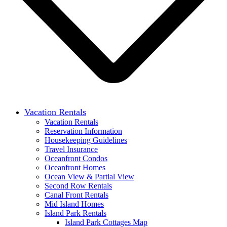
Vacation Rentals
Vacation Rentals
Reservation Information
Housekeeping Guidelines
Travel Insurance
Oceanfront Condos
Oceanfront Homes
Ocean View & Partial View
Second Row Rentals
Canal Front Rentals
Mid Island Homes
Island Park Rentals
Island Park Cottages Map