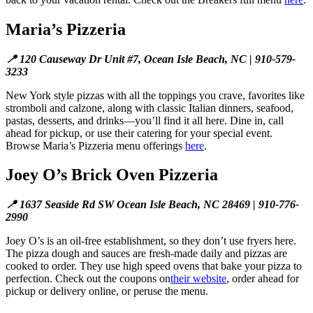
Maria’s Pizzeria
📍 120 Causeway Dr Unit #7, Ocean Isle Beach, NC | 910-579-
3233
New York style pizzas with all the toppings you crave, favorites like
stromboli and calzone, along with classic Italian dinners, seafood,
pastas, desserts, and drinks—you’ll find it all here. Dine in, call
ahead for pickup, or use their catering for your special event.
Browse Maria’s Pizzeria menu offerings
here
.
Joey O’s Brick Oven Pizzeria
📍 1637 Seaside Rd SW Ocean Isle Beach, NC 28469 | 910-776-
2990
Joey O’s is an oil-free establishment, so they don’t use fryers here.
The pizza dough and sauces are fresh-made daily and pizzas are
cooked to order. They use high speed ovens that bake your pizza to
perfection. Check out the coupons on
their website
, order ahead for
pickup or delivery online, or peruse the menu.