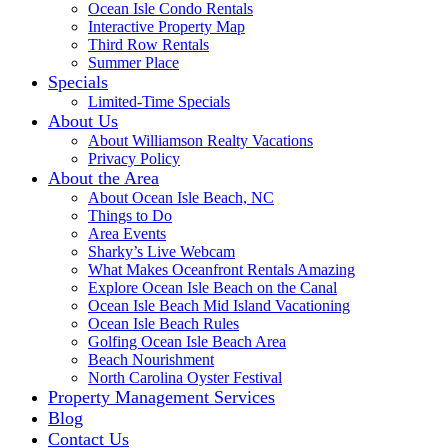
Ocean Isle Condo Rentals
Interactive Property Map
Third Row Rentals
Summer Place
Specials
Limited-Time Specials
About Us
About Williamson Realty Vacations
Privacy Policy
About the Area
About Ocean Isle Beach, NC
Things to Do
Area Events
Sharky’s Live Webcam
What Makes Oceanfront Rentals Amazing
Explore Ocean Isle Beach on the Canal
Ocean Isle Beach Mid Island Vacationing
Ocean Isle Beach Rules
Golfing Ocean Isle Beach Area
Beach Nourishment
North Carolina Oyster Festival
Property Management Services
Blog
Contact Us