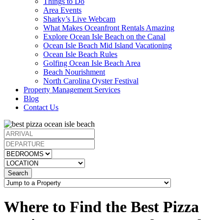
Things to Do
Area Events
Sharky’s Live Webcam
What Makes Oceanfront Rentals Amazing
Explore Ocean Isle Beach on the Canal
Ocean Isle Beach Mid Island Vacationing
Ocean Isle Beach Rules
Golfing Ocean Isle Beach Area
Beach Nourishment
North Carolina Oyster Festival
Property Management Services
Blog
Contact Us
Search
Where to Find the Best Pizza