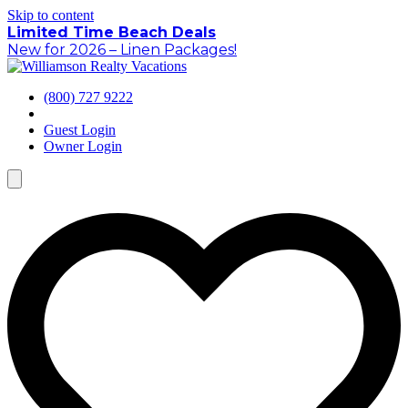
Skip to content
Limited Time Beach Deals
New for 2026 – Linen Packages!
(800) 727 9222
Guest Login
Owner Login