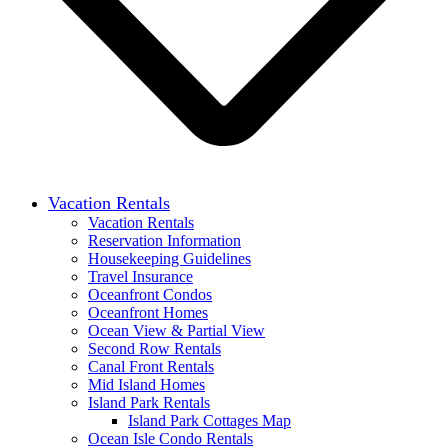
Vacation Rentals
Vacation Rentals
Reservation Information
Housekeeping Guidelines
Travel Insurance
Oceanfront Condos
Oceanfront Homes
Ocean View & Partial View
Second Row Rentals
Canal Front Rentals
Mid Island Homes
Island Park Rentals
Island Park Cottages Map
Ocean Isle Condo Rentals