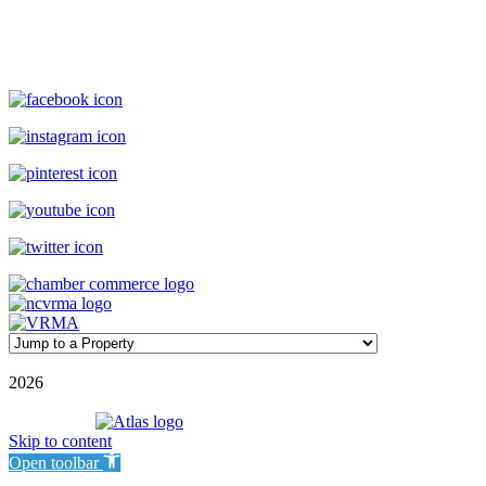
(800) 727-9222
|
(910) 579-2373
rentals@williamsonrealty.com
©
2026
| Williamson Realty Inc. | All Rights Reserved
Powered by
Skip to content
Open toolbar