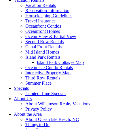
Vacation Rentals
Vacation Rentals
Reservation Information
Housekeeping Guidelines
Travel Insurance
Oceanfront Condos
Oceanfront Homes
Ocean View & Partial View
Second Row Rentals
Canal Front Rentals
Mid Island Homes
Island Park Rentals
Island Park Cottages Map
Ocean Isle Condo Rentals
Interactive Property Map
Third Row Rentals
Summer Place
Specials
Limited-Time Specials
About Us
About Williamson Realty Vacations
Privacy Policy
About the Area
About Ocean Isle Beach, NC
Things to Do