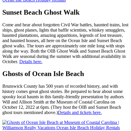
Sunset Beach Ghost Walk
Come and hear about forgotten Civil War battles, haunted trains, lost
ships, ghost planes, lights that baffle scientists, whiskey smugglers,
haunted plantations, amazing apparitions, legends of lost treasure,
and haunted houses, all here on the Ocean Isle and Sunset Beach
ghost walks. The tours are approximately one mile long with stops
along the way. Both the OIB Ghost Walk and Sunset Beach Ghost
Walk are seasonal during the summer with additional availability in
October.
Details here.
Ghosts of Ocean Isle Beach
Brunswick County has 500 years of recorded history, and with
history comes great ghost stories. Be prepared to hear about some
spooky local haunts in this family-friendly presentation by authors
Will and Allison Smith at the Museum of Coastal Carolina on
October 12, 2022 at 6pm. (They host the OIB and Sunset Beach
ghost tours mentioned above.)
Details and tickets here.