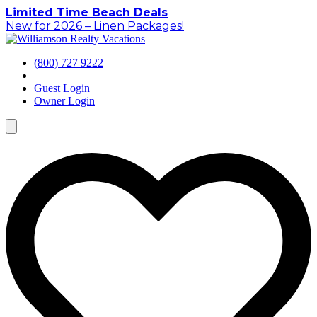
Skip
Limited Time Beach Deals
to
New for 2026 – Linen Packages!
content
(800) 727 9222
Guest Login
Owner Login