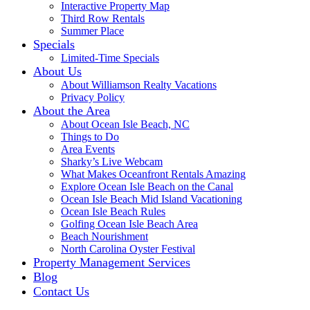
Interactive Property Map
Third Row Rentals
Summer Place
Specials
Limited-Time Specials
About Us
About Williamson Realty Vacations
Privacy Policy
About the Area
About Ocean Isle Beach, NC
Things to Do
Area Events
Sharky’s Live Webcam
What Makes Oceanfront Rentals Amazing
Explore Ocean Isle Beach on the Canal
Ocean Isle Beach Mid Island Vacationing
Ocean Isle Beach Rules
Golfing Ocean Isle Beach Area
Beach Nourishment
North Carolina Oyster Festival
Property Management Services
Blog
Contact Us