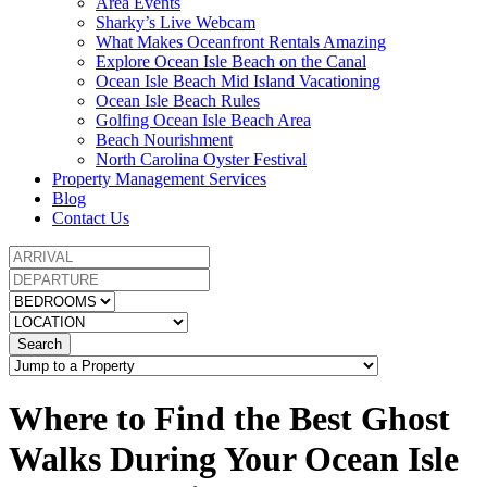
Area Events
Sharky’s Live Webcam
What Makes Oceanfront Rentals Amazing
Explore Ocean Isle Beach on the Canal
Ocean Isle Beach Mid Island Vacationing
Ocean Isle Beach Rules
Golfing Ocean Isle Beach Area
Beach Nourishment
North Carolina Oyster Festival
Property Management Services
Blog
Contact Us
Search
Where to Find the Best Ghost
Walks During Your Ocean Isle