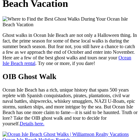
Beach Vacation
Ghost walks in Ocean Isle Beach are not only a Halloween thing. In
fact, the prime season for some of these local walks is during the
summer beach season. But fear not, you still have a chance to catch
a few as we approach the end of October and enter into November.
Here are a few of the best ghost walks and tours near your
Ocean
Isle Beach rental
. Try one or more, if you dare!
OIB Ghost Walk
Ocean Isle Beach has a rich, unique history that spans 500 years
replete with Spanish conquistadors, pirates, plantations, civil war
naval battles, shipwrecks, whiskey smugglers, NAZI U-Boats, epic
storms, sunken ships, and more intrigue by the sea. But Ocean Isle
Beach has one more claim to fame—it is said to be haunted. Truth or
lore? Take the OIB ghost walk and tour to decide for
yourself.
Details here.