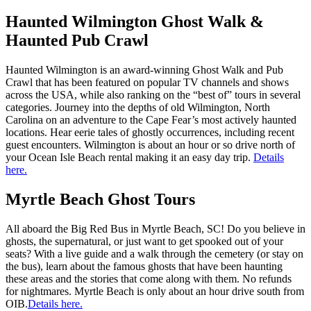
Haunted Wilmington Ghost Walk &
Haunted Pub Crawl
Haunted Wilmington is an award-winning Ghost Walk and Pub
Crawl that has been featured on popular TV channels and shows
across the USA, while also ranking on the “best of” tours in several
categories. Journey into the depths of old Wilmington, North
Carolina on an adventure to the Cape Fear’s most actively haunted
locations. Hear eerie tales of ghostly occurrences, including recent
guest encounters. Wilmington is about an hour or so drive north of
your Ocean Isle Beach rental making it an easy day trip.
Details
here.
Myrtle Beach Ghost Tours
All aboard the Big Red Bus in Myrtle Beach, SC! Do you believe in
ghosts, the supernatural, or just want to get spooked out of your
seats? With a live guide and a walk through the cemetery (or stay on
the bus), learn about the famous ghosts that have been haunting
these areas and the stories that come along with them. No refunds
for nightmares. Myrtle Beach is only about an hour drive south from
OIB.
Details here.