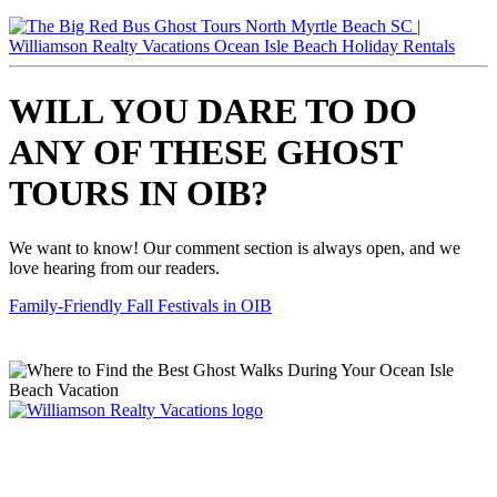
WILL YOU DARE TO DO
ANY OF THESE GHOST
TOURS IN OIB?
We want to know! Our comment section is always open, and we
love hearing from our readers.
Family-Friendly Fall Festivals in OIB
Williamson Realty Vacations
119 Causeway, Ocean Isle Beach, NC, 28469