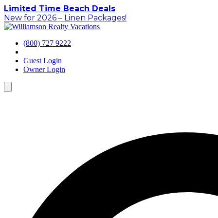
Skip
Limited Time Beach Deals
to
New for 2026 – Linen Packages!
content
(800) 727 9222
Guest Login
Owner Login