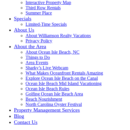
Interactive Property Map
Third Row Rentals
Summer Place
Specials
Limited-Time Specials
About Us
About Williamson Realty Vacations
Privacy Policy
About the Area
About Ocean Isle Beach, NC
Things to Do
Area Events
Sharky’s Live Webcam
What Makes Oceanfront Rentals Amazing
Explore Ocean Isle Beach on the Canal
Ocean Isle Beach Mid Island Vacationing
Ocean Isle Beach Rules
Golfing Ocean Isle Beach Area
Beach Nourishment
North Carolina Oyster Festival
Property Management Services
Blog
Contact Us