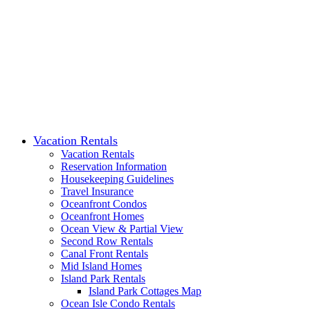
Vacation Rentals
Vacation Rentals
Reservation Information
Housekeeping Guidelines
Travel Insurance
Oceanfront Condos
Oceanfront Homes
Ocean View & Partial View
Second Row Rentals
Canal Front Rentals
Mid Island Homes
Island Park Rentals
Island Park Cottages Map
Ocean Isle Condo Rentals