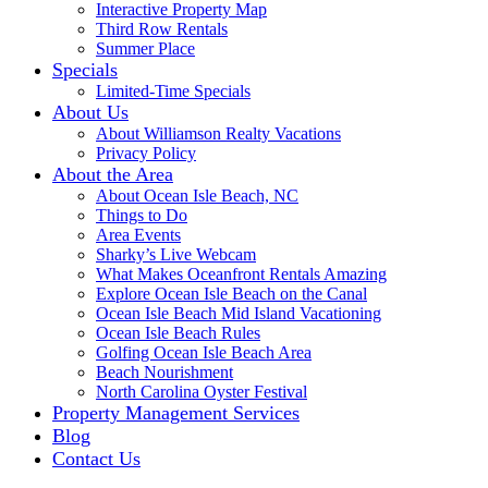
Interactive Property Map
Third Row Rentals
Summer Place
Specials
Limited-Time Specials
About Us
About Williamson Realty Vacations
Privacy Policy
About the Area
About Ocean Isle Beach, NC
Things to Do
Area Events
Sharky’s Live Webcam
What Makes Oceanfront Rentals Amazing
Explore Ocean Isle Beach on the Canal
Ocean Isle Beach Mid Island Vacationing
Ocean Isle Beach Rules
Golfing Ocean Isle Beach Area
Beach Nourishment
North Carolina Oyster Festival
Property Management Services
Blog
Contact Us