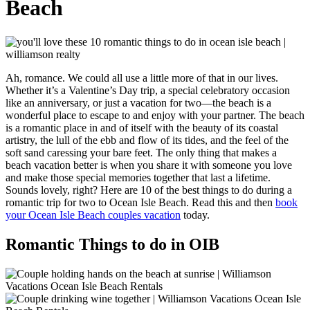
Beach
Ah, romance. We could all use a little more of that in our lives.
Whether it’s a Valentine’s Day trip, a special celebratory occasion
like an anniversary, or just a vacation for two—the beach is a
wonderful place to escape to and enjoy with your partner. The beach
is a romantic place in and of itself with the beauty of its coastal
artistry, the lull of the ebb and flow of its tides, and the feel of the
soft sand caressing your bare feet. The only thing that makes a
beach vacation better is when you share it with someone you love
and make those special memories together that last a lifetime.
Sounds lovely, right? Here are 10 of the best things to do during a
romantic trip for two to Ocean Isle Beach. Read this and then
book
your Ocean Isle Beach couples vacation
today.
Romantic Things to do in OIB