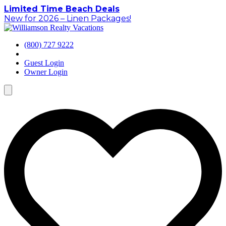
Skip
Limited Time Beach Deals
to
New for 2026 – Linen Packages!
content
(800) 727 9222
Guest Login
Owner Login