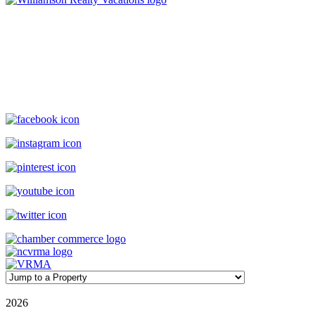
Williamson Realty Vacations
119 Causeway, Ocean Isle Beach, NC, 28469
(800) 727-9222
|
(910) 579-2373
rentals@williamsonrealty.com
©
2026