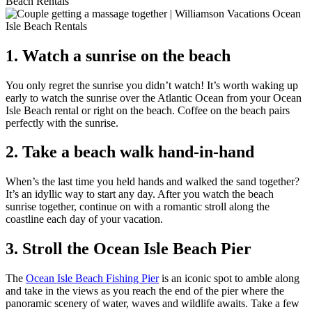
1. Watch a sunrise on the beach
You only regret the sunrise you didn’t watch! It’s worth waking up
early to watch the sunrise over the Atlantic Ocean from your Ocean
Isle Beach rental or right on the beach. Coffee on the beach pairs
perfectly with the sunrise.
2. Take a beach walk hand-in-hand
When’s the last time you held hands and walked the sand together?
It’s an idyllic way to start any day. After you watch the beach
sunrise together, continue on with a romantic stroll along the
coastline each day of your vacation.
3. Stroll the Ocean Isle Beach Pier
The
Ocean Isle Beach Fishing Pier
is an iconic spot to amble along
and take in the views as you reach the end of the pier where the
panoramic scenery of water, waves and wildlife awaits. Take a few