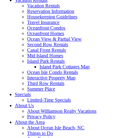
Vacation Rentals
Vacation Rentals
Reservation Information
Housekeeping Guidelines
Travel Insurance
Oceanfront Condos
Oceanfront Homes
Ocean View & Partial View
Second Row Rentals
Canal Front Rentals
Mid Island Homes
Island Park Rentals
Island Park Cottages Map
Ocean Isle Condo Rentals
Interactive Property Map
Third Row Rentals
Summer Place
Specials
Limited-Time Specials
About Us
About Williamson Realty Vacations
Privacy Policy
About the Area
About Ocean Isle Beach, NC
Things to Do