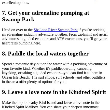
excellent options.
7. Get your adrenaline pumping at
Swamp Park
Head on over to the
Shallotte River Swamp Park
if you’re seeking
an adrenaline-inducing adventure together. From ziplining and aerial
adventures to guided eco tours and ATV excursions, you’ll get your
heart rates pumping here.
8. Paddle the local waters together
Spend a romantic day out on the water with a paddling adventure of
your favorite kind. Whether it’s paddleboarding, canoeing,
kayaking, or taking a guided eco tour—you can find it all here in
Ocean Isle Beach. The surf shops, surf schools, and other outfitters
in the area offer plenty of options for you.
9. Leave a love note in the Kindred Spirit
Make the trip to nearby Bird Island and leave a love note in the
Kindred Spirit Mailbox. You can share your deepest innermost