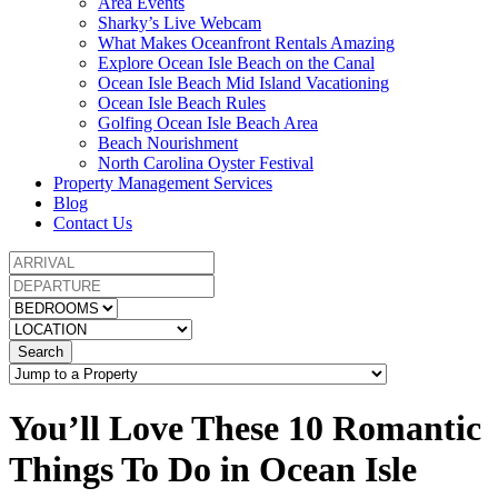
Area Events
Sharky’s Live Webcam
What Makes Oceanfront Rentals Amazing
Explore Ocean Isle Beach on the Canal
Ocean Isle Beach Mid Island Vacationing
Ocean Isle Beach Rules
Golfing Ocean Isle Beach Area
Beach Nourishment
North Carolina Oyster Festival
Property Management Services
Blog
Contact Us
Search
You’ll Love These 10 Romantic
Things To Do in Ocean Isle