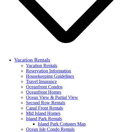
Vacation Rentals
Vacation Rentals
Reservation Information
Housekeeping Guidelines
Travel Insurance
Oceanfront Condos
Oceanfront Homes
Ocean View & Partial View
Second Row Rentals
Canal Front Rentals
Mid Island Homes
Island Park Rentals
Island Park Cottages Map
Ocean Isle Condo Rentals