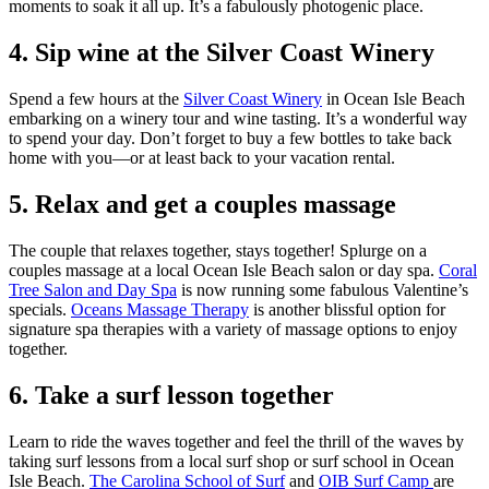
moments to soak it all up. It’s a fabulously photogenic place.
4. Sip wine at the Silver Coast Winery
Spend a few hours at the
Silver Coast Winery
in Ocean Isle Beach
embarking on a winery tour and wine tasting. It’s a wonderful way
to spend your day. Don’t forget to buy a few bottles to take back
home with you—or at least back to your vacation rental.
5. Relax and get a couples massage
The couple that relaxes together, stays together! Splurge on a
couples massage at a local Ocean Isle Beach salon or day spa.
Coral
Tree Salon and Day Spa
is now running some fabulous Valentine’s
specials.
Oceans Massage Therapy
is another blissful option for
signature spa therapies with a variety of massage options to enjoy
together.
6. Take a surf lesson together
Learn to ride the waves together and feel the thrill of the waves by
taking surf lessons from a local surf shop or surf school in Ocean
Isle Beach.
The Carolina School of Surf
and
OIB Surf Camp
are