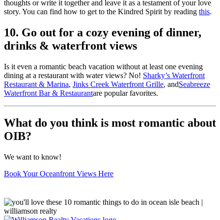
thoughts or write it together and leave it as a testament of your love
story. You can find how to get to the Kindred Spirit by reading
this
.
10. Go out for a cozy evening of dinner,
drinks & waterfront views
Is it even a romantic beach vacation without at least one evening
dining at a restaurant with water views? No!
Sharky’s Waterfront
Restaurant & Marina
,
Jinks Creek Waterfront Grille
, and
Seabreeze
Waterfront Bar & Restaurant
are popular favorites.
What do you think is most romantic about
OIB?
We want to know!
Book Your Oceanfront Views Here