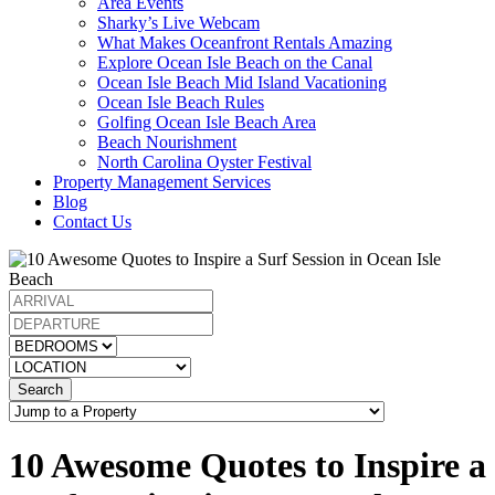
Area Events
Sharky’s Live Webcam
What Makes Oceanfront Rentals Amazing
Explore Ocean Isle Beach on the Canal
Ocean Isle Beach Mid Island Vacationing
Ocean Isle Beach Rules
Golfing Ocean Isle Beach Area
Beach Nourishment
North Carolina Oyster Festival
Property Management Services
Blog
Contact Us
Search
10 Awesome Quotes to Inspire a