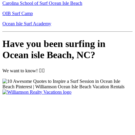
Carolina School of Surf Ocean Isle Beach
OIB Surf Camp
Ocean Isle Surf Academy
Have you been surfing in
Ocean isle Beach, NC?
We want to know! 🏄‍♀️
Williamson Realty Vacations
119 Causeway, Ocean Isle Beach, NC, 28469
(800) 727-9222
|
(910) 579-2373
rentals@williamsonrealty.com