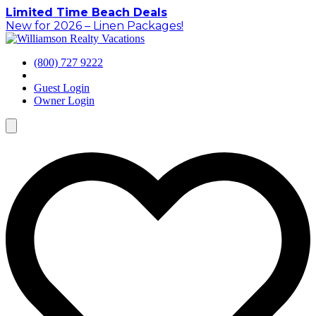
Skip
Limited Time Beach Deals
to
New for 2026 – Linen Packages!
content
(800) 727 9222
Guest Login
Owner Login