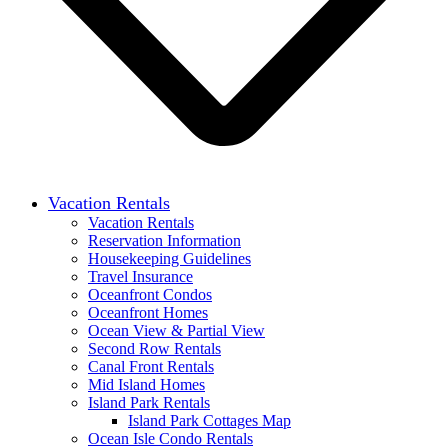
Vacation Rentals
Vacation Rentals
Reservation Information
Housekeeping Guidelines
Travel Insurance
Oceanfront Condos
Oceanfront Homes
Ocean View & Partial View
Second Row Rentals
Canal Front Rentals
Mid Island Homes
Island Park Rentals
Island Park Cottages Map
Ocean Isle Condo Rentals