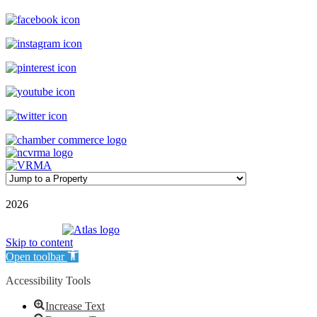
©
2026
| Williamson Realty Inc. | All Rights Reserved
Powered by
Skip to content
Open toolbar
Accessibility Tools
Increase Text