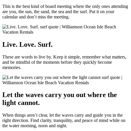
This is the best kind of board meeting where the only ones attending
are you, the sun, the sand, the sea and the surf. Put it on your
calendar and don’t miss the meeting.
Live. Love. Surf.
These are words to live by. Keep it simple, remember what matters,
and be mindful of the moments before they quickly become
memories.
Let the waves carry you out where the
light cannot.
When things aren’t clear, let the waves carry and guide you in the
right direction. Find clarity, tranquility, and peace of mind while on
the water morning, noon and night.