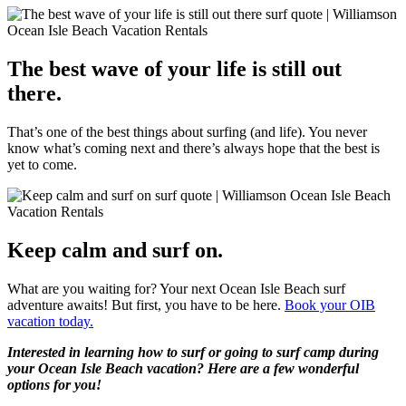
The best wave of your life is still out
there.
That’s one of the best things about surfing (and life). You never
know what’s coming next and there’s always hope that the best is
yet to come.
Keep calm and surf on.
What are you waiting for? Your next Ocean Isle Beach surf
adventure awaits! But first, you have to be here.
Book your OIB
vacation today.
Interested in learning how to surf or going to surf camp during
your Ocean Isle Beach vacation? Here are a few wonderful
options for you!