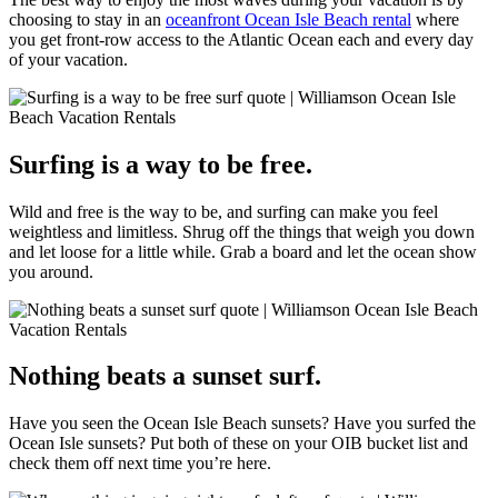
choosing to stay in an
oceanfront Ocean Isle Beach rental
where
you get front-row access to the Atlantic Ocean each and every day
of your vacation.
Surfing is a way to be free.
Wild and free is the way to be, and surfing can make you feel
weightless and limitless. Shrug off the things that weigh you down
and let loose for a little while. Grab a board and let the ocean show
you around.
Nothing beats a sunset surf.
Have you seen the Ocean Isle Beach sunsets? Have you surfed the
Ocean Isle sunsets? Put both of these on your OIB bucket list and
check them off next time you’re here.