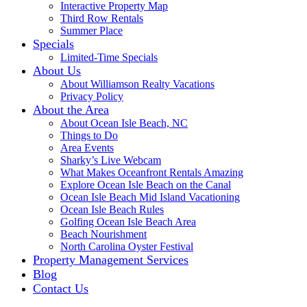
Interactive Property Map
Third Row Rentals
Summer Place
Specials
Limited-Time Specials
About Us
About Williamson Realty Vacations
Privacy Policy
About the Area
About Ocean Isle Beach, NC
Things to Do
Area Events
Sharky’s Live Webcam
What Makes Oceanfront Rentals Amazing
Explore Ocean Isle Beach on the Canal
Ocean Isle Beach Mid Island Vacationing
Ocean Isle Beach Rules
Golfing Ocean Isle Beach Area
Beach Nourishment
North Carolina Oyster Festival
Property Management Services
Blog
Contact Us