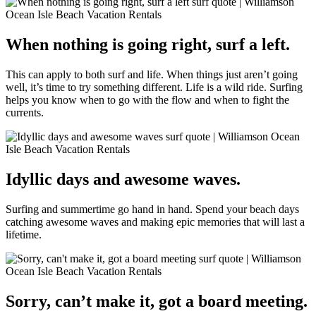
When nothing is going right, surf a left.
This can apply to both surf and life. When things just aren’t going
well, it’s time to try something different. Life is a wild ride. Surfing
helps you know when to go with the flow and when to fight the
currents.
Idyllic days and awesome waves.
Surfing and summertime go hand in hand. Spend your beach days
catching awesome waves and making epic memories that will last a
lifetime.
Sorry, can’t make it, got a board meeting.