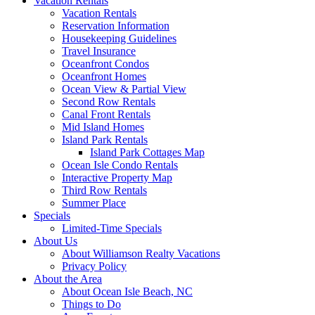
Vacation Rentals
Vacation Rentals
Reservation Information
Housekeeping Guidelines
Travel Insurance
Oceanfront Condos
Oceanfront Homes
Ocean View & Partial View
Second Row Rentals
Canal Front Rentals
Mid Island Homes
Island Park Rentals
Island Park Cottages Map
Ocean Isle Condo Rentals
Interactive Property Map
Third Row Rentals
Summer Place
Specials
Limited-Time Specials
About Us
About Williamson Realty Vacations
Privacy Policy
About the Area
About Ocean Isle Beach, NC
Things to Do