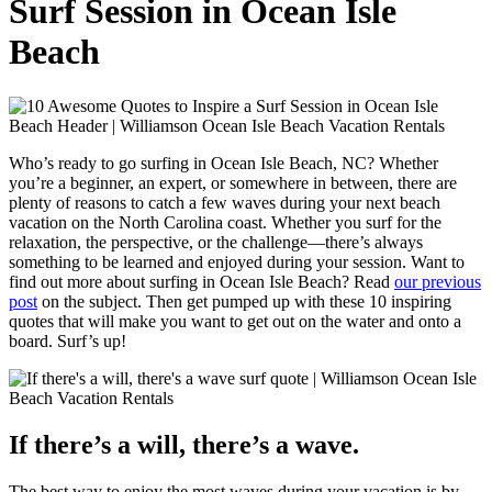
Surf Session in Ocean Isle
Beach
Who’s ready to go surfing in Ocean Isle Beach, NC? Whether
you’re a beginner, an expert, or somewhere in between, there are
plenty of reasons to catch a few waves during your next beach
vacation on the North Carolina coast. Whether you surf for the
relaxation, the perspective, or the challenge—there’s always
something to be learned and enjoyed during your session. Want to
find out more about surfing in Ocean Isle Beach? Read
our previous
post
on the subject. Then get pumped up with these 10 inspiring
quotes that will make you want to get out on the water and onto a
board. Surf’s up!
If there’s a will, there’s a wave.
The best way to enjoy the most waves during your vacation is by