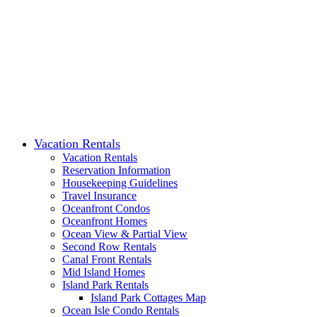
Vacation Rentals
Vacation Rentals
Reservation Information
Housekeeping Guidelines
Travel Insurance
Oceanfront Condos
Oceanfront Homes
Ocean View & Partial View
Second Row Rentals
Canal Front Rentals
Mid Island Homes
Island Park Rentals
Island Park Cottages Map
Ocean Isle Condo Rentals