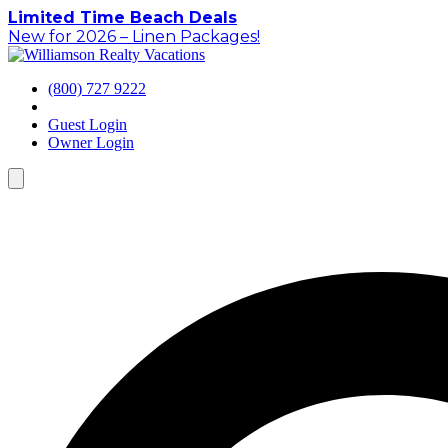
Skip
Limited Time Beach Deals
to
New for 2026 – Linen Packages!
content
(800) 727 9222
Guest Login
Owner Login