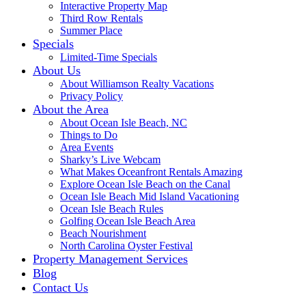
Interactive Property Map
Third Row Rentals
Summer Place
Specials
Limited-Time Specials
About Us
About Williamson Realty Vacations
Privacy Policy
About the Area
About Ocean Isle Beach, NC
Things to Do
Area Events
Sharky’s Live Webcam
What Makes Oceanfront Rentals Amazing
Explore Ocean Isle Beach on the Canal
Ocean Isle Beach Mid Island Vacationing
Ocean Isle Beach Rules
Golfing Ocean Isle Beach Area
Beach Nourishment
North Carolina Oyster Festival
Property Management Services
Blog
Contact Us