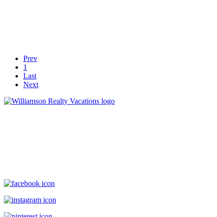
Prev
1
Last
Next
Williamson Realty Vacations
119 Causeway, Ocean Isle Beach, NC, 28469
(800) 727-9222
|
(910) 579-2373
rentals@williamsonrealty.com