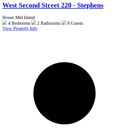
West Second Street 220 - Stephens
House Mid Island
4 Bedrooms
2 Bathrooms
8 Guests
View Property Info