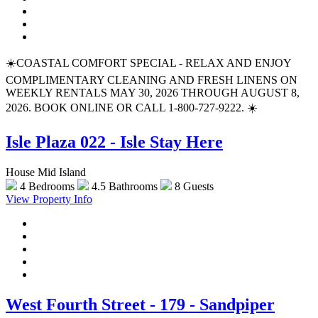
☀️COASTAL COMFORT SPECIAL - RELAX AND ENJOY
COMPLIMENTARY CLEANING AND FRESH LINENS ON
WEEKLY RENTALS MAY 30, 2026 THROUGH AUGUST 8,
2026. BOOK ONLINE OR CALL 1-800-727-9222. ☀️
Isle Plaza 022 - Isle Stay Here
House Mid Island
4 Bedrooms
4.5 Bathrooms
8 Guests
View Property Info
West Fourth Street - 179 - Sandpiper