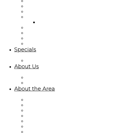
Second Row Rentals
Canal Front Rentals
Mid Island Homes
Island Park Rentals
Island Park Cottages Map
Ocean Isle Condo Rentals
Interactive Property Map
Third Row Rentals
Summer Place
Specials
Limited-Time Specials
About Us
About Williamson Realty Vacations
Privacy Policy
About the Area
About Ocean Isle Beach, NC
Things to Do
Area Events
Sharky’s Live Webcam
What Makes Oceanfront Rentals Amazing
Explore Ocean Isle Beach on the Canal
Ocean Isle Beach Mid Island Vacationing