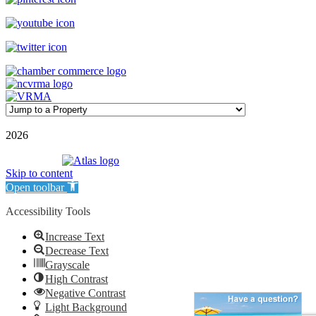
©
2026
| Williamson Realty Inc. | All Rights Reserved
Powered by
Skip to content
Open toolbar
Accessibility Tools
Increase Text
Decrease Text
Grayscale
High Contrast
Negative Contrast
Light Background