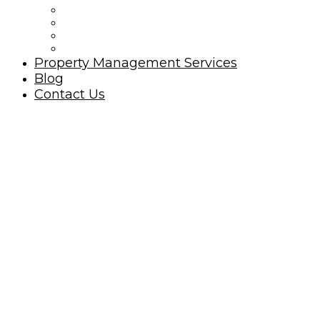
Ocean Isle Beach Rules
Golfing Ocean Isle Beach Area
Beach Nourishment
North Carolina Oyster Festival
Property Management Services
Blog
Contact Us