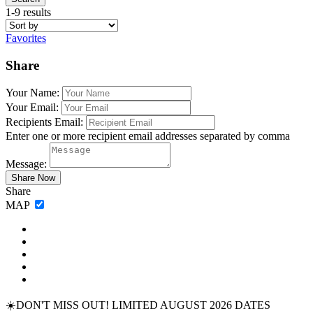
1-9 results
Favorites
Share
Your Name:
Your Email:
Recipients Email:
Enter one or more recipient email addresses separated by comma
Message:
Share
MAP
☀️DON'T MISS OUT! LIMITED AUGUST 2026 DATES