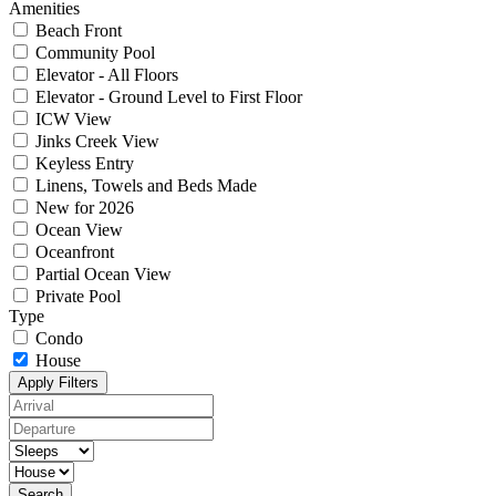
Amenities
Beach Front
Community Pool
Elevator - All Floors
Elevator - Ground Level to First Floor
ICW View
Jinks Creek View
Keyless Entry
Linens, Towels and Beds Made
New for 2026
Ocean View
Oceanfront
Partial Ocean View
Private Pool
Type
Condo
House
Apply Filters
Search