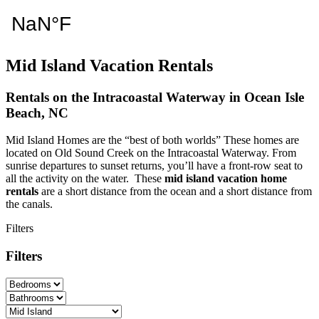
Mid Island Vacation Rentals
Rentals on the Intracoastal Waterway in Ocean Isle
Beach, NC
Mid Island Homes are the “best of both worlds” These homes are
located on Old Sound Creek on the Intracoastal Waterway. From
sunrise departures to sunset returns, you’ll have a front-row seat to
all the activity on the water. These
mid island vacation home
rentals
are a short distance from the ocean and a short distance from
the canals.
Filters
Filters