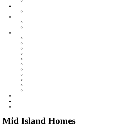
Summer Place
Specials
Limited-Time Specials
About Us
About Williamson Realty Vacations
Privacy Policy
About the Area
About Ocean Isle Beach, NC
Things to Do
Area Events
Sharky’s Live Webcam
What Makes Oceanfront Rentals Amazing
Explore Ocean Isle Beach on the Canal
Ocean Isle Beach Mid Island Vacationing
Ocean Isle Beach Rules
Golfing Ocean Isle Beach Area
Beach Nourishment
North Carolina Oyster Festival
Property Management Services
Blog
Contact Us
Mid Island Homes