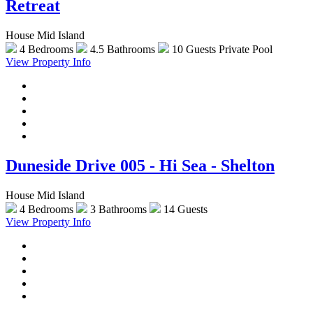
Retreat
House Mid Island
4 Bedrooms
4.5 Bathrooms
10 Guests
Private Pool
View Property Info
Duneside Drive 005 - Hi Sea - Shelton
House Mid Island
4 Bedrooms
3 Bathrooms
14 Guests
View Property Info