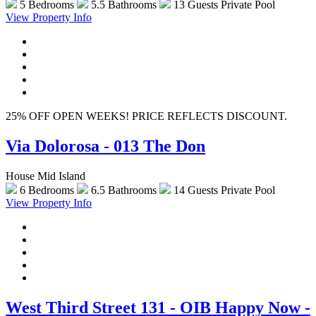
5 Bedrooms
5.5 Bathrooms
13 Guests
Private Pool
View Property Info
25% OFF OPEN WEEKS! PRICE REFLECTS DISCOUNT.
Via Dolorosa - 013 The Don
House Mid Island
6 Bedrooms
6.5 Bathrooms
14 Guests
Private Pool
View Property Info
West Third Street 131 - OIB Happy Now -