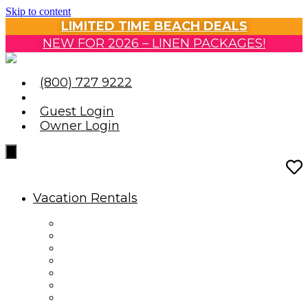
Skip to content
LIMITED TIME BEACH DEALS
NEW FOR 2026 – LINEN PACKAGES!
(800) 727 9222
Guest Login
Owner Login
Vacation Rentals
Vacation Rentals
Reservation Information
Housekeeping Guidelines
Travel Insurance
Oceanfront Condos
Oceanfront Homes
Ocean View & Partial View