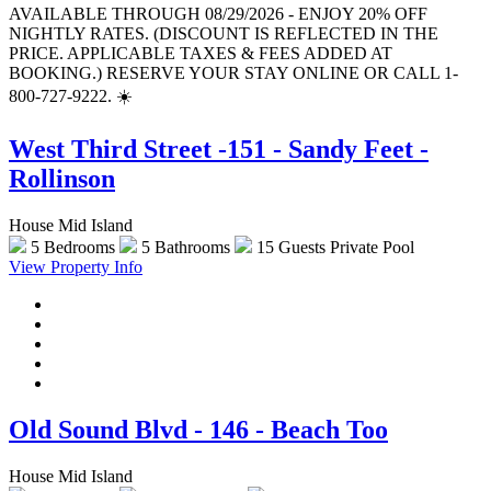
AVAILABLE THROUGH 08/29/2026 - ENJOY 20% OFF
NIGHTLY RATES. (DISCOUNT IS REFLECTED IN THE
PRICE. APPLICABLE TAXES & FEES ADDED AT
BOOKING.) RESERVE YOUR STAY ONLINE OR CALL 1-
800-727-9222. ☀️
West Third Street -151 - Sandy Feet -
Rollinson
House Mid Island
5 Bedrooms
5 Bathrooms
15 Guests
Private Pool
View Property Info
Old Sound Blvd - 146 - Beach Too
House Mid Island