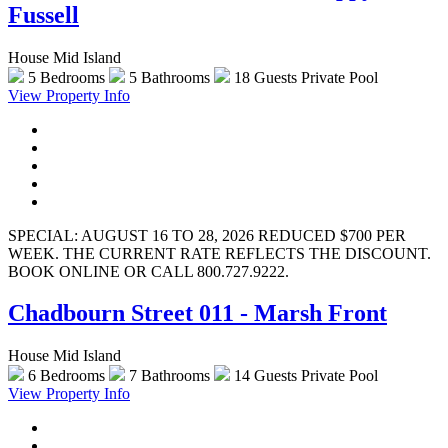
Fussell
House Mid Island
5 Bedrooms
5 Bathrooms
18 Guests
Private Pool
View Property Info
SPECIAL: AUGUST 16 TO 28, 2026 REDUCED $700 PER
WEEK. THE CURRENT RATE REFLECTS THE DISCOUNT.
BOOK ONLINE OR CALL 800.727.9222.
Chadbourn Street 011 - Marsh Front
House Mid Island
6 Bedrooms
7 Bathrooms
14 Guests
Private Pool
View Property Info