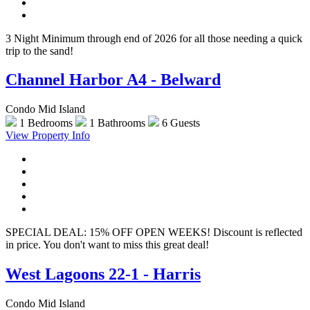
3 Night Minimum through end of 2026 for all those needing a quick
trip to the sand!
Channel Harbor A4 - Belward
Condo Mid Island
1 Bedrooms
1 Bathrooms
6 Guests
View Property Info
SPECIAL DEAL: 15% OFF OPEN WEEKS! Discount is reflected
in price. You don't want to miss this great deal!
West Lagoons 22-1 - Harris
Condo Mid Island