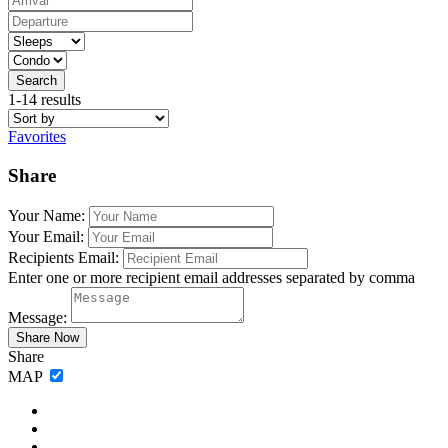
Search
1-14 results
Favorites
Share
Your Name:
Your Email:
Recipients Email:
Enter one or more recipient email addresses separated by comma
Message:
Share
MAP