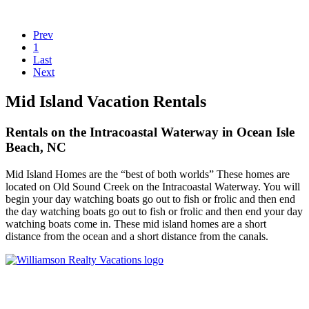
Prev
1
Last
Next
Mid Island Vacation Rentals
Rentals on the Intracoastal Waterway in Ocean Isle
Beach, NC
Mid Island Homes are the “best of both worlds” These homes are
located on Old Sound Creek on the Intracoastal Waterway. You will
begin your day watching boats go out to fish or frolic and then end
the day watching boats go out to fish or frolic and then end your day
watching boats come in. These mid island homes are a short
distance from the ocean and a short distance from the canals.
Williamson Realty Vacations
119 Causeway, Ocean Isle Beach, NC, 28469