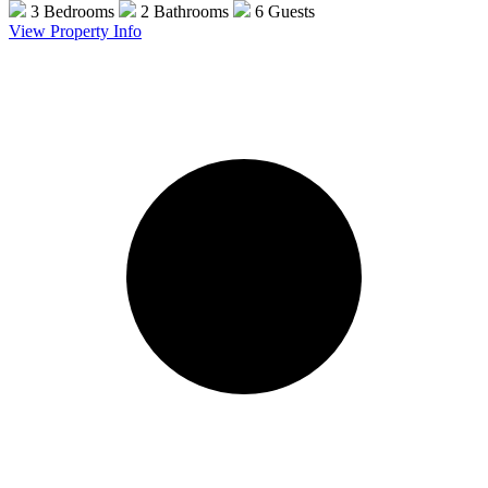
3 Bedrooms
2 Bathrooms
6 Guests
View Property Info