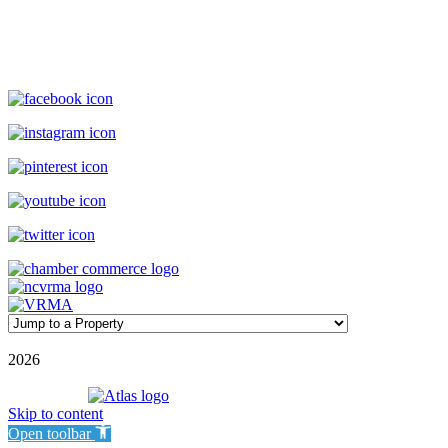
(800) 727-9222
|
(910) 579-2373
rentals@williamsonrealty.com
©
2026
| Williamson Realty Inc. | All Rights Reserved
Powered by
Skip to content
Open toolbar