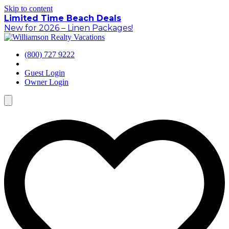
Skip to content
Limited Time Beach Deals
New for 2026 – Linen Packages!
(800) 727 9222
Guest Login
Owner Login