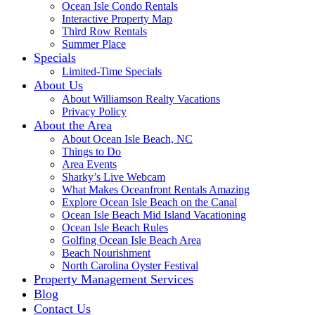
Ocean Isle Condo Rentals
Interactive Property Map
Third Row Rentals
Summer Place
Specials
Limited-Time Specials
About Us
About Williamson Realty Vacations
Privacy Policy
About the Area
About Ocean Isle Beach, NC
Things to Do
Area Events
Sharky’s Live Webcam
What Makes Oceanfront Rentals Amazing
Explore Ocean Isle Beach on the Canal
Ocean Isle Beach Mid Island Vacationing
Ocean Isle Beach Rules
Golfing Ocean Isle Beach Area
Beach Nourishment
North Carolina Oyster Festival
Property Management Services
Blog
Contact Us