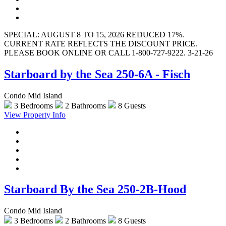
SPECIAL: AUGUST 8 TO 15, 2026 REDUCED 17%.
CURRENT RATE REFLECTS THE DISCOUNT PRICE.
PLEASE BOOK ONLINE OR CALL 1-800-727-9222. 3-21-26
Starboard by the Sea 250-6A - Fisch
Condo Mid Island
3 Bedrooms
2 Bathrooms
8 Guests
View Property Info
Starboard By the Sea 250-2B-Hood
Condo Mid Island
3 Bedrooms
2 Bathrooms
8 Guests