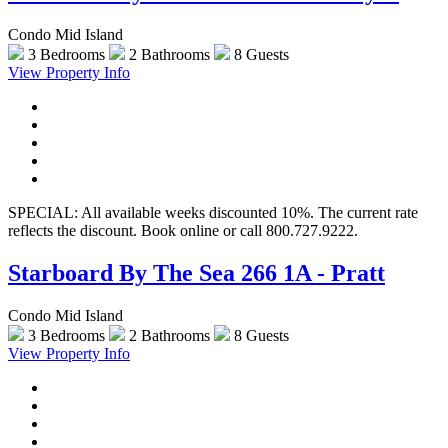
Condo Mid Island
3 Bedrooms
2 Bathrooms
8 Guests
View Property Info
SPECIAL: All available weeks discounted 10%. The current rate
reflects the discount. Book online or call 800.727.9222.
Starboard By The Sea 266 1A - Pratt
Condo Mid Island
3 Bedrooms
2 Bathrooms
8 Guests
View Property Info