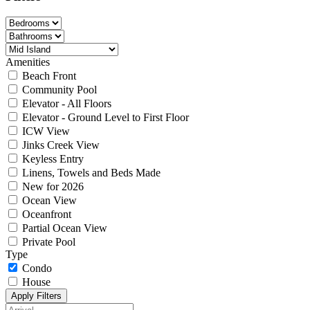
Amenities
Beach Front
Community Pool
Elevator - All Floors
Elevator - Ground Level to First Floor
ICW View
Jinks Creek View
Keyless Entry
Linens, Towels and Beds Made
New for 2026
Ocean View
Oceanfront
Partial Ocean View
Private Pool
Type
Condo
House
Apply Filters