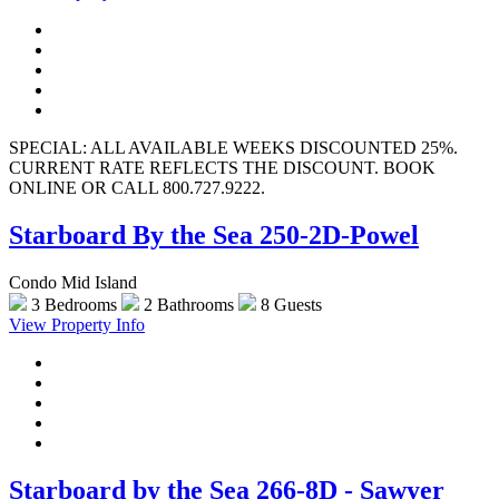
SPECIAL: ALL AVAILABLE WEEKS DISCOUNTED 25%.
CURRENT RATE REFLECTS THE DISCOUNT. BOOK
ONLINE OR CALL 800.727.9222.
Starboard By the Sea 250-2D-Powel
Condo Mid Island
3 Bedrooms
2 Bathrooms
8 Guests
View Property Info
Starboard by the Sea 266-8D - Sawyer