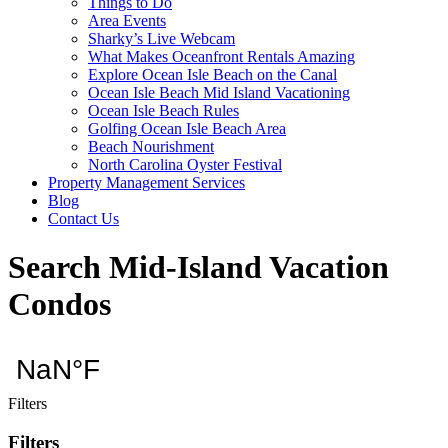
Things to Do
Area Events
Sharky’s Live Webcam
What Makes Oceanfront Rentals Amazing
Explore Ocean Isle Beach on the Canal
Ocean Isle Beach Mid Island Vacationing
Ocean Isle Beach Rules
Golfing Ocean Isle Beach Area
Beach Nourishment
North Carolina Oyster Festival
Property Management Services
Blog
Contact Us
Search Mid-Island Vacation
Condos
Filters
Filters