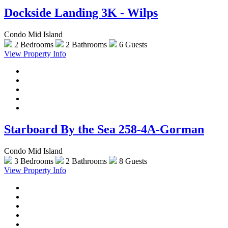
Dockside Landing 3K - Wilps
Condo Mid Island
2 Bedrooms
2 Bathrooms
6 Guests
View Property Info
Starboard By the Sea 258-4A-Gorman
Condo Mid Island
3 Bedrooms
2 Bathrooms
8 Guests
View Property Info