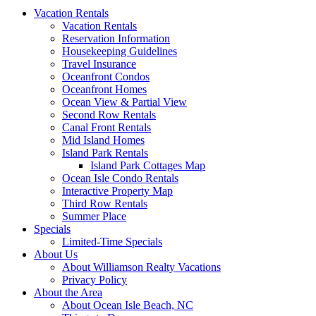
Vacation Rentals
Vacation Rentals
Reservation Information
Housekeeping Guidelines
Travel Insurance
Oceanfront Condos
Oceanfront Homes
Ocean View & Partial View
Second Row Rentals
Canal Front Rentals
Mid Island Homes
Island Park Rentals
Island Park Cottages Map
Ocean Isle Condo Rentals
Interactive Property Map
Third Row Rentals
Summer Place
Specials
Limited-Time Specials
About Us
About Williamson Realty Vacations
Privacy Policy
About the Area
About Ocean Isle Beach, NC