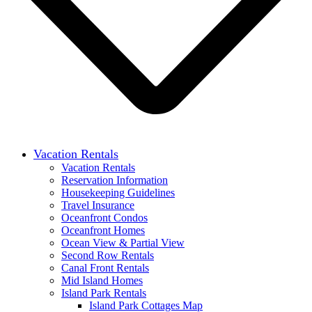
Vacation Rentals
Vacation Rentals
Reservation Information
Housekeeping Guidelines
Travel Insurance
Oceanfront Condos
Oceanfront Homes
Ocean View & Partial View
Second Row Rentals
Canal Front Rentals
Mid Island Homes
Island Park Rentals
Island Park Cottages Map