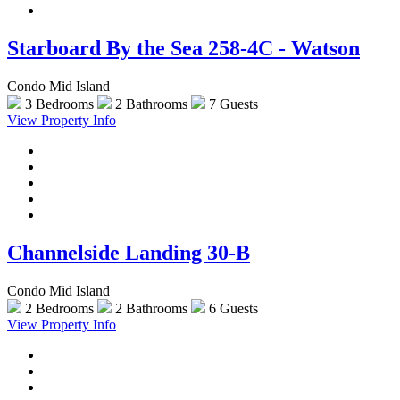
Starboard By the Sea 258-4C - Watson
Condo Mid Island
3 Bedrooms
2 Bathrooms
7 Guests
View Property Info
Channelside Landing 30-B
Condo Mid Island
2 Bedrooms
2 Bathrooms
6 Guests
View Property Info