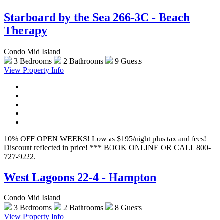
Starboard by the Sea 266-3C - Beach
Therapy
Condo Mid Island
3 Bedrooms
2 Bathrooms
9 Guests
View Property Info
10% OFF OPEN WEEKS! Low as $195/night plus tax and fees!
Discount reflected in price! *** BOOK ONLINE OR CALL 800-
727-9222.
West Lagoons 22-4 - Hampton
Condo Mid Island
3 Bedrooms
2 Bathrooms
8 Guests
View Property Info