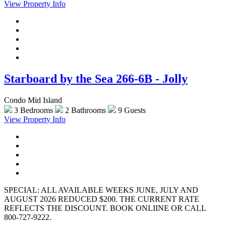
View Property Info
Starboard by the Sea 266-6B - Jolly
Condo Mid Island
3 Bedrooms
2 Bathrooms
9 Guests
View Property Info
SPECIAL: ALL AVAILABLE WEEKS JUNE, JULY AND
AUGUST 2026 REDUCED $200. THE CURRENT RATE
REFLECTS THE DISCOUNT. BOOK ONLIINE OR CALL
800-727-9222.