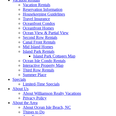
Vacation Rentals
Vacation Rentals
Reservation Information
Housekeeping Guidelines
Travel Insurance
Oceanfront Condos
Oceanfront Homes
Ocean View & Partial View
Second Row Rentals
Canal Front Rentals
Mid Island Homes
Island Park Rentals
Island Park Cottages Map
Ocean Isle Condo Rentals
Interactive Property Map
Third Row Rentals
Summer Place
Specials
Limited-Time Specials
About Us
About Williamson Realty Vacations
Privacy Policy
About the Area
About Ocean Isle Beach, NC
Things to Do