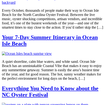
Every October, thousands of people make their way to Ocean Isle
Beach for the North Carolina Oyster Festival. Between the live
music, oyster shucking competitions, artisan vendors, and incredible
food, it’s one of the busiest weekends of the year—and one of the
smartest times to stay close to the action. If you’d rather skip the […]
Your 7-Day Summer Itinerary in Ocean
Isle Beach
A quiet shoreline, calm blue waters, and white sand. Ocean Isle
Beach has an unmistakable Coastal Vibe that makes it easy to enjoy
any summertime getaway. Summer is easily the area’s busiest time
of the year, and for good reason. The hot, sunny weather makes for
the perfect environment for long days on the beach, […]
Everything You Need to Know about the
NC Oyster Festival