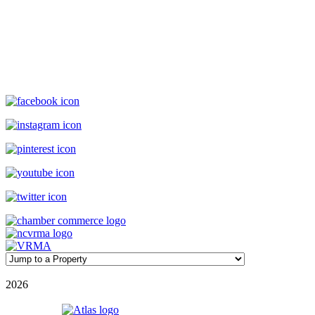
Williamson Realty Vacations
119 Causeway, Ocean Isle Beach, NC, 28469
(800) 727-9222
|
(910) 579-2373
rentals@williamsonrealty.com
©
2026
| Williamson Realty Inc. | All Rights Reserved
Powered by