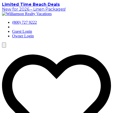
Skip
Limited Time Beach Deals
to
New for 2026 – Linen Packages!
content
(800) 727 9222
Guest Login
Owner Login