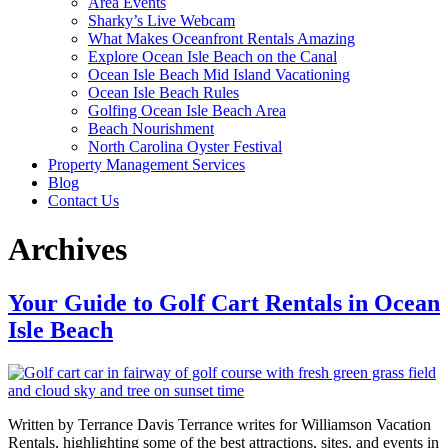
Area Events
Sharky’s Live Webcam
What Makes Oceanfront Rentals Amazing
Explore Ocean Isle Beach on the Canal
Ocean Isle Beach Mid Island Vacationing
Ocean Isle Beach Rules
Golfing Ocean Isle Beach Area
Beach Nourishment
North Carolina Oyster Festival
Property Management Services
Blog
Contact Us
Archives
Your Guide to Golf Cart Rentals in Ocean
Isle Beach
Written by Terrance Davis Terrance writes for Williamson Vacation
Rentals, highlighting some of the best attractions, sites, and events in