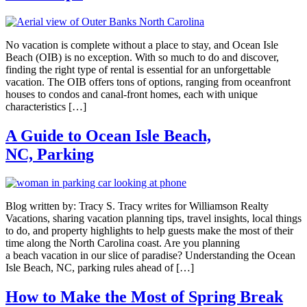
No vacation is complete without a place to stay, and Ocean Isle
Beach (OIB) is no exception. With so much to do and discover,
finding the right type of rental is essential for an unforgettable
vacation. The OIB offers tons of options, ranging from oceanfront
houses to condos and canal-front homes, each with unique
characteristics […]
A Guide to Ocean Isle Beach,
NC, Parking
Blog written by: Tracy S. Tracy writes for Williamson Realty
Vacations, sharing vacation planning tips, travel insights, local things
to do, and property highlights to help guests make the most of their
time along the North Carolina coast. Are you planning
a beach vacation in our slice of paradise? Understanding the Ocean
Isle Beach, NC, parking rules ahead of […]
How to Make the Most of Spring Break