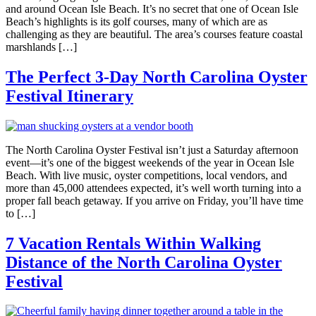
and around Ocean Isle Beach. It’s no secret that one of Ocean Isle
Beach’s highlights is its golf courses, many of which are as
challenging as they are beautiful. The area’s courses feature coastal
marshlands […]
The Perfect 3-Day North Carolina Oyster
Festival Itinerary
The North Carolina Oyster Festival isn’t just a Saturday afternoon
event—it’s one of the biggest weekends of the year in Ocean Isle
Beach. With live music, oyster competitions, local vendors, and
more than 45,000 attendees expected, it’s well worth turning into a
proper fall beach getaway. If you arrive on Friday, you’ll have time
to […]
7 Vacation Rentals Within Walking
Distance of the North Carolina Oyster
Festival