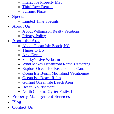
Interactive Property Map
Third Row Rentals
Summer Place
Specials
Limited-Time Specials
About Us
About Williamson Realty Vacations
Privacy Policy
About the Area
About Ocean Isle Beach, NC
Things to Do
Area Events
Sharky’s Live Webcam
What Makes Oceanfront Rentals Amazing
Explore Ocean Isle Beach on the Canal
Ocean Isle Beach Mid Island Vacationing
Ocean Isle Beach Rules
Golfing Ocean Isle Beach Area
Beach Nourishment
North Carolina Oyster Festival
Property Management Services
Blog
Contact Us