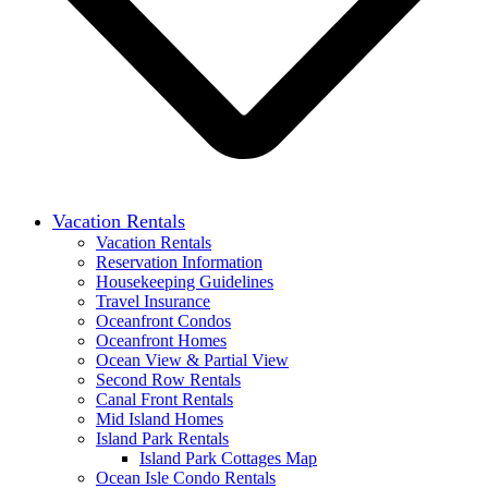
Vacation Rentals
Vacation Rentals
Reservation Information
Housekeeping Guidelines
Travel Insurance
Oceanfront Condos
Oceanfront Homes
Ocean View & Partial View
Second Row Rentals
Canal Front Rentals
Mid Island Homes
Island Park Rentals
Island Park Cottages Map
Ocean Isle Condo Rentals