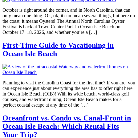
October is right around the corner, and in North Carolina, that can
only mean one thing. Ok, ok, it can mean several things, but here on
the coast, it means Oysters! The Annual North Carolina Oyster
Festival is back at Town Center Park in Ocean Isle Beach on
October 17–18, 2026, and whether you’re a […]
First-Time Guide to Vacationing in
Ocean Isle Beach
Planning to visit the Carolina Coast for the first time? If you are, you
can experience just about everything the area has to offer right here
in Ocean Isle Beach (OIB)! With its wide beach, world-class golf
courses, and waterfront dining, Ocean Isle Beach makes for a
perfect coastal escape at any time of the […]
Oceanfront vs. Condo vs. Canal-Front in
Ocean Isle Beach: Which Rental Fits
Your Trip?