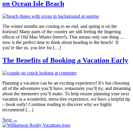
on Ocean Isle Beach
The winter months are coming to an end, and spring is on the
horizon! Many parts of the country are still feeling the lingering
effects of Old Man Winter (brrrrr!). This means only one thing …
now is the perfect time to think about heading to the beach! If
you’re like us, you live for […]
The Benefits of Booking a Vacation Early
Planning a vacation can be an exciting experience! It’s fun choosing
all of the adventures you’ll have, restaurants you’ll try, and dreaming
about the memories you’ll make. To help ensure planning your next
vacation is a wonderful, stress-free experience, we have a helpful tip
– book early! Continue reading to discover why we highly
recommend […]
Next
→