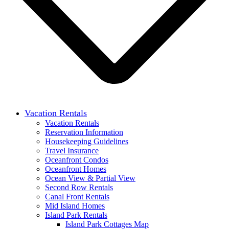
Vacation Rentals
Vacation Rentals
Reservation Information
Housekeeping Guidelines
Travel Insurance
Oceanfront Condos
Oceanfront Homes
Ocean View & Partial View
Second Row Rentals
Canal Front Rentals
Mid Island Homes
Island Park Rentals
Island Park Cottages Map