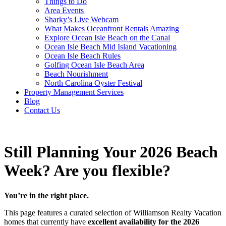
Things to Do
Area Events
Sharky’s Live Webcam
What Makes Oceanfront Rentals Amazing
Explore Ocean Isle Beach on the Canal
Ocean Isle Beach Mid Island Vacationing
Ocean Isle Beach Rules
Golfing Ocean Isle Beach Area
Beach Nourishment
North Carolina Oyster Festival
Property Management Services
Blog
Contact Us
Still Planning Your 2026 Beach
Week? Are you flexible?
You’re in the right place.
This page features a curated selection of Williamson Realty Vacation
homes that currently have
excellent availability for the 2026