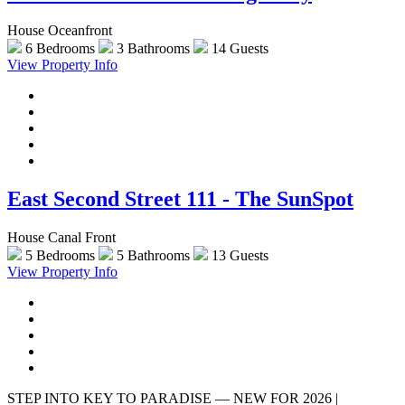
House Oceanfront
6 Bedrooms
3 Bathrooms
14 Guests
View Property Info
East Second Street 111 - The SunSpot
House Canal Front
5 Bedrooms
5 Bathrooms
13 Guests
View Property Info
STEP INTO KEY TO PARADISE — NEW FOR 2026 |