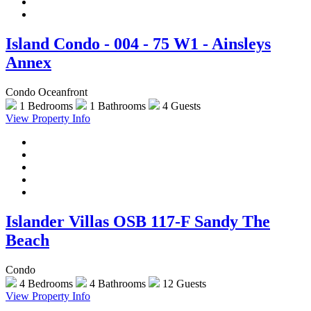
Island Condo - 004 - 75 W1 - Ainsleys
Annex
Condo Oceanfront
1 Bedrooms
1 Bathrooms
4 Guests
View Property Info
Islander Villas OSB 117-F Sandy The
Beach
Condo
4 Bedrooms
4 Bathrooms
12 Guests
View Property Info