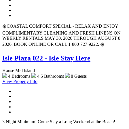
☀️COASTAL COMFORT SPECIAL - RELAX AND ENJOY
COMPLIMENTARY CLEANING AND FRESH LINENS ON
WEEKLY RENTALS MAY 30, 2026 THROUGH AUGUST 8,
2026. BOOK ONLINE OR CALL 1-800-727-9222. ☀️
Isle Plaza 022 - Isle Stay Here
House Mid Island
4 Bedrooms
4.5 Bathrooms
8 Guests
View Property Info
3 Night Minimum! Come Stay a Long Weekend at the Beach!