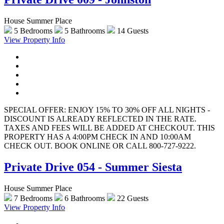
House Summer Place
5 Bedrooms
5 Bathrooms
14 Guests
View Property Info
SPECIAL OFFER: ENJOY 15% TO 30% OFF ALL NIGHTS -
DISCOUNT IS ALREADY REFLECTED IN THE RATE.
TAXES AND FEES WILL BE ADDED AT CHECKOUT. THIS
PROPERTY HAS A 4:00PM CHECK IN AND 10:00AM
CHECK OUT. BOOK ONLINE OR CALL 800-727-9222.
Private Drive 054 - Summer Siesta
House Summer Place
7 Bedrooms
6 Bathrooms
22 Guests
View Property Info