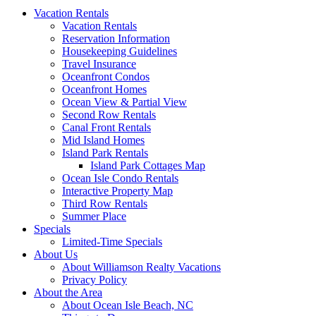
Vacation Rentals
Vacation Rentals
Reservation Information
Housekeeping Guidelines
Travel Insurance
Oceanfront Condos
Oceanfront Homes
Ocean View & Partial View
Second Row Rentals
Canal Front Rentals
Mid Island Homes
Island Park Rentals
Island Park Cottages Map
Ocean Isle Condo Rentals
Interactive Property Map
Third Row Rentals
Summer Place
Specials
Limited-Time Specials
About Us
About Williamson Realty Vacations
Privacy Policy
About the Area
About Ocean Isle Beach, NC