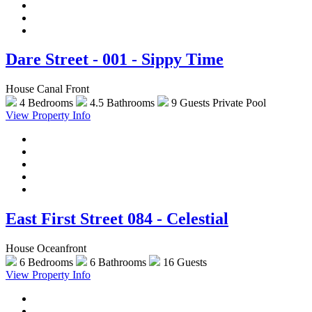
Dare Street - 001 - Sippy Time
House Canal Front
4 Bedrooms
4.5 Bathrooms
9 Guests
Private Pool
View Property Info
East First Street 084 - Celestial
House Oceanfront
6 Bedrooms
6 Bathrooms
16 Guests
View Property Info