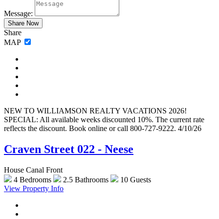
Message:
Share
MAP
NEW TO WILLIAMSON REALTY VACATIONS 2026!
SPECIAL: All available weeks discounted 10%. The current rate
reflects the discount. Book online or call 800-727-9222. 4/10/26
Craven Street 022 - Neese
House Canal Front
4 Bedrooms
2.5 Bathrooms
10 Guests
View Property Info