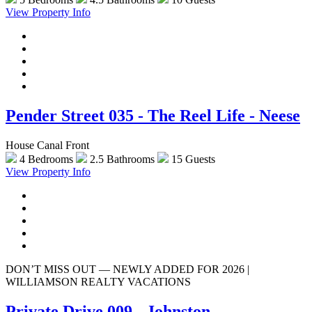
View Property Info
Pender Street 035 - The Reel Life - Neese
House Canal Front
4 Bedrooms
2.5 Bathrooms
15 Guests
View Property Info
DON’T MISS OUT — NEWLY ADDED FOR 2026 |
WILLIAMSON REALTY VACATIONS
Private Drive 009 - Johnston