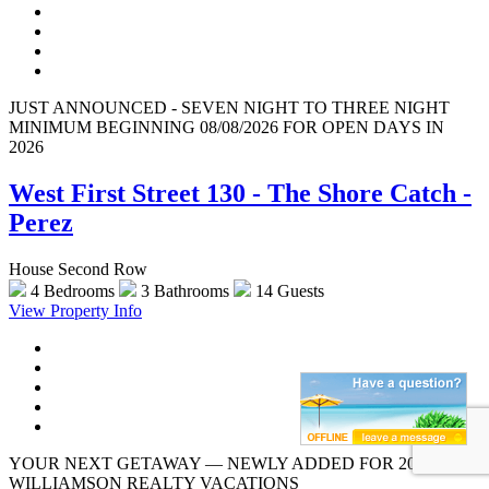
JUST ANNOUNCED - SEVEN NIGHT TO THREE NIGHT
MINIMUM BEGINNING 08/08/2026 FOR OPEN DAYS IN
2026
West First Street 130 - The Shore Catch -
Perez
House Second Row
4 Bedrooms
3 Bathrooms
14 Guests
View Property Info
YOUR NEXT GETAWAY — NEWLY ADDED FOR 2026 |
WILLIAMSON REALTY VACATIONS