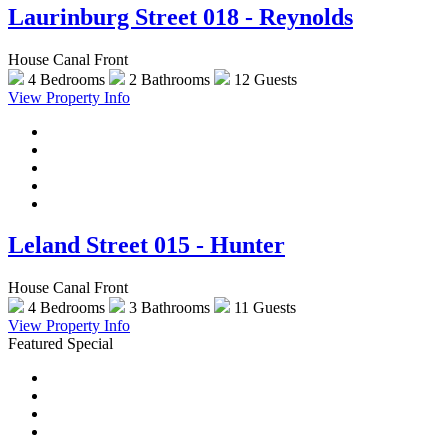
Laurinburg Street 018 - Reynolds
House Canal Front
4 Bedrooms
2 Bathrooms
12 Guests
View Property Info
Leland Street 015 - Hunter
House Canal Front
4 Bedrooms
3 Bathrooms
11 Guests
View Property Info
Featured Special