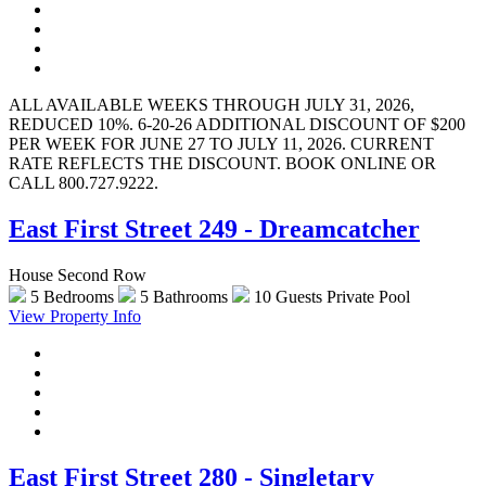
ALL AVAILABLE WEEKS THROUGH JULY 31, 2026,
REDUCED 10%. 6-20-26 ADDITIONAL DISCOUNT OF $200
PER WEEK FOR JUNE 27 TO JULY 11, 2026. CURRENT
RATE REFLECTS THE DISCOUNT. BOOK ONLINE OR
CALL 800.727.9222.
East First Street 249 - Dreamcatcher
House Second Row
5 Bedrooms
5 Bathrooms
10 Guests
Private Pool
View Property Info
East First Street 280 - Singletary