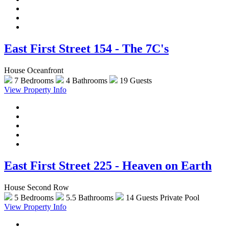
East First Street 154 - The 7C's
House Oceanfront
7 Bedrooms
4 Bathrooms
19 Guests
View Property Info
East First Street 225 - Heaven on Earth
House Second Row
5 Bedrooms
5.5 Bathrooms
14 Guests
Private Pool
View Property Info