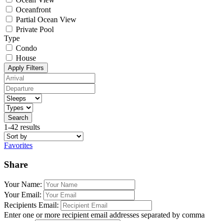
Oceanfront
Partial Ocean View
Private Pool
Type
Condo
House
Apply Filters
Search
1-42 results
Favorites
Share
Your Name:
Your Email:
Recipients Email:
Enter one or more recipient email addresses separated by comma