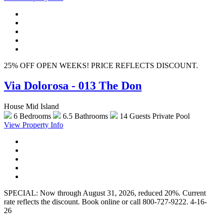
25% OFF OPEN WEEKS! PRICE REFLECTS DISCOUNT.
Via Dolorosa - 013 The Don
House Mid Island
6 Bedrooms
6.5 Bathrooms
14 Guests
Private Pool
View Property Info
SPECIAL: Now through August 31, 2026, reduced 20%. Current
rate reflects the discount. Book online or call 800-727-9222. 4-16-
26