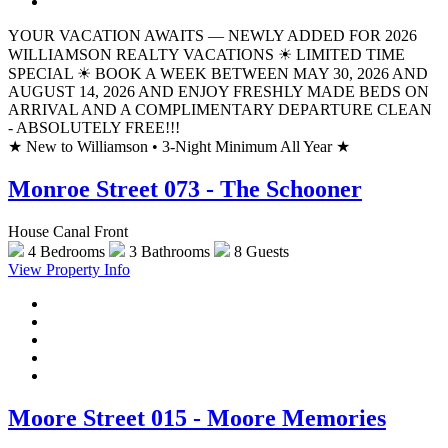
YOUR VACATION AWAITS — NEWLY ADDED FOR 2026
WILLIAMSON REALTY VACATIONS ☀ LIMITED TIME
SPECIAL ☀ BOOK A WEEK BETWEEN MAY 30, 2026 AND
AUGUST 14, 2026 AND ENJOY FRESHLY MADE BEDS ON
ARRIVAL AND A COMPLIMENTARY DEPARTURE CLEAN
- ABSOLUTELY FREE!!!
★
New to Williamson • 3-Night Minimum All Year
★
Monroe Street 073 - The Schooner
House Canal Front
4 Bedrooms
3 Bathrooms
8 Guests
View Property Info
Moore Street 015 - Moore Memories