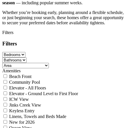
season
— including popular summer weeks.
Whether you’re booking early, planning around a flexible schedule,
or just beginning your search, these homes offer a great opportunity
to secure your preferred dates before availability tightens.
Filters
Filters
Amenities
Beach Front
Community Pool
Elevator - All Floors
Elevator - Ground Level to First Floor
ICW View
Jinks Creek View
Keyless Entry
Linens, Towels and Beds Made
New for 2026
Ocean View