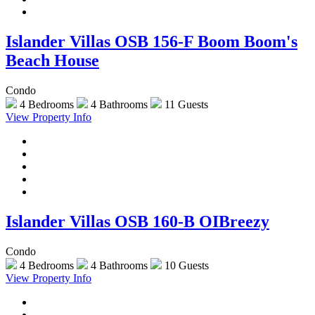
Islander Villas OSB 156-F Boom Boom's
Beach House
Condo
4 Bedrooms
4 Bathrooms
11 Guests
View Property Info
Islander Villas OSB 160-B OIBreezy
Condo
4 Bedrooms
4 Bathrooms
10 Guests
View Property Info