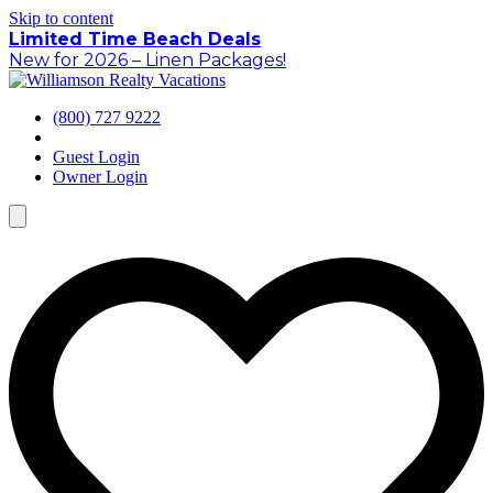
Skip to content
Limited Time Beach Deals
New for 2026 – Linen Packages!
(800) 727 9222
Guest Login
Owner Login