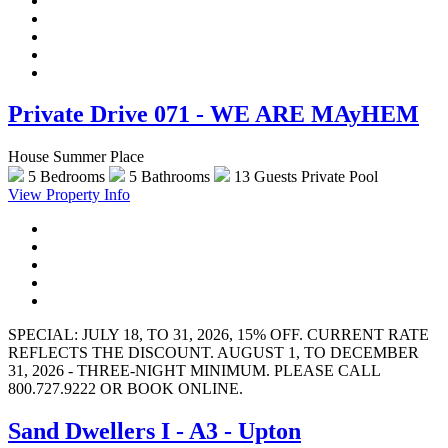
Private Drive 071 - WE ARE MAyHEM
House Summer Place
5 Bedrooms
5 Bathrooms
13 Guests
Private Pool
View Property Info
SPECIAL: JULY 18, TO 31, 2026, 15% OFF. CURRENT RATE
REFLECTS THE DISCOUNT. AUGUST 1, TO DECEMBER
31, 2026 - THREE-NIGHT MINIMUM. PLEASE CALL
800.727.9222 OR BOOK ONLINE.
Sand Dwellers I - A3 - Upton