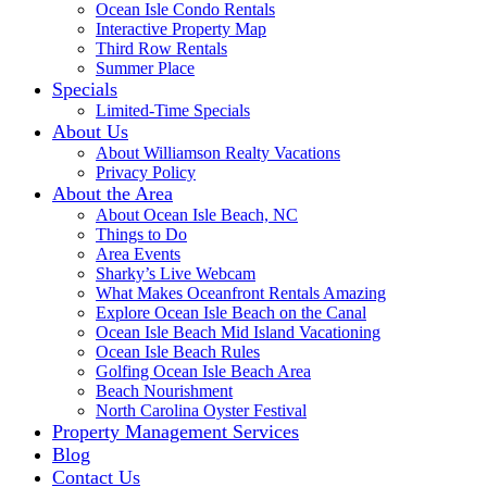
Ocean Isle Condo Rentals
Interactive Property Map
Third Row Rentals
Summer Place
Specials
Limited-Time Specials
About Us
About Williamson Realty Vacations
Privacy Policy
About the Area
About Ocean Isle Beach, NC
Things to Do
Area Events
Sharky’s Live Webcam
What Makes Oceanfront Rentals Amazing
Explore Ocean Isle Beach on the Canal
Ocean Isle Beach Mid Island Vacationing
Ocean Isle Beach Rules
Golfing Ocean Isle Beach Area
Beach Nourishment
North Carolina Oyster Festival
Property Management Services
Blog
Contact Us