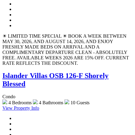
☀ LIMITED TIME SPECIAL ☀ BOOK A WEEK BETWEEN
MAY 30, 2026, AND AUGUST 14, 2026, AND ENJOY
FRESHLY MADE BEDS ON ARRIVAL AND A
COMPLIMENTARY DEPARTURE CLEAN - ABSOLUTELY
FREE. AVAILABLE WEEKS 2026 ARE 15% OFF. CURRENT
RATE REFLECTS THE DISCOUNT.
Islander Villas OSB 126-F Shorely
Blessed
Condo
4 Bedrooms
4 Bathrooms
10 Guests
View Property Info