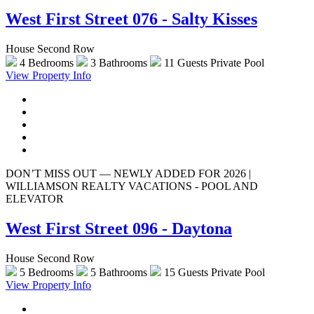
West First Street 076 - Salty Kisses
House Second Row
4 Bedrooms
3 Bathrooms
11 Guests
Private Pool
View Property Info
DON’T MISS OUT — NEWLY ADDED FOR 2026 |
WILLIAMSON REALTY VACATIONS - POOL AND
ELEVATOR
West First Street 096 - Daytona
House Second Row
5 Bedrooms
5 Bathrooms
15 Guests
Private Pool
View Property Info