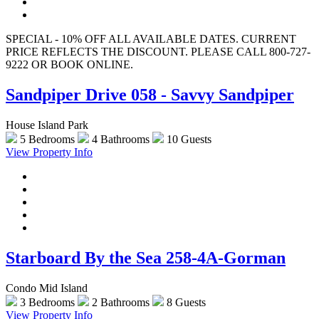
SPECIAL - 10% OFF ALL AVAILABLE DATES. CURRENT
PRICE REFLECTS THE DISCOUNT. PLEASE CALL 800-727-
9222 OR BOOK ONLINE.
Sandpiper Drive 058 - Savvy Sandpiper
House Island Park
5 Bedrooms
4 Bathrooms
10 Guests
View Property Info
Starboard By the Sea 258-4A-Gorman
Condo Mid Island
3 Bedrooms
2 Bathrooms
8 Guests
View Property Info