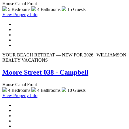
House Canal Front
5 Bedrooms
4 Bathrooms
15 Guests
View Property Info
YOUR BEACH RETREAT — NEW FOR 2026 | WILLIAMSON
REALTY VACATIONS
Moore Street 038 - Campbell
House Canal Front
4 Bedrooms
4 Bathrooms
10 Guests
View Property Info