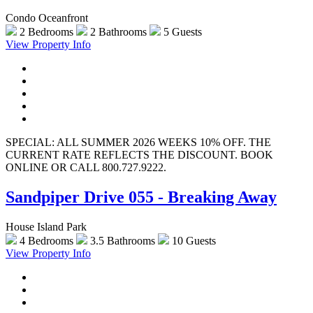
Condo Oceanfront
2 Bedrooms
2 Bathrooms
5 Guests
View Property Info
SPECIAL: ALL SUMMER 2026 WEEKS 10% OFF. THE
CURRENT RATE REFLECTS THE DISCOUNT. BOOK
ONLINE OR CALL 800.727.9222.
Sandpiper Drive 055 - Breaking Away
House Island Park
4 Bedrooms
3.5 Bathrooms
10 Guests
View Property Info