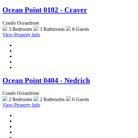
Ocean Point 0102 - Craver
Condo Oceanfront
3 Bedrooms
3 Bathrooms
8 Guests
View Property Info
Ocean Point 0404 - Nedrich
Condo Oceanfront
2 Bedrooms
2 Bathrooms
6 Guests
View Property Info