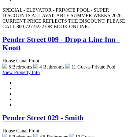
SPECIAL - ELEVATOR - PRIVATE POOL - SUPER
DISCOUNTS ALL AVAILABLE SUMMER WEEKS 2026.
CURRENT PRICE REFLECTS THE DISCOUNT. PLEASE
CALL 800-727-9222 OR BOOK ONLINE.
Pender Street 009 - Drop a Line Inn -
Knott
House Canal Front
5 Bedrooms
4 Bathrooms
11 Guests
Private Pool
View Property Info
Pender Street 029 - Smith
House Canal Front
5 Bedrooms
4.5 Bathrooms
10 Guests