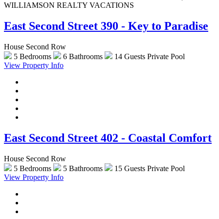
WILLIAMSON REALTY VACATIONS
East Second Street 390 - Key to Paradise
House Second Row
5 Bedrooms
6 Bathrooms
14 Guests
Private Pool
View Property Info
East Second Street 402 - Coastal Comfort
House Second Row
5 Bedrooms
5 Bathrooms
15 Guests
Private Pool
View Property Info